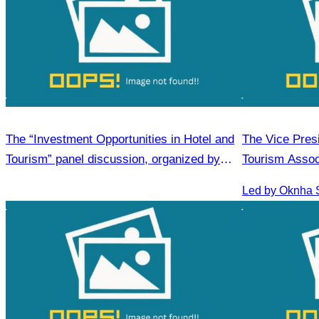
The “Investment Opportunities in Hotel and
The Vice Pres
Tourism” panel discussion, organized by
Tourism Assoc
CATA
Medical Touri