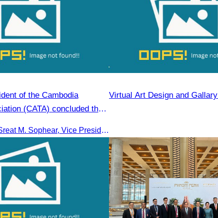
ident of the Cambodia
Virtual Art Design and Gallar
iation (CATA) concluded the
sm FAM Trip in Vietnam.
Led by Oknha Sreat M. Sophear, Vice President of the CATA, the Cambodia–Vietnam Medical Tourism Fam Trip concluded with light cultural and leisure activities in Ho Chi M