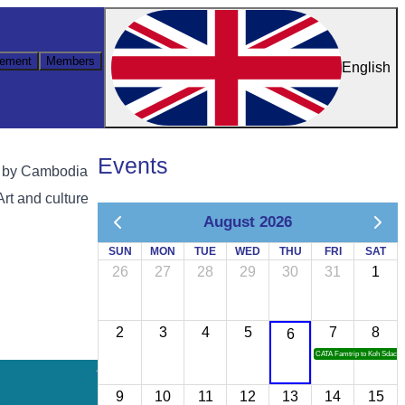
ement
Members
English
Events
g by Cambodia
Art and culture
August 2026
SUN
MON
TUE
WED
THU
FRI
SAT
26
27
28
29
30
31
1
2
3
4
5
7
8
6
CATA Famtrip to Koh Sdach
9
10
11
12
13
14
15