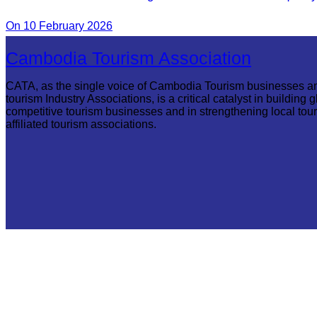
Commune.
On 10 February 2026
Cambodia Tourism Association
CATA, as the single voice of Cambodia Tourism businesses a
tourism Industry Associations, is a critical catalyst in building g
competitive tourism businesses and in strengthening local tou
affiliated tourism associations.