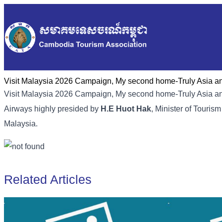
Visit Malaysia 2026 Campaign, My second home-Truly Asia and
Visit Malaysia 2026 Campaign, My second home-Truly Asia an
Airways highly presided by
H.E Huot Hak
, Minister of Touri
Malaysia.
Related Articles