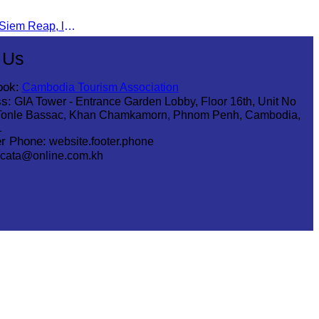
Mr. Eng Kuntha, Head of CATA Siem Reap, led an Indian religious delegation to meet provincial authorities and discuss promoting tourism in Siem Reap.
 Us
ook:
Cambodia Tourism Association
s:
GIA Tower - Entrance Garden Lobby, Floor 16th, Unit No
Tonle Bassac, Khan Chamkamorn, Phnom Penh, Cambodia,
1
r Phone:
website.footer.phone
cata@online.com.kh
.