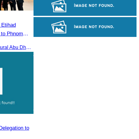
Royal Ballet of Cambodia
Long-legged frog
 Etihad
i to Phnom
Cambodian game of tug-of-war
Welcome Etihad Airways’ inaugural Abu Dhabi–Phnom Penh flight, connecting Cambodia to the world
Delegation to