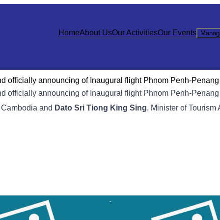
Home
About Us
Our Activities
Our Events
Manag
 officially announcing of Inaugural flight Phnom Penh-Penang
d officially announcing of Inaugural flight Phnom Penh-Penan
sm Cambodia and
Dato Sri Tiong King Sing
, Minister of Tourism 