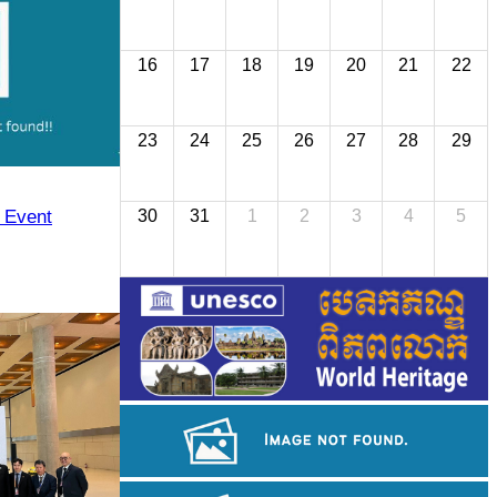
16
17
18
19
20
21
22
23
24
25
26
27
28
29
y Event
30
31
1
2
3
4
5