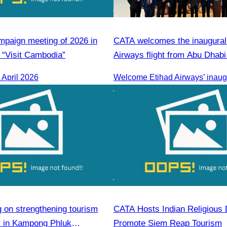
paign meeting of 2026 in
CATA welcomes the inaugural
“Visit Cambodia”
Airways flight from Abu Dhab
Penh.
April 2026
g on strengthening tourism
CATA Hosts Indian Religious 
ty in Kampong Phluk
Promote Siem Reap Tourism