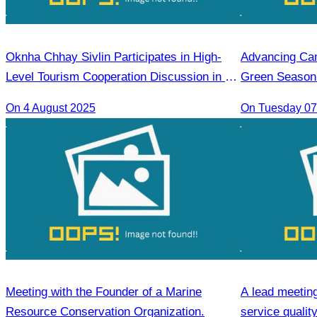
Oknha Chhay Sivlin Participates in High-
Advancing Cam
Level Tourism Cooperation Discussion in Ho
Green Season 
Chi Minh City.
On 4 August 2025
On Tuesday 07 
Meeting with the Founder of a Marine
A lead meetin
Resource Conservation Organization.
service quali