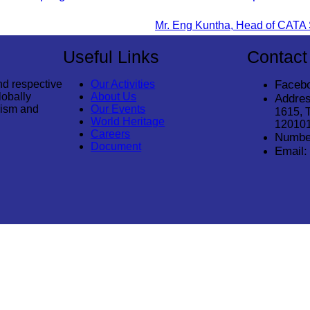
Useful Links
Contact
nd respective
Our Activities
Faceb
lobally
About Us
Addres
rism and
Our Events
1615, 
World Heritage
12010
Careers
Numbe
Document
Email:
© 2026
Cambodia Tourism Association
. All Rights Reserved