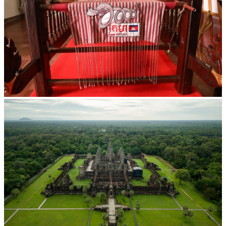
Khmer kerchief