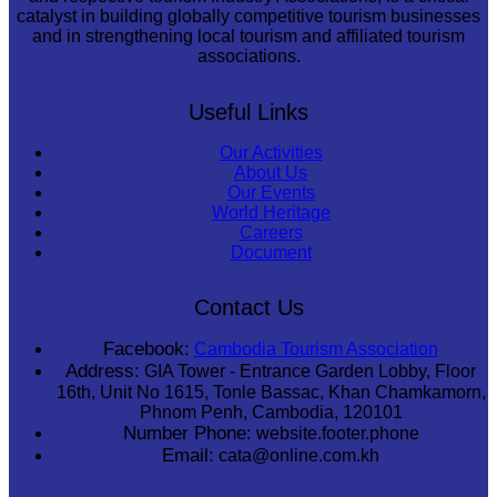
catalyst in building globally competitive tourism businesses
and in strengthening local tourism and affiliated tourism
associations.
Useful Links
Our Activities
About Us
Our Events
World Heritage
Careers
Document
Contact Us
Facebook:
Cambodia Tourism Association
Address:
GIA Tower - Entrance Garden Lobby, Floor
16th, Unit No 1615, Tonle Bassac, Khan Chamkamorn,
Phnom Penh, Cambodia, 120101
Number Phone:
website.footer.phone
Email:
cata@online.com.kh