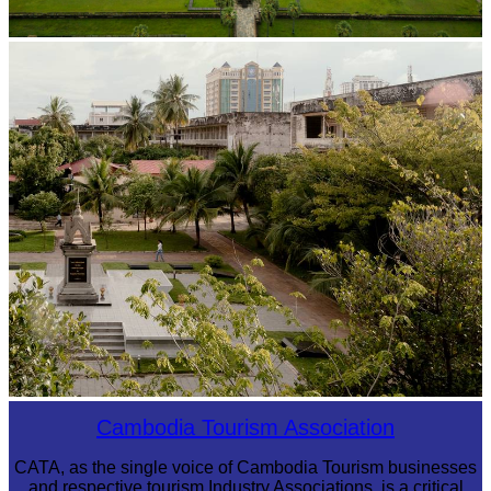
Angkor Wat Temple
Tuol Sleng Genocide Museum
Cambodia Tourism Association
CATA, as the single voice of Cambodia Tourism businesses
and respective tourism Industry Associations, is a critical