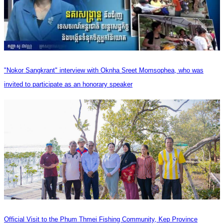
"Nokor Sangkrant" interview with Oknha Sreet Momsophea, who was
invited to participate as an honorary speaker
Official Visit to the Phum Thmei Fishing Community, Kep Province