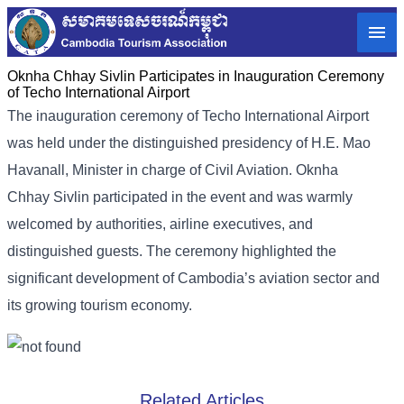
Oknha Chhay Sivlin Participates in Inauguration Ceremony
of Techo International Airport
The inauguration ceremony of Techo International Airport
was held under the distinguished presidency of H.E. Mao
Havanall, Minister in charge of Civil Aviation. Oknha
Chhay Sivlin participated in the event and was warmly
welcomed by authorities, airline executives, and
distinguished guests. The ceremony highlighted the
significant development of Cambodia’s aviation sector and
its growing tourism economy.
Related Articles