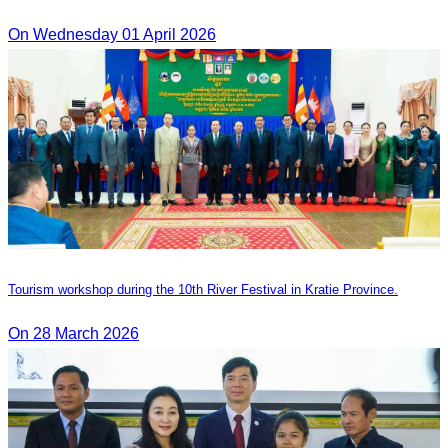
On Wednesday 01 April 2026
Tourism workshop during the 10th River Festival in Kratie Province.
On 28 March 2026