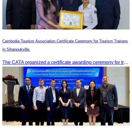
Cambodia Tourism Association Certificate Ceremony for Tourism Trainers
in Sihanoukville.
The CATA organized a certificate awarding ceremony for trainers of four tourism professional skills in Preah Sihanouk Province, supported by the Skills Development Fund.