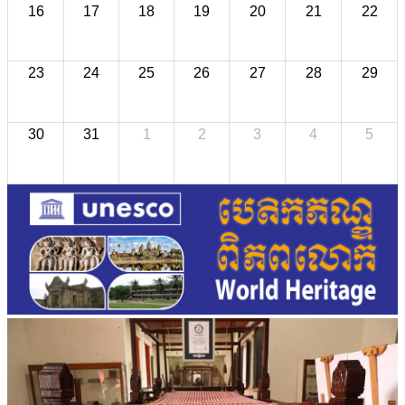
16
17
18
19
20
21
22
23
24
25
26
27
28
29
30
31
1
2
3
4
5