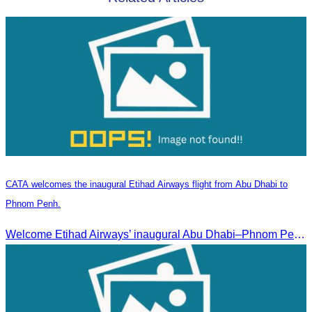
CATA welcomes the inaugural Etihad Airways flight from Abu Dhabi to
Phnom Penh.
Welcome Etihad Airways’ inaugural Abu Dhabi–Phnom Penh flight, connecting Cambodia to the world