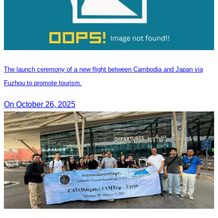
The launch ceremony of a new flight between Cambodia and Japan via
Fuzhou to promote tourism.
On October 26, 2025