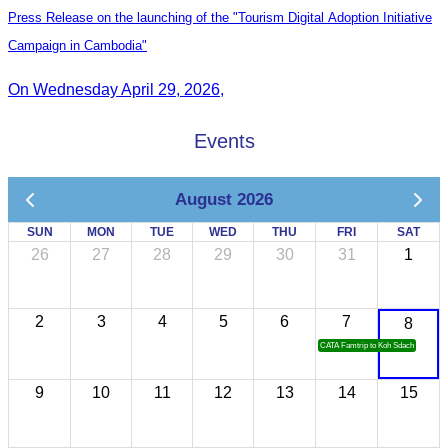
Press Release on the launching of the "Tourism Digital Adoption Initiative
Campaign in Cambodia"
On Wednesday April 29, 2026,
Events
August 2026
SUN
MON
TUE
WED
THU
FRI
SAT
26
27
28
29
30
31
1
2
3
4
5
6
7
8
CATA Famtrip to Koh Sdach
9
10
11
12
13
14
15