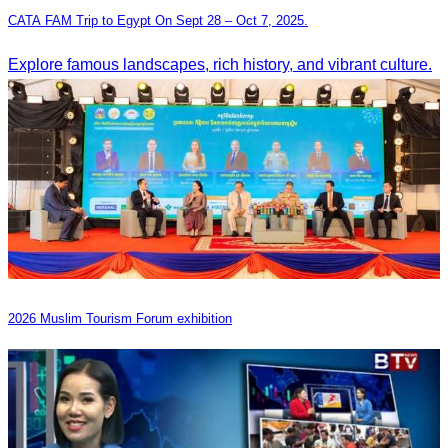
CATA FAM Trip to Egypt On Sept 28 – Oct 7, 2025.
Explore famous landscapes, rich history, and vibrant culture.
2026 Muslim Tourism Forum exhibition