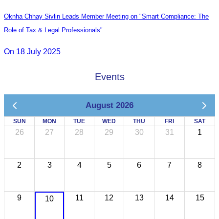
Oknha Chhay Sivlin Leads Member Meeting on "Smart Compliance: The
Role of Tax & Legal Professionals"
On 18 July 2025
Events
August 2026
SUN
MON
TUE
WED
THU
FRI
SAT
26
27
28
29
30
31
1
2
3
4
5
6
7
8
9
11
12
13
14
15
10