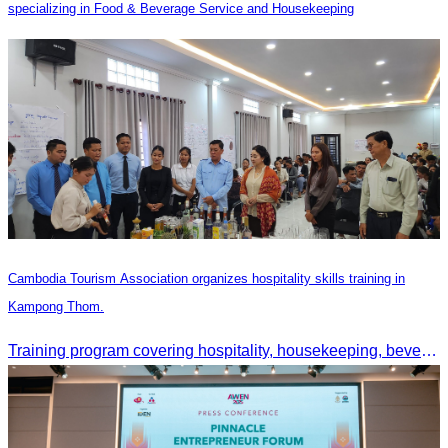
specializing in Food & Beverage Service and Housekeeping
Cambodia Tourism Association organizes hospitality skills training in
Kampong Thom.
Training program covering hospitality, housekeeping, beverage service, and front office operations.