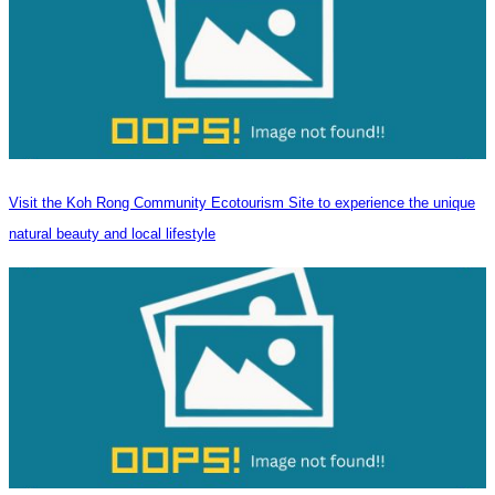
Visit the Koh Rong Community Ecotourism Site to experience the unique
natural beauty and local lifestyle