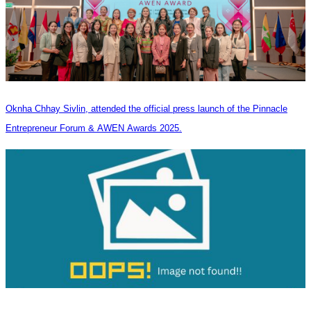
Oknha Chhay Sivlin, attended the official press launch of the Pinnacle
Entrepreneur Forum & AWEN Awards 2025.