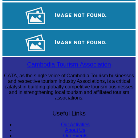
Long-legged frog
Angkor Archaeological Park
Drama
Cambodia Tourism Association
CATA, as the single voice of Cambodia Tourism businesses
and respective tourism Industry Associations, is a critical
catalyst in building globally competitive tourism businesses
and in strengthening local tourism and affiliated tourism
associations.
Useful Links
Our Activities
About Us
Our Events