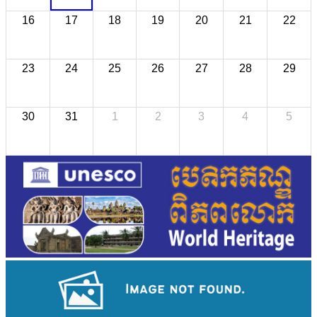
16
17
18
19
20
21
22
23
24
25
26
27
28
29
30
31
1
2
3
4
5