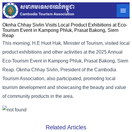
Oknha Chhay Sivlin Visits Local Product Exhibitions at Eco-
Tourism Event in Kampong Phluk, Prasat Bakong, Siem
Reap
This morning, H.E Huot Hak, Minister of Tourism, visited local
product exhibitions and other activities at the 2025 Annual
Eco-Tourism Event in Kampong Phluk, Prasat Bakong, Siem
Reap. Oknha Chhay Sivlin, President of the Cambodia
Tourism Association, also participated, promoting local
tourism development and showcasing the beauty and value
of community products in the area.
Related Articles