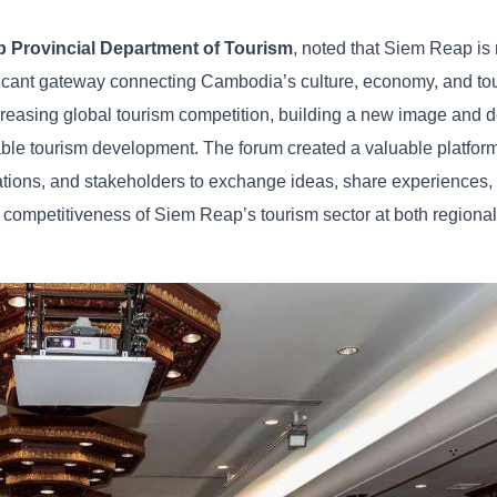
p
Provincial
Department
of
Tourism
,
noted
that
Siem
Reap
is
ficant
gateway
connecting
Cambodia’s
culture,
economy,
and
to
creasing
global
tourism
competition,
building
a
new
image
and
d
able
tourism
development. The
forum
created
a
valuable
platfor
ations,
and
stakeholders
to
exchange
ideas,
share
experiences,
d
competitiveness
of
Siem
Reap’s
tourism
sector
at
both
regiona