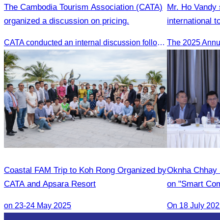
The Cambodia Tourism Association (CATA)
Mr. Ho Vandy s
organized a discussion on pricing.
international t
Tourism confe
CATA conducted an internal discussion following a coordination meeting on pricing structures between travel agents and tour guides in Siem Reap.
Coastal FAM Trip to Koh Rong Organized by
Oknha Chhay 
CATA and Apsara Resort
on "Smart Com
Legal Professi
on 23-24 May 2025
On 18 July 20