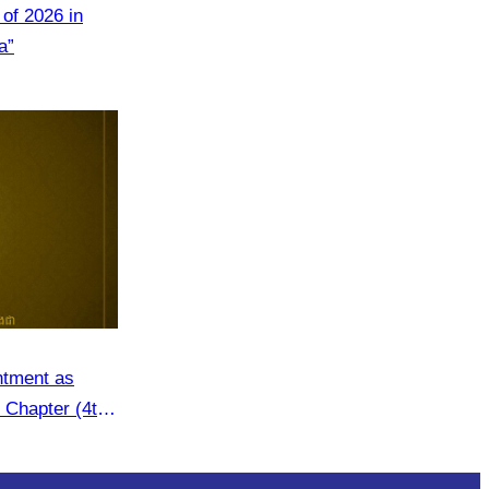
of 2026 in
a”
ntment as
 Chapter (4th