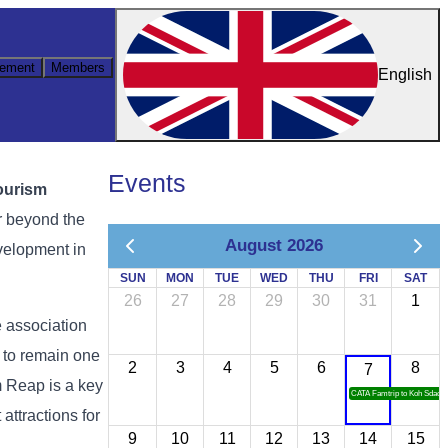
ement
Members
English
Events
ourism
r
beyond
the
August 2026
velopment
in
SUN
MON
TUE
WED
THU
FRI
SAT
26
27
28
29
30
31
1
e
association
s
to
remain
one
2
3
4
5
6
8
7
m
Reap
is
a
key
CATA Famtrip to Koh Sdach
t
attractions
for
9
10
11
12
13
14
15