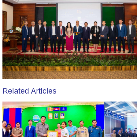
Related Articles