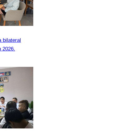
bilateral
n 2026.