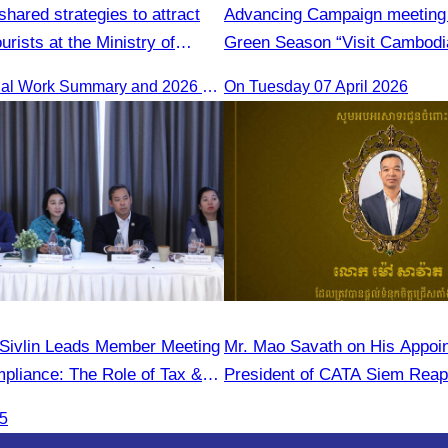
hared strategies to attract
Advancing Campaign meeting 
ourists at the Ministry of
Green Season “Visit Cambodi
rence.
The 2025 Annual Work Summary and 2026 Strategic Direction Conference of the Ministry of Tourism, Mr. Ho Vandy, Advisor of the CATA, participated as an Honorary Speaker in a panel discussion under the
On Tuesday 07 April 2026
Sivlin Leads Member Meeting
Mr. Mao Savath on His Appoi
pliance: The Role of Tax &
President of CATA Siem Reap
onals"
Mandate, 2026–2028)
25