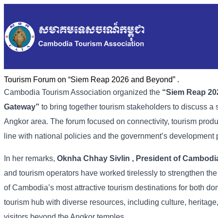
Tourism Forum on “Siem Reap 2026 and Beyond” .
Cambodia
Tourism
Association
organized
the
“
Siem
Reap
20
Gateway”
to
bring
together
tourism
stakeholders
to
discuss
a
Angkor
area. The
forum
focused
on
connectivity,
tourism
prod
line
with
national
policies
and
the
government’s
development
In
her
remarks,
Oknha
Chhay
Sivlin
,
President
of
Cambodi
and
tourism
operators
have
worked
tirelessly
to
strengthen
th
of
Cambodia’s
most
attractive
tourism
destinations
for
both
do
tourism
hub
with
diverse
resources,
including
culture,
heritage
visitors
beyond
the
Angkor
temples.