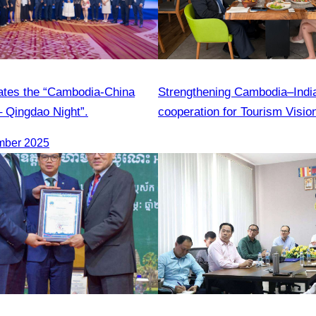
ates the “Cambodia-China
Strengthening Cambodia–India 
– Qingdao Night”.
cooperation for Tourism Visio
mber 2025