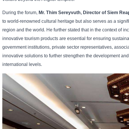
During
the
forum,
Mr.
Thim
Sereyvuth,
Director
of
Siem
Rea
to
world-
renowned
cultural
heritage
but
also
serves
as
a
signi
region
and
the
world. He
further
stated
that
in
the
context
of
in
innovative
tourism
products
are
essential
for
ensuring
sustain
government
institutions,
private
sector
representatives,
associ
innovative
solutions
to
further
strengthen
the
development
an
international
levels.