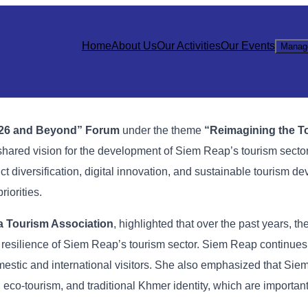
Home
About Us
Our Activities
Our Events
Manag
26
and
Beyond”
Forum
under
the
theme
“
Reimagining
the
T
shared
vision
for
the
development
of
Siem
Reap’s
tourism
secto
uct
diversification,
digital
innovation,
and
sustainable
tourism
de
priorities.
a
Tourism
Association
,
highlighted
that
over
the
past
years,
th
e
resilience
of
Siem
Reap’s
tourism
sector.
Siem
Reap
continue
mestic
and
international
visitors. She
also
emphasized
that
Sie
,
eco-
tourism,
and
traditional
Khmer
identity,
which
are
importan