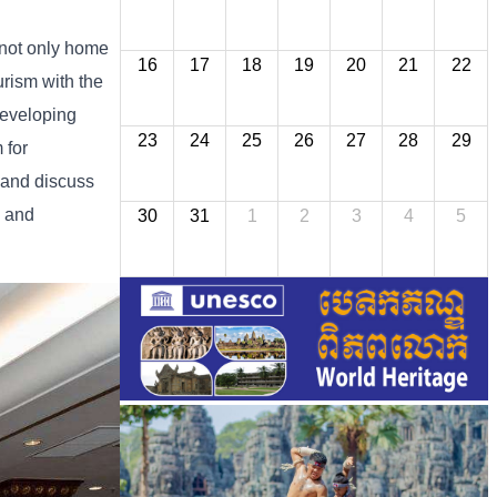
not
only
home
16
17
18
19
20
21
22
urism
with
the
eveloping
23
24
25
26
27
28
29
m
for
and
discuss
l
and
30
31
1
2
3
4
5