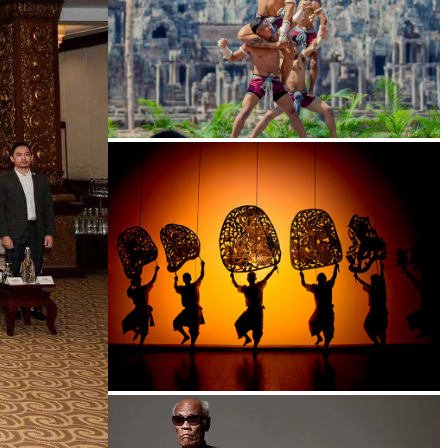
Khmer martial art of Bok Tor
Large-scale shadow play