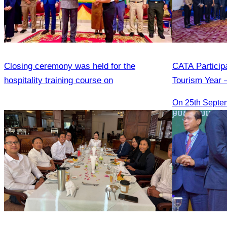
Closing ceremony was held for the
CATA Particip
hospitality training course on
Tourism Year 
On 25th Septe