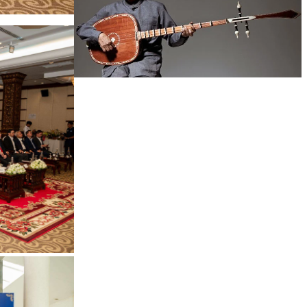
Long-legged frog