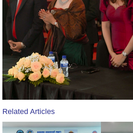
Related Articles