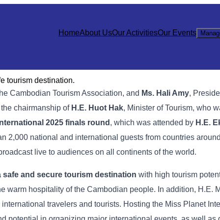
Home
About Us
Our Activities
Our Events
Manag
e tourism destination.
f the Cambodian Tourism Association, and
Ms. Hali Amy
, Preside
 the chairmanship of
H.E. Huot Hak
, Minister of Tourism, who w
nternational 2025 finals​ round
, which was attended by
H.E. E
an 2,000 national and international guests from countries aroun
roadcast live to audiences on all continents of the world.
 safe and secure tourism destination
with high tourism potent
the warm hospitality of the Cambodian people. In addition, H.E. M
international travelers and tourists. Hosting the Miss Planet Int
potential in organizing major international events, as well as