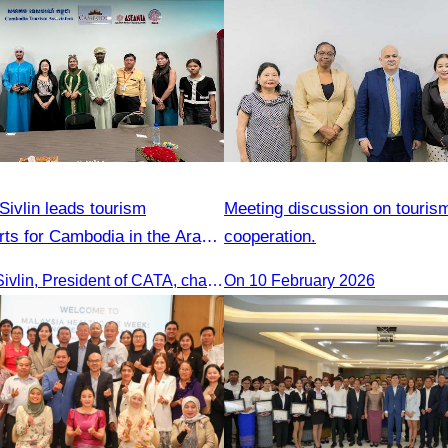
ivlin leads tourism
Meeting discussion on touris
rts for Cambodia in the Arab
cooperation.
Oknha Chhay Sivlin, President of CATA, chaired a discussion with Arab tourism operators, influencers, and experts to strengthen cooperation in promoting Cambodia to the Arab market.
On 10 February 2026