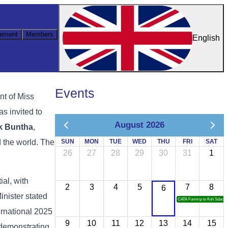
ement
Members
English
Events
nt of Miss
as invited to
August 2026
k Buntha
,
d the world. The
SUN
MON
TUE
WED
THU
FRI
SAT
26
27
28
29
30
31
1
ial, with
2
3
4
5
7
8
6
inister stated
CATA Famtrip to Koh Sdach
ernational 2025
9
10
11
12
13
14
15
 demonstrating