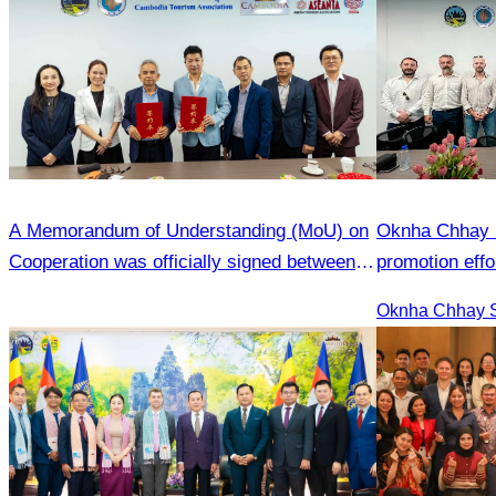
A Memorandum of Understanding (MoU) on
Oknha Chhay S
Cooperation was officially signed between
promotion effo
the Cambodia Tourism Association (CATA)
market.
and the Heilongjiang Province Travel
Agencies Association