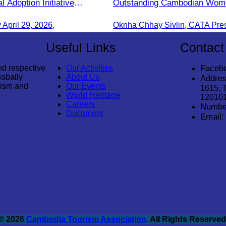
l Adoption Initiative
Outstanding Cambodian Wom
Cambodia"
Entrepreneurs.
pril 29, 2026,
Useful Links
Contact
nd respective
Our Activities
Faceb
lobally
About Us
Addres
rism and
Our Events
1615, 
World Heritage
12010
Careers
Numbe
Document
Email:
© 2026
Cambodia Tourism Association
. All Rights Reserved