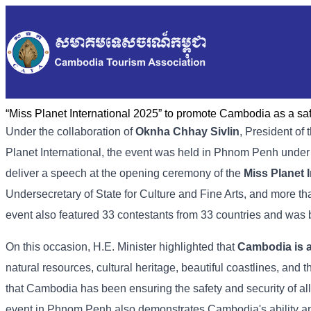
“Miss Planet International 2025” to promote Cambodia as a saf
Under the collaboration of
Oknha Chhay Sivlin
, President o
Planet International, the event was held in Phnom Penh under
deliver a speech at the opening ceremony of the
Miss Planet I
Undersecretary of State for Culture and Fine Arts, and more th
event also featured 33 contestants from 33 countries and was b
On this occasion, H.E. Minister highlighted that
Cambodia is a
natural resources, cultural heritage, beautiful coastlines, and 
that Cambodia has been ensuring the safety and security of all 
event in Phnom Penh also demonstrates Cambodia's ability and 