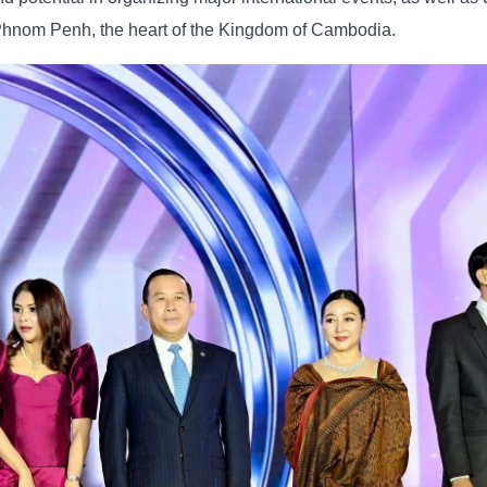
Phnom Penh, the heart of the Kingdom of Cambodia.