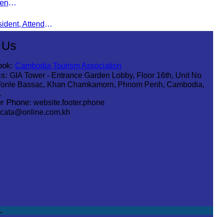
en
Oknha Chhay Sivlin, CATA President, Attends Pinnacle ASEAN Entrepreneur Forum as Guest of Honor and Chair of the Selection Committee for Outstanding Cambodian Women Entrepreneurs
 Us
ook:
Cambodia Tourism Association
s:
GIA Tower - Entrance Garden Lobby, Floor 16th, Unit No
Tonle Bassac, Khan Chamkamorn, Phnom Penh, Cambodia,
1
r Phone:
website.footer.phone
cata@online.com.kh
.