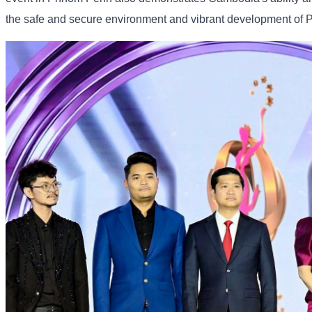
the safe and secure environment and vibrant development of 