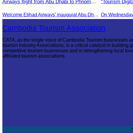
Airways flight from Abu Dhabi to Phnom
"Tourism Digita
Penh.
Campaign in 
Welcome Etihad Airways’ inaugural Abu Dhabi–Phnom Penh flight, connecting Cambodia to the world
On Wednesday A
Cambodia Tourism Association
CATA, as the single voice of Cambodia Tourism businesses a
tourism Industry Associations, is a critical catalyst in building g
competitive tourism businesses and in strengthening local tou
affiliated tourism associations.