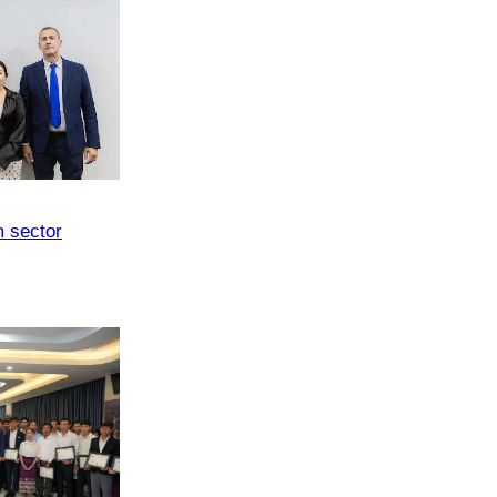
m sector