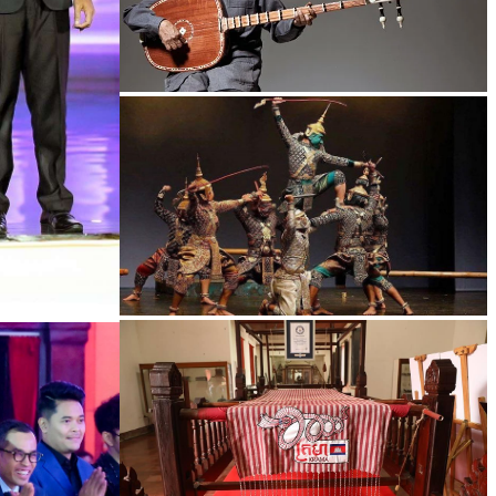
Long-legged frog
Drama