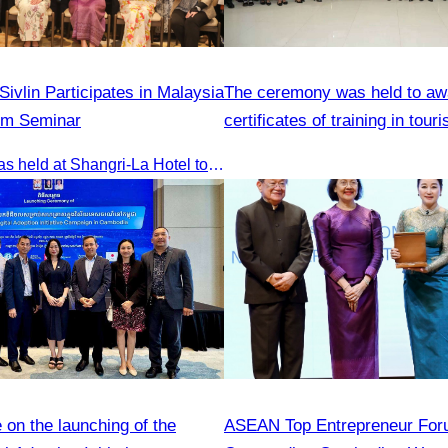
ivlin Participates in Malaysia
The ceremony was held to aw
sm Seminar
certificates of training in tour
hospitality skills
The seminar was held at Shangri-La Hotel to discuss opportunities and development in Malaysia medical tourism.
on the launching of the
ASEAN Top Entrepreneur For