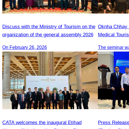
Discuss with the Ministry of Tourism on the
Oknha Chhay S
organization of the general assembly 2026
Medical Touri
On February 26, 2026
CATA welcomes the inaugural Etihad
Press Release 