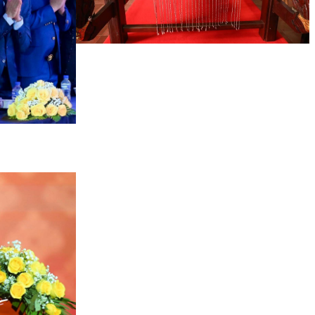
Khmer kerchief