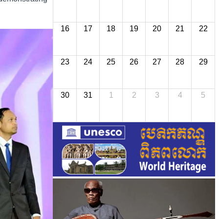
16
17
18
19
20
21
22
23
24
25
26
27
28
29
30
31
1
2
3
4
5