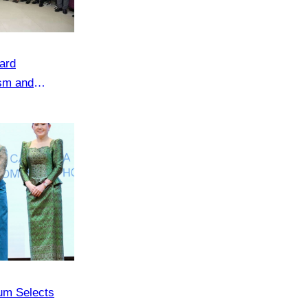
ard
ism and
um Selects