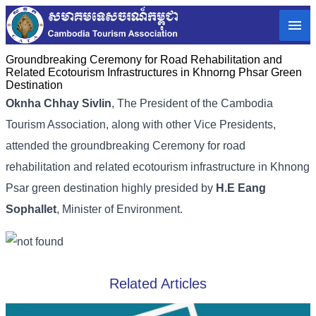
Groundbreaking Ceremony for Road Rehabilitation and
Related Ecotourism Infrastructures in Khnorng Phsar Green
Destination
Oknha Chhay Sivlin
,
The President of the Cambodia
Tourism Association,
along with other Vice Presidents,
attended the groundbreaking Ceremony for road
rehabilitation and related ecotourism infrastructure in Khnong
Psar green destination highly presided by
H.E Eang
Sophallet
, Minister of Environment.
Related Articles