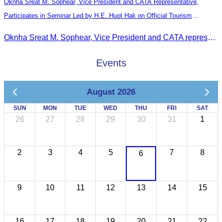
Oknha Sreat M. Sophear, Vice President and CATA Representative,
Participates in Seminar Led by H.E. Huot Hak on Official Tourism
Indicators and Statistics for 2025
Oknha Sreat M. Sophear, Vice President and CATA representative, participated in the seminar led by H.E. Huot Hak on promoting and implementing official tourism indicators and statistics for 2025.
Events
August 2026
SUN
MON
TUE
WED
THU
FRI
SAT
26
27
28
29
30
31
1
2
3
4
5
7
8
6
9
10
11
12
13
14
15
16
17
18
19
20
21
22