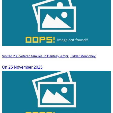
Visited 235 veteran families in Banteay Ampil, Oddar Meanchey.
On 25 November 2025