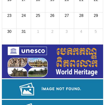
23
24
25
26
27
28
29
30
31
1
2
3
4
5
Royal Ballet of Cambodia