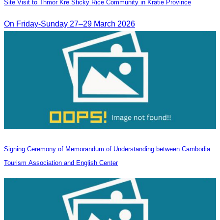
Site Visit to Thmor Kre Sticky Rice Community in Kratie Province
On Friday-Sunday 27–29 March 2026
Signing Ceremony of Memorandum of Understanding between Cambodia
Tourism Association and English Center