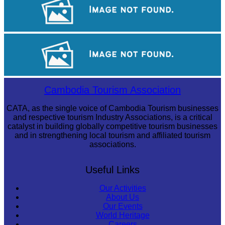
Long-legged frog
Sambor Prei Kuk Temple Area
Cambodia Tourism Association
CATA, as the single voice of Cambodia Tourism businesses
and respective tourism Industry Associations, is a critical
catalyst in building globally competitive tourism businesses
and in strengthening local tourism and affiliated tourism
associations.
Useful Links
Our Activities
About Us
Our Events
World Heritage
Careers