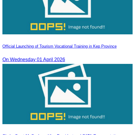
Official Launching of Tourism Vocational Training in Kep Province
On Wednesday 01 April 2026