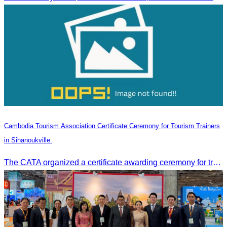
Cambodia Tourism Association Certificate Ceremony for Tourism Trainers
in Sihanoukville.
The CATA organized a certificate awarding ceremony for trainers of four tourism professional skills in Preah Sihanouk Province, supported by the Skills Development Fund.