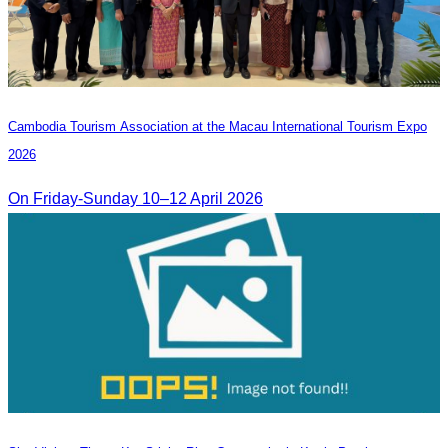
Cambodia​ Tourism Association at the Macau International Tourism Expo
2026
On Friday-Sunday 10–12 April 2026