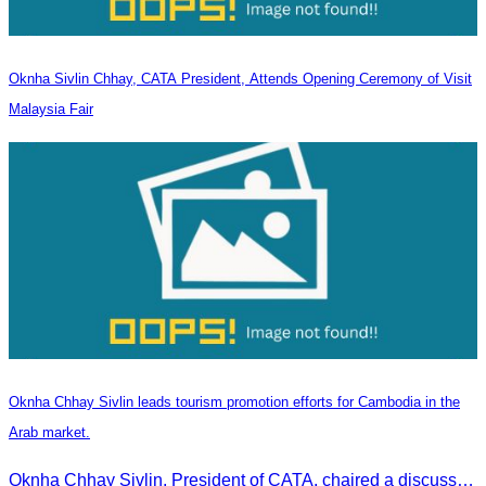
Oknha Sivlin Chhay, CATA President, Attends Opening Ceremony of Visit
Malaysia Fair
Oknha Chhay Sivlin leads tourism promotion efforts for Cambodia in the
Arab market.
Oknha Chhay Sivlin, President of CATA, chaired a discussion with Arab tourism operators, influencers, and experts to strengthen cooperation in promoting Cambodia to the Arab market.