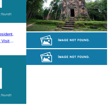
sident,
Sambor Prei Kuk Temple Area
Visit
Khmer kerchief
Long-legged frog