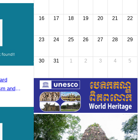
16
17
18
19
20
21
22
23
24
25
26
27
28
29
30
31
1
2
3
4
5
ard
ism and