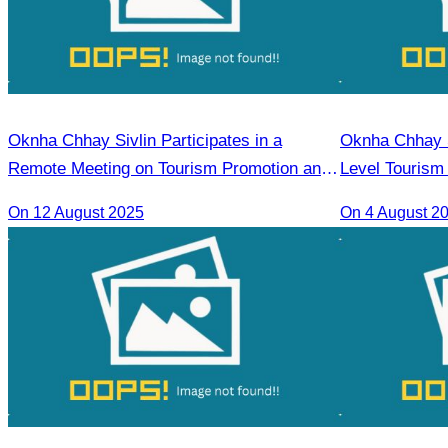
Oknha Chhay Sivlin Participates in a
Oknha Chhay Si
Remote Meeting on Tourism Promotion and
Level Tourism
Strengthening Cooperation Between
Chi Minh City.
On 12 August 2025
On 4 August 2
Cambodia and India Tourism Agencies