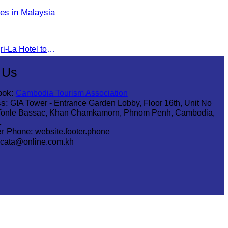
es in Malaysia
The seminar was held at Shangri-La Hotel to discuss opportunities and development in Malaysia medical tourism.
 Us
ook:
Cambodia Tourism Association
s:
GIA Tower - Entrance Garden Lobby, Floor 16th, Unit No
Tonle Bassac, Khan Chamkamorn, Phnom Penh, Cambodia,
1
r Phone:
website.footer.phone
cata@online.com.kh