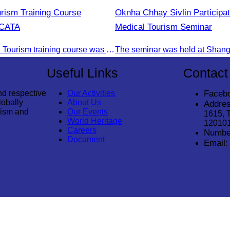
urism Training Course
Oknha Chhay Sivlin Participat
 CATA
Medical Tourism Seminar
The 2nd Digital Tourism training course was organised by CATA, supported by SES, and conducted by a tourism expert from Germany.
Useful Links
Contact
nd respective
Our Activities
Faceb
lobally
About Us
Addres
rism and
Our Events
1615, 
World Heritage
12010
Careers
Numbe
Document
Email: