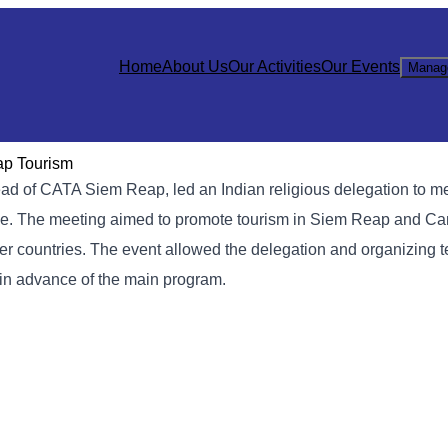
Home
About Us
Our Activities
Our Events
Manag
ap Tourism
ad of CATA Siem Reap, led an Indian religious delegation to m
nce. The meeting aimed to promote tourism in Siem Reap and Ca
other countries. The event allowed the delegation and organizing 
 in advance of the main program.