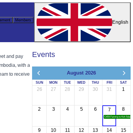
ement
Members
English
Events
eet and pay
mbodia, with a
August 2026
team to receive
SUN
MON
TUE
WED
THU
FRI
SAT
26
27
28
29
30
31
1
2
3
4
5
6
8
7
CATA Famtrip to Koh Sdach
9
10
11
12
13
14
15