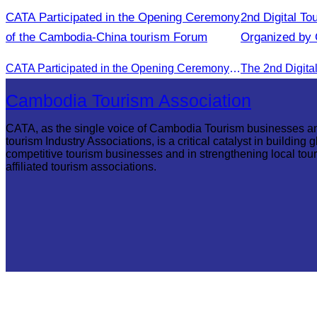
CATA Participated in the Opening Ceremony
2nd Digital To
of the Cambodia-China tourism Forum
Organized by
CATA Participated in the Opening Ceremony of the Cambodia-China tourism Forum
Cambodia Tourism Association
CATA, as the single voice of Cambodia Tourism businesses a
tourism Industry Associations, is a critical catalyst in building g
competitive tourism businesses and in strengthening local tou
affiliated tourism associations.