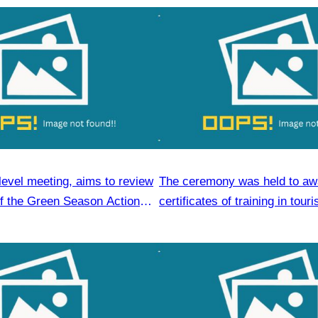
level meeting, aims to review
The ceremony was held to aw
of the Green Season Action
certificates of training in tour
hospitality skills