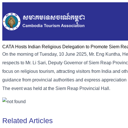
CATA Hosts Indian Religious Delegation to Promote Siem Re
On the morning of Tuesday, 10 June 2025, Mr. Eng Kuntha, He
respects to Mr. Li Sari, Deputy Governor of Siem Reap Provi
focus on religious tourism, attracting visitors from India and 
guidance from provincial authorities and express appreciation
The event was held at the Siem Reap Provincial Hall.
Related Articles