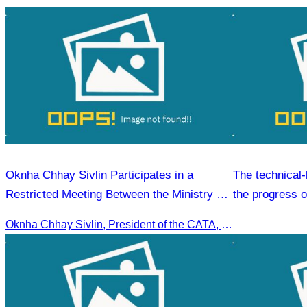
Oknha Chhay Sivlin Participates in a
The technical-
Restricted Meeting Between the Ministry of
the progress 
Tourism and the Private Sector
Plan
Oknha Chhay Sivlin, President of the CATA, participated in a restricted meeting led by H.E. Huot Hak, Minister of Tourism, to discuss urgent measures addressing impacts on the tourism sector.