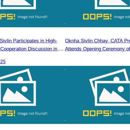
vlin Participates in High-
Oknha Sivlin Chhay, CATA Pre
 Cooperation Discussion in Ho
Attends Opening Ceremony of 
Malaysia Fair
025