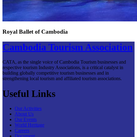
Royal Ballet of Cambodia
Cambodia Tourism Association
CATA, as the single voice of Cambodia Tourism businesses and
respective tourism Industry Associations, is a critical catalyst in
building globally competitive tourism businesses and in
strengthening local tourism and affiliated tourism associations.
Useful Links
Our Activities
About Us
Our Events
World Heritage
Careers
Document