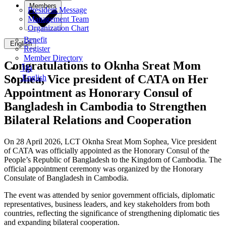
Members
President Message
Management Team
Organization Chart
Benefit
English
Register
Member Directory
Congratulations to Oknha Sreat Mom
ខ្មែរ
Sophea, Vice president of CATA on Her
English
Appointment as Honorary Consul of
Bangladesh in Cambodia to Strengthen
Bilateral Relations and Cooperation
On 28 April 2026, LCT Oknha Sreat Mom Sophea, Vice president
of CATA was officially appointed as the Honorary Consul of the
People’s Republic of Bangladesh to the Kingdom of Cambodia. The
official appointment ceremony was organized by the Honorary
Consulate of Bangladesh in Cambodia.
The event was attended by senior government officials, diplomatic
representatives, business leaders, and key stakeholders from both
countries, reflecting the significance of strengthening diplomatic ties
and expanding bilateral cooperation.