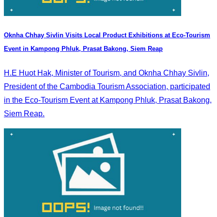
Oknha Chhay Sivlin Visits Local Product Exhibitions at Eco-Tourism
Event in Kampong Phluk, Prasat Bakong, Siem Reap
H.E Huot Hak, Minister of Tourism, and Oknha Chhay Sivlin,
President of the Cambodia Tourism Association, participated
in the Eco-Tourism Event at Kampong Phluk, Prasat Bakong,
Siem Reap.