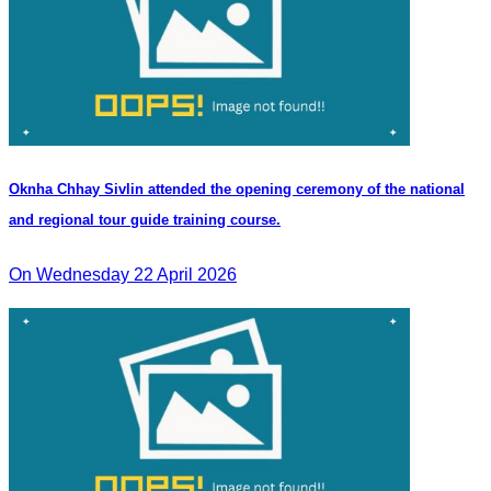
Oknha Chhay Sivlin attended the opening ceremony of the national
and regional tour guide training course.
On Wednesday 22 April 2026