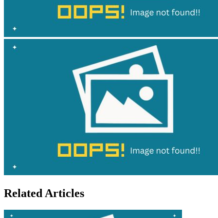
Related Articles