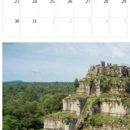
23
24
25
26
27
28
29
30
31
1
2
3
4
5