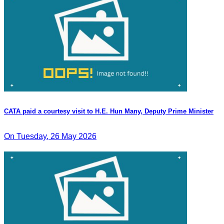
CATA paid a courtesy visit to H.E. Hun Many, Deputy Prime Minister
On Tuesday, 26 May 2026