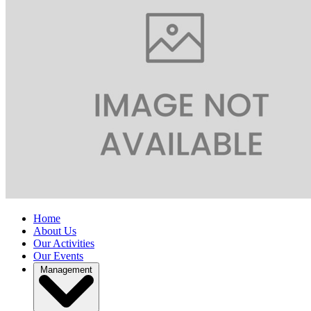
Home
About Us
Our Activities
Our Events
Management