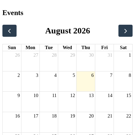
Events
August 2026
Sun
Mon
Tue
Wed
Thu
Fri
Sat
26
27
28
29
30
31
1
2
3
4
5
6
7
8
9
10
11
12
13
14
15
16
17
18
19
20
21
22