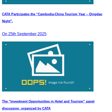
CATA Participates the “Cambodia-China Tourism Year – Qingdao
Night”.
On 25th September 2025
The “Investment Opportunities in Hotel and Tourism” panel
discussion, organized by CATA