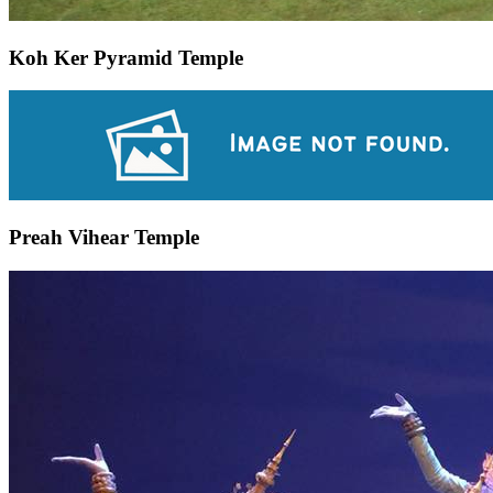
Koh Ker Pyramid Temple
Preah Vihear Temple