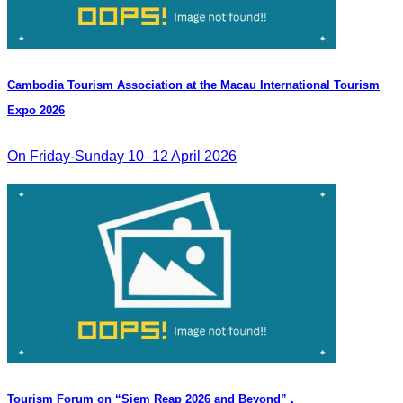
Cambodia​ Tourism Association at the Macau International Tourism
Expo 2026
On Friday-Sunday 10–12 April 2026
Tourism Forum on “Siem Reap 2026 and Beyond” .