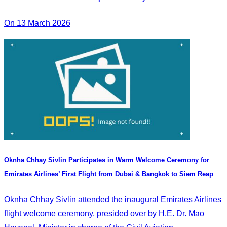
On 13 March 2026
Oknha Chhay Sivlin Participates in Warm Welcome Ceremony for
Emirates Airlines’ First Flight from Dubai & Bangkok to Siem Reap
Oknha Chhay Sivlin attended the inaugural Emirates Airlines
flight welcome ceremony, presided over by H.E. Dr. Mao