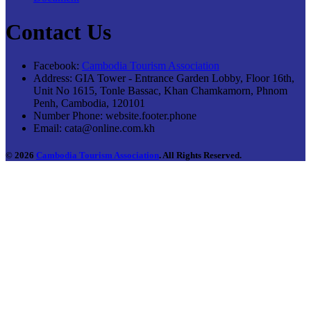
Contact Us
Facebook:
Cambodia Tourism Association
Address:
GIA Tower - Entrance Garden Lobby, Floor 16th,
Unit No 1615, Tonle Bassac, Khan Chamkamorn, Phnom
Penh, Cambodia, 120101
Number Phone:
website.footer.phone
Email:
cata@online.com.kh
© 2026
Cambodia Tourism Association
. All Rights Reserved.