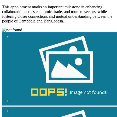
This appointment marks an important milestone in enhancing
collaboration across economic, trade, and tourism sectors, while
fostering closer connections and mutual understanding between the
people of Cambodia and Bangladesh.