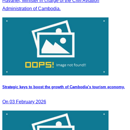
Havanel, Minister in charge of the Civil Aviation
Administration of Cambodia.
Strategic keys to boost the growth of Cambodia’s tourism economy.
On 03 February 2026