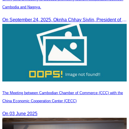
Cambodia and Nagoya.
On September 24, 2025, Oknha Chhay Sivlin, President of CATA, along with a senior delegation, attended a working meeting with the Mayor of Nagoya to strengthen tourism cooperation between Cambodia and Nagoya, Japan.
The Meeting between Cambodian Chamber of Commerce (CCC) with the
China Economic Cooperation Center (CECC)
On 03 June 2025