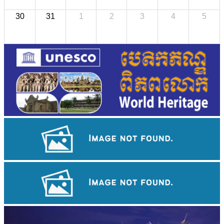
30
31
1
2
3
4
5
Koh Ker Pyramid Temple
Preah Vihear Temple