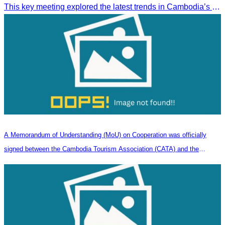
This key meeting explored the latest trends in Cambodia’s tourism sector and strengthened cooperation between the Chinese Embassy and CATA.
A Memorandum of Understanding (MoU) on Cooperation was officially
signed between the Cambodia Tourism Association (CATA) and the
Heilongjiang Province Travel Agencies Association