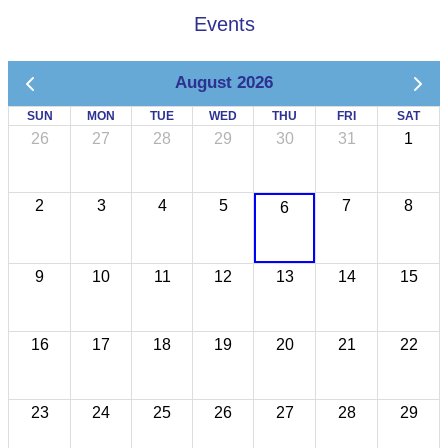
Events
August 2026
SUN
MON
TUE
WED
THU
FRI
SAT
26
27
28
29
30
31
1
2
3
4
5
7
8
6
9
10
11
12
13
14
15
16
17
18
19
20
21
22
23
24
25
26
27
28
29