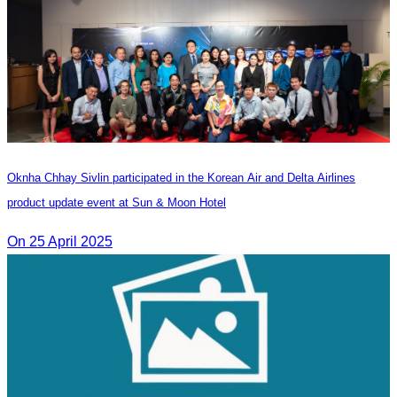
Oknha Chhay Sivlin participated in the Korean Air and Delta Airlines
product update event at Sun & Moon Hotel
On 25 April 2025