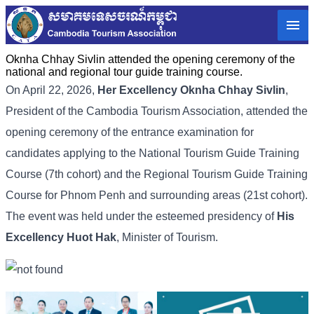
Oknha Chhay Sivlin attended the opening ceremony of the
national and regional tour guide training course.
On April 22, 2026,
Her Excellency
Oknha Chhay Sivlin
,
President of the Cambodia Tourism Association, attended the
opening ceremony of the entrance examination for
candidates applying to the National Tourism Guide Training
Course (7th cohort) and the Regional Tourism Guide Training
Course for Phnom Penh and surrounding areas (21st cohort).
The event was held under the esteemed presidency of
His
Excellency
Huot Hak
, Minister of Tourism.