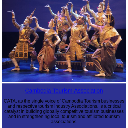
Royal Ballet of Cambodia
Cambodia Tourism Association
CATA, as the single voice of Cambodia Tourism businesses
and respective tourism Industry Associations, is a critical
catalyst in building globally competitive tourism businesses
and in strengthening local tourism and affiliated tourism
associations.