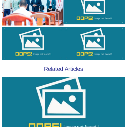
Related Articles