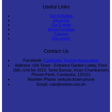
Useful Links
Our Activities
About Us
Our Events
World Heritage
Careers
Document
Contact Us
Facebook:
Cambodia Tourism Association
Address:
GIA Tower - Entrance Garden Lobby, Floor
16th, Unit No 1615, Tonle Bassac, Khan Chamkamorn,
Phnom Penh, Cambodia, 120101
Number Phone:
website.footer.phone
Email:
cata@online.com.kh