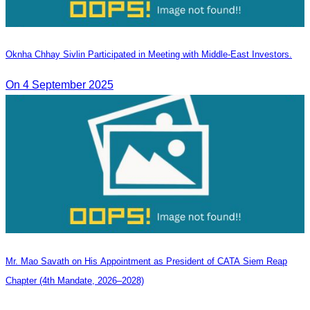
Oknha Chhay Sivlin Participated in Meeting with Middle-East Investors.
On 4 September 2025
Mr. Mao Savath on His Appointment as President of CATA Siem Reap
Chapter (4th Mandate, 2026–2028)