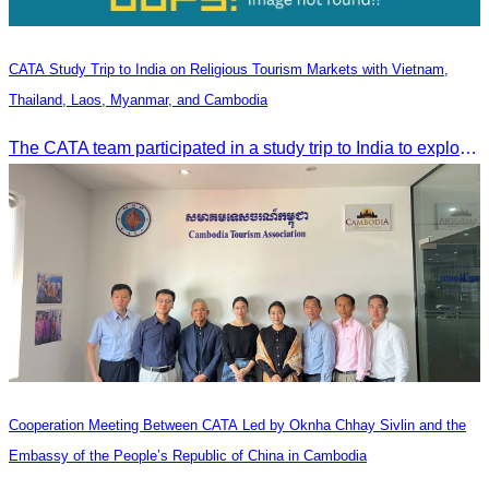
CATA Study Trip to India on Religious Tourism Markets with Vietnam,
Thailand, Laos, Myanmar, and Cambodia
The CATA team participated in a study trip to India to explore religious tourism markets and adopt best practices in tourism.
Cooperation Meeting Between CATA Led by Oknha Chhay Sivlin and the
Embassy of the People’s Republic of China in Cambodia