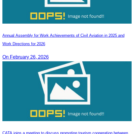
Annual Assembly for Work Achievements of Civil Aviation in 2025 and
Work Directions for 2026
On February 26, 2026
CATA joins a meeting to discuss promoting tourism cooperation between