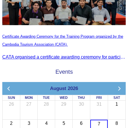
Certificate Awarding Ceremony for the Training Program organized by the
Cambodia Tourism Association (CATA).
CATA organised a certificate awarding ceremony for participants who successfully completed the Digital Marketing in Tourism training course in Phnom Penh.
Events
August 2026
SUN
MON
TUE
WED
THU
FRI
SAT
26
27
28
29
30
31
1
2
3
4
5
6
8
7