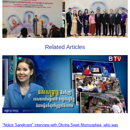
Related Articles
"Nokor Sangkrant" interview with Oknha Sreet Momsophea, who was