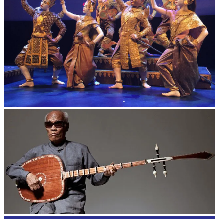
Royal Ballet of Cambodia