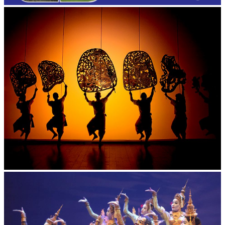
Large-scale shadow play