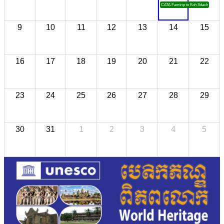
CATA Famtrip to Koh Sdach
9
10
11
12
13
14
15
16
17
18
19
20
21
22
23
24
25
26
27
28
29
30
31
1
2
3
4
5