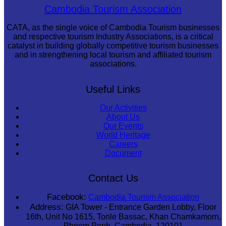
Long-legged frog
Cambodia Tourism Association
CATA, as the single voice of Cambodia Tourism businesses
and respective tourism Industry Associations, is a critical
catalyst in building globally competitive tourism businesses
and in strengthening local tourism and affiliated tourism
associations.
Useful Links
Our Activities
About Us
Our Events
World Heritage
Careers
Document
Contact Us
Facebook:
Cambodia Tourism Association
Address:
GIA Tower - Entrance Garden Lobby, Floor
16th, Unit No 1615, Tonle Bassac, Khan Chamkamorn,
Phnom Penh, Cambodia, 120101