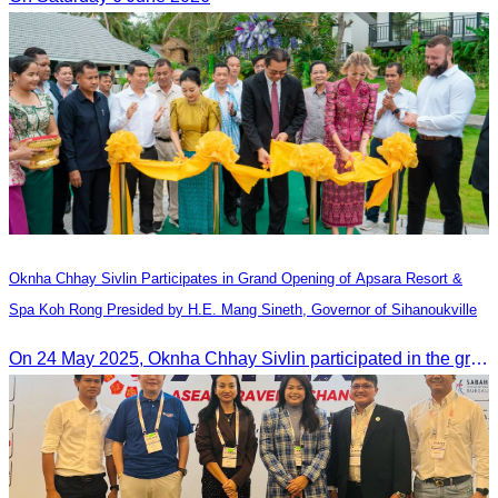
Oknha Chhay​​ Sivlin Participates in Grand Opening of Apsara Resort &
Spa Koh Rong Presided by H.E. Mang Sineth, Governor of Sihanoukville
On 24 May 2025, Oknha Chhay​​ Sivlin participated in the grand opening ceremony of Apsara Resort & Spa Koh Rong, presided by H.E. Mang Sineth, Governor of Sihanoukville.