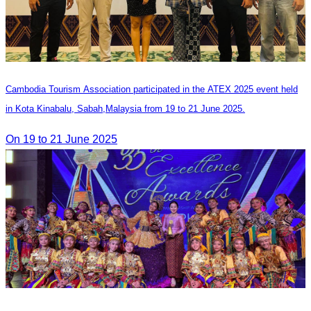
Cambodia Tourism Association participated in the ATEX 2025 event held
in Kota Kinabalu, Sabah,Malaysia from 19 to 21 June 2025.
On 19 to 21 June 2025