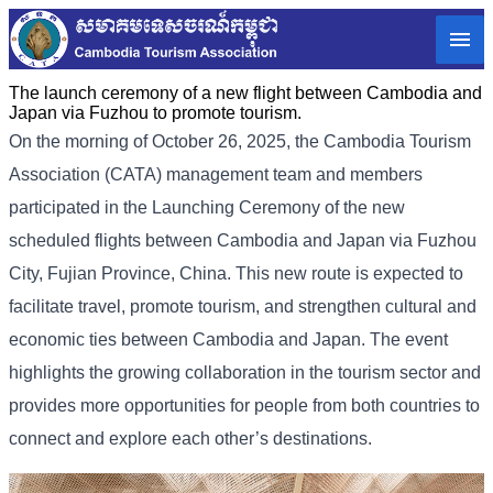
The launch ceremony of a new flight between Cambodia and
Japan via Fuzhou to promote tourism.
On the morning of October 26, 2025, the Cambodia Tourism
Association (CATA) management team and members
participated in the Launching Ceremony of the new
scheduled flights between Cambodia and Japan via Fuzhou
City, Fujian Province, China. This new route is expected to
facilitate travel, promote tourism, and strengthen cultural and
economic ties between Cambodia and Japan. The event
highlights the growing collaboration in the tourism sector and
provides more opportunities for people from both countries to
connect and explore each other’s destinations.