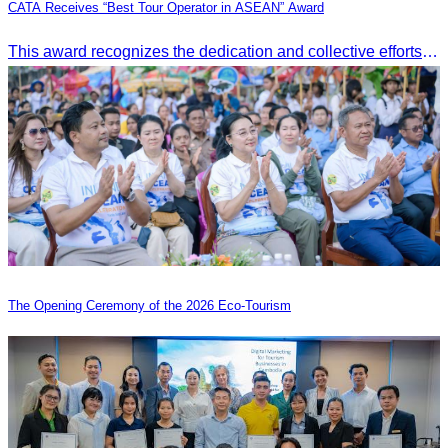
CATA Receives “Best Tour Operator in ASEAN” Award
This award recognizes the dedication and collective efforts of Cambodia’s tourism professionals in promoting quality tourism across the ASEAN region.
The Opening Ceremony of the 2026 Eco-Tourism