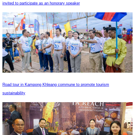
invited to participate as an honorary speaker
Road tour in Kampong Khleang commune to promote tourism
sustainability