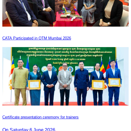
CATA Participated in OTM Mumbai 2026
Certificate presentation ceremony for trainers
On Saturday 6 June 2026