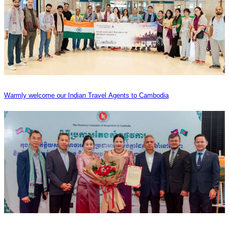
Warmly welcome our Indian Travel Agents to Cambodia