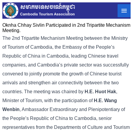
Oknha Chhay Sivlin Participated in 2nd Tripartite Mechanism
Meeting.
The 2nd Tripartite Mechanism Meeting between the Ministry
of Tourism of Cambodia, the Embassy of the People’s
Republic of China in Cambodia, leading Chinese travel
companies, and Cambodia’s private sector was successfully
convened to jointly promote the growth of Chinese tourist
arrivals and strengthen air connectivity between the two
countries. The meeting was chaired by
H.E. Huot Hak
,
Minister of Tourism, with the participation of
H.E. Wang
Wenbin
, Ambassador Extraordinary and Plenipotentiary of
the People’s Republic of China to Cambodia, senior
representatives from the Departments of Culture and Tourism