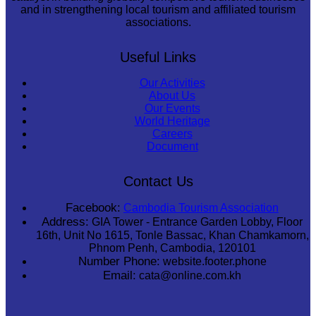
and in strengthening local tourism and affiliated tourism
associations.
Useful Links
Our Activities
About Us
Our Events
World Heritage
Careers
Document
Contact Us
Facebook:
Cambodia Tourism Association
Address:
GIA Tower - Entrance Garden Lobby, Floor
16th, Unit No 1615, Tonle Bassac, Khan Chamkamorn,
Phnom Penh, Cambodia, 120101
Number Phone:
website.footer.phone
Email:
cata@online.com.kh