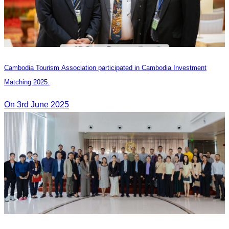
Cambodia Tourism Association participated in Cambodia Investment
Matching 2025.
On 3rd June 2025