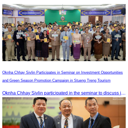
Heilongjiang Province Travel Agencies Association
Oknha Chhay Sivlin Participates in Seminar on Investment Opportunities
and Green Season Promotion Campaign in Stueng Treng Tourism
Oknha Chhay Sivlin participated in the seminar to discuss investment opportunities and promote the Green Season tourism campaign in Stueng Treng.