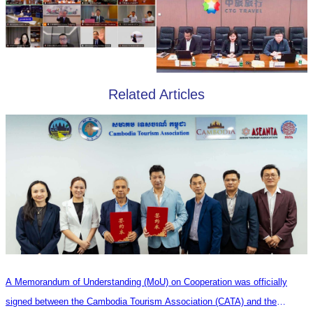
Related Articles
A Memorandum of Understanding (MoU) on Cooperation was officially
signed between the Cambodia Tourism Association (CATA) and the