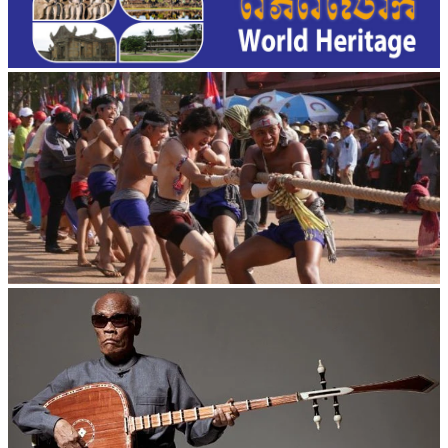
Cambodian game of tug-of-war