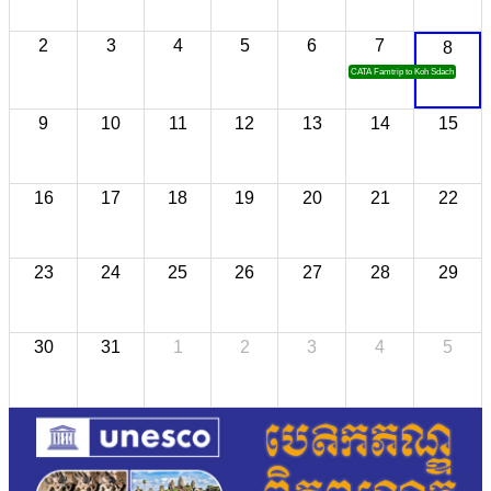
2
3
4
5
6
7
8
CATA Famtrip to Koh Sdach
9
10
11
12
13
14
15
16
17
18
19
20
21
22
23
24
25
26
27
28
29
30
31
1
2
3
4
5