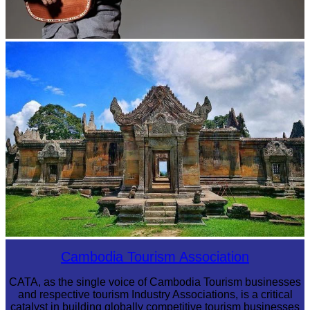
Long-legged frog
Preah Vihear Temple
Cambodia Tourism Association
CATA, as the single voice of Cambodia Tourism businesses
and respective tourism Industry Associations, is a critical
catalyst in building globally competitive tourism businesses