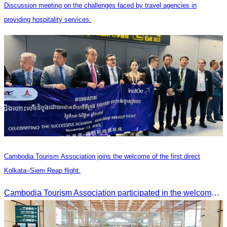
Discussion meeting on the challenges faced by travel agencies in
providing hospitality services.
Cambodia Tourism Association joins the welcome of the first direct
Kolkata–Siem Reap flight.
Cambodia Tourism Association participated in the welcome ceremony for the first direct flight from Kolkata, India, operated by IndiGo Airlines.