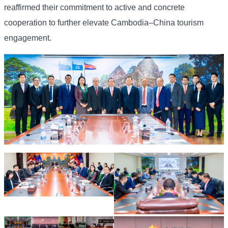
reaffirmed their commitment to active and concrete
cooperation to further elevate Cambodia–China tourism
engagement.