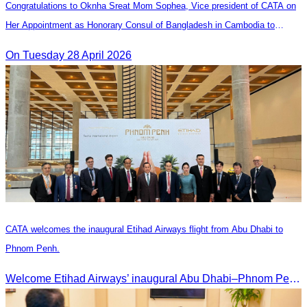
Congratulations to Oknha Sreat Mom Sophea, Vice president of CATA on
Her Appointment as Honorary Consul of Bangladesh in Cambodia to
Strengthen Bilateral Relations and Cooperation
On Tuesday 28 April 2026
CATA welcomes the inaugural Etihad Airways flight from Abu Dhabi to
Phnom Penh.
Welcome Etihad Airways’ inaugural Abu Dhabi–Phnom Penh flight, connecting Cambodia to the world