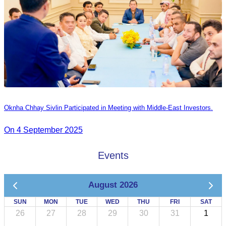
Oknha Chhay Sivlin Participated in Meeting with Middle-East Investors.
On 4 September 2025
Events
August 2026
SUN
MON
TUE
WED
THU
FRI
SAT
26
27
28
29
30
31
1