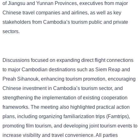
of Jiangsu and Yunnan Provinces, executives from major
Chinese travel companies and airlines, as well as key
stakeholders from Cambodia’s tourism public and private
sectors.
Discussions focused on expanding direct flight connections
to major Cambodian destinations such as Siem Reap and
Preah Sihanouk, enhancing tourism promotion, encouraging
Chinese investment in Cambodia’s tourism sector, and
strengthening the implementation of existing cooperation
frameworks. The meeting also highlighted practical action
plans, including organizing familiarization trips (Famtrips),
promoting film tourism, and developing joint tourism events to
increase visibility and travel convenience. All parties