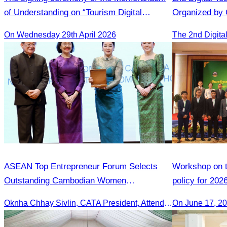
of Understanding on “Tourism Digital
Organized by
Adoption Initiative Campaign in Cambodia”
On Wednesday 29th April 2026
ASEAN Top Entrepreneur Forum Selects
Workshop on th
Outstanding Cambodian Women
policy for 202
Entrepreneurs.
Oknha Chhay Sivlin, CATA President, Attends Pinnacle ASEAN Entrepreneur Forum as Guest of Honor and Chair of the Selection Committee for Outstanding Cambodian Women Entrepreneurs
On June 17, 2