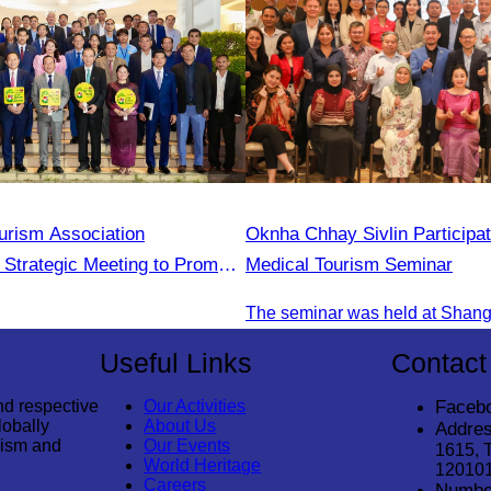
rism Association
Oknha Chhay Sivlin Participat
n Strategic Meeting to Promote
Medical Tourism Seminar
tudent During the Green
2025
Useful Links
Contact
nd respective
Our Activities
Faceb
lobally
About Us
Addres
rism and
Our Events
1615, 
World Heritage
12010
Careers
Numbe