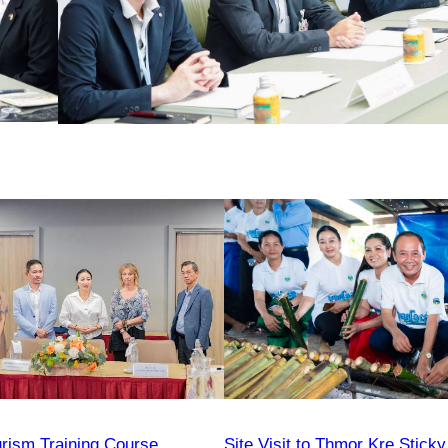
urism Training Course
Site Visit to Thmor Kre Sticky