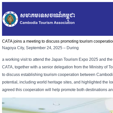
CATA joins a meeting to discuss promoting tourism coopera
Nagoya City, September 24, 2025 – During
a working visit to attend the Japan Tourism Expo 2025 and th
CATA, together with a senior delegation from the Ministry of To
to discuss establishing tourism cooperation between Cambodi
potential, including world heritage sites, and highlighted th
agreed this cooperation will help promote both destinations an