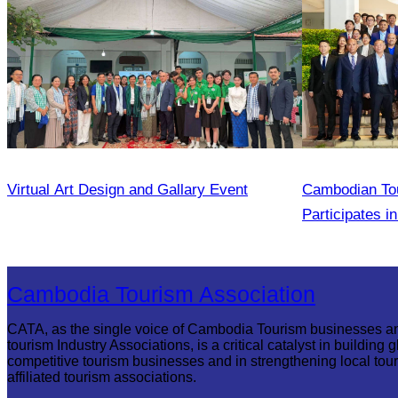
Virtual Art Design and Gallary Event
Cambodian Tou
Participates i
Tourism for S
Season Year 
Cambodia Tourism Association
CATA, as the single voice of Cambodia Tourism businesses a
tourism Industry Associations, is a critical catalyst in building g
competitive tourism businesses and in strengthening local tou
affiliated tourism associations.