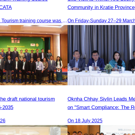
 CATA
Community in Kratie Province
The 2nd Digital Tourism training course was organised by CATA, supported by SES, and conducted by a tourism expert from Germany.
On Friday-Sunday 27–29 Marc
e draft national tourism
Oknha Chhay Sivlin Leads M
6-2035
on "Smart Compliance: The Ro
Legal Professionals"
026
On 18 July 2025