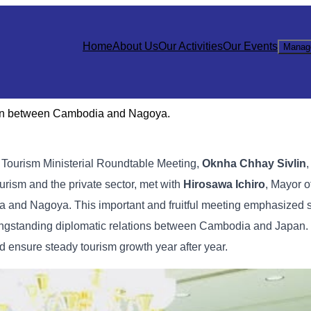
Home
About Us
Our Activities
Our Events
Manag
tion between Cambodia and Nagoya.
e Tourism Ministerial Roundtable Meeting,
Oknha Chhay Sivlin
,
urism and the private sector, met with
Hirosawa Ichiro
, Mayor o
a and Nagoya. This important and fruitful meeting emphasized 
e longstanding diplomatic relations between Cambodia and Japan.
d ensure steady tourism growth year after year.