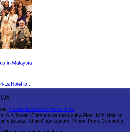
es in Malaysia
The seminar was held at Shangri-La Hotel to discuss opportunities and development in Malaysia medical tourism.
 Us
ook:
Cambodia Tourism Association
s:
GIA Tower - Entrance Garden Lobby, Floor 16th, Unit No
Tonle Bassac, Khan Chamkamorn, Phnom Penh, Cambodia,
1
r Phone:
website.footer.phone