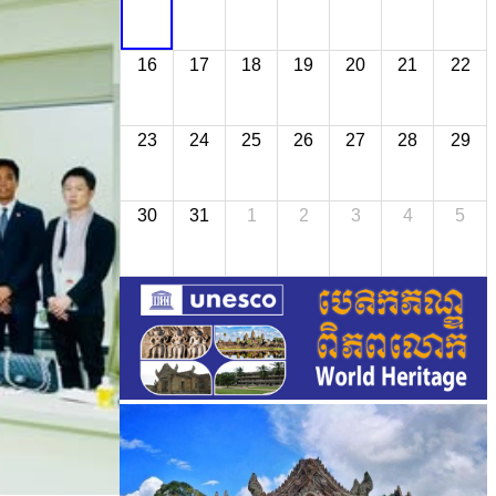
16
17
18
19
20
21
22
23
24
25
26
27
28
29
30
31
1
2
3
4
5