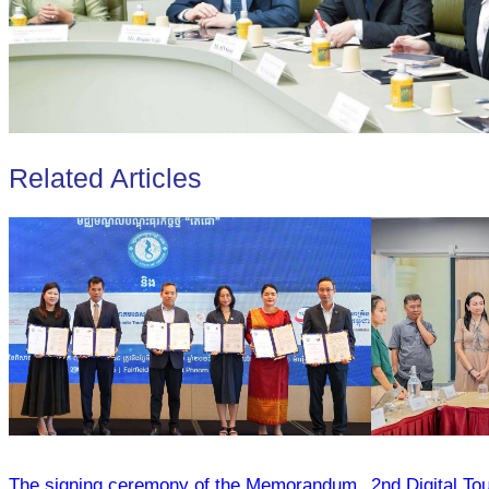
Related Articles
The signing ceremony of the Memorandum
2nd Digital To