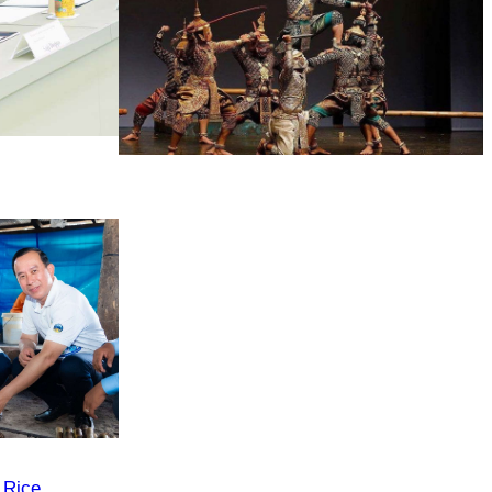
Drama
 Rice