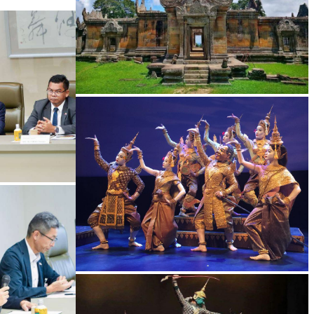
Preah Vihear Temple
Royal Ballet of Cambodia