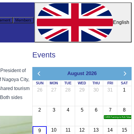
ement
Members
English
Events
 President of
August 2026
f Nagoya City,
SUN
MON
TUE
WED
THU
FRI
SAT
shared tourism
26
27
28
29
30
31
1
 Both sides
2
3
4
5
6
7
8
CATA Famtrip to Koh Sdach
10
11
12
13
14
15
9