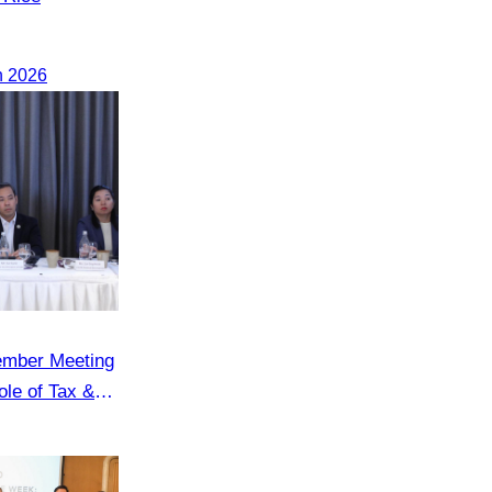
h 2026
ember Meeting
le of Tax &