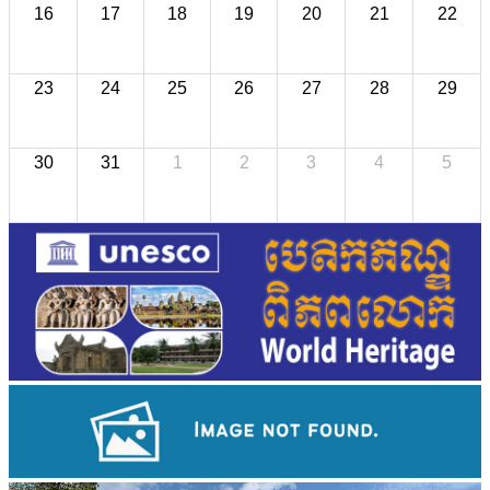
16
17
18
19
20
21
22
23
24
25
26
27
28
29
30
31
1
2
3
4
5