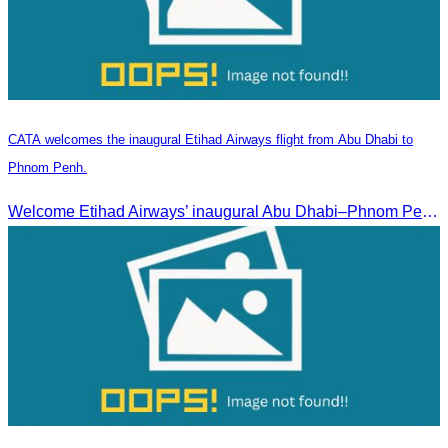
CATA welcomes the inaugural Etihad Airways flight from Abu Dhabi to
Phnom Penh.
Welcome Etihad Airways’ inaugural Abu Dhabi–Phnom Penh flight, connecting Cambodia to the world