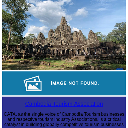
Khmer martial art of Bok Tor
Angkor Archaeological Park
Preah Vihear Temple
Cambodia Tourism Association
CATA, as the single voice of Cambodia Tourism businesses
and respective tourism Industry Associations, is a critical
catalyst in building globally competitive tourism businesses