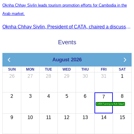
Oknha Chhay Sivlin leads tourism promotion efforts for Cambodia in the
Arab market.
Oknha Chhay Sivlin, President of CATA, chaired a discussion with Arab tourism operators, influencers, and experts to strengthen cooperation in promoting Cambodia to the Arab market.
Events
August 2026
SUN
MON
TUE
WED
THU
FRI
SAT
26
27
28
29
30
31
1
2
3
4
5
6
8
7
CATA Famtrip to Koh Sdach
9
10
11
12
13
14
15