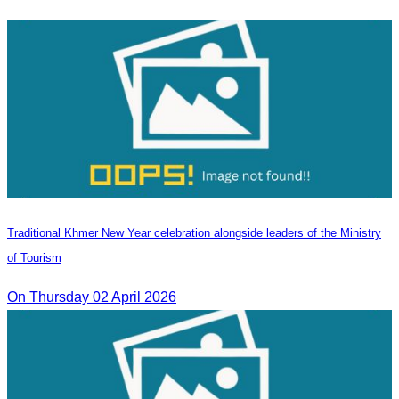
Traditional Khmer New Year celebration alongside leaders of the Ministry
of Tourism
On Thursday 02 April 2026