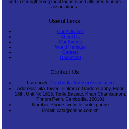
and in strengthening local tourism and affiliated tourism
associations.
Useful Links
Our Activities
About Us
Our Events
World Heritage
Careers
Document
Contact Us
Facebook:
Cambodia Tourism Association
Address:
GIA Tower - Entrance Garden Lobby, Floor
16th, Unit No 1615, Tonle Bassac, Khan Chamkamorn,
Phnom Penh, Cambodia, 120101
Number Phone:
website.footer.phone
Email:
cata@online.com.kh