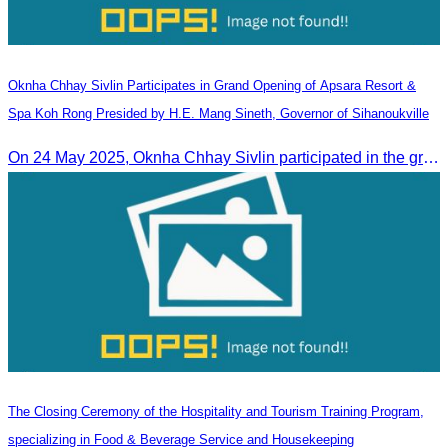
Oknha Chhay​​ Sivlin Participates in Grand Opening of Apsara Resort &
Spa Koh Rong Presided by H.E. Mang Sineth, Governor of Sihanoukville
On 24 May 2025, Oknha Chhay​​ Sivlin participated in the grand opening ceremony of Apsara Resort & Spa Koh Rong, presided by H.E. Mang Sineth, Governor of Sihanoukville.
The Closing Ceremony of the Hospitality and Tourism Training Program,
specializing in Food & Beverage Service and Housekeeping