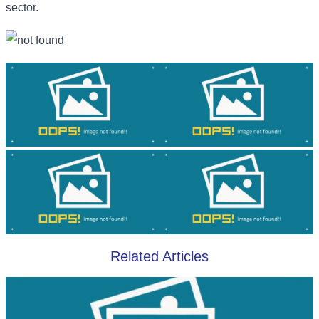
sector.
Related Articles