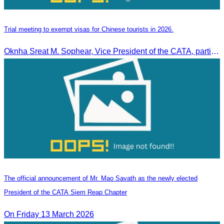
Trial meeting to exempt visas for Chinese tourists in 2026.
Oknha Sreat M. Sophear, Vice President of the CATA, participated in the “Group K – Tourism Sector” working meeting under the Government-Private Sector Forum to review and promote the pilot visa exemption measures for Chinese tourists in 2026.
The official announcement of Mr. Mao Savath as the newly elected
President of the CATA Siem Reap Chapter
On Friday 13 March 2026