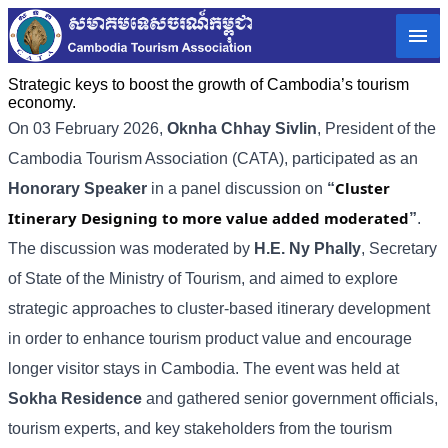
Strategic keys to boost the growth of Cambodia’s tourism
economy.
On 03 February 2026,
Oknha Chhay
Sivlin
, President of the
Cambodia Tourism Association (CATA), participated as an
Cluster
Honorary Speaker
in a panel discussion on
“
Itinerary Designing to more value added moderated
”
.
The discussion was moderated by
H.E. Ny Phally
, Secretary
of State of the Ministry of Tourism, and aimed to explore
strategic approaches to cluster-based itinerary development
in order to enhance tourism product value and encourage
longer visitor stays in Cambodia. The event was held at
Sokha Residence
and gathered senior government officials,
tourism experts, and key stakeholders from the tourism