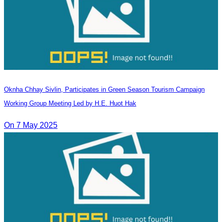
Oknha Chhay​​ Sivlin, Participates in Green Season Tourism Campaign
Working Group Meeting Led by H.E. Huot Hak
On 7 May 2025