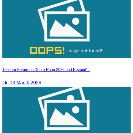
Tourism Forum on “Siem Reap 2026 and Beyond” .
On 13 March 2026