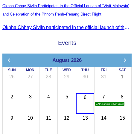
Oknha Chhay Sivlin Participates in the Official Launch of “Visit Malaysia”
and Celebration of the Phnom Penh–Penang Direct Flight
Oknha Chhay Sivlin participated in the official launch of the “Visit Malaysia” campaign and the celebration of the Phnom Penh–Penang direct flight.
Events
August 2026
SUN
MON
TUE
WED
THU
FRI
SAT
26
27
28
29
30
31
1
2
3
4
5
7
8
6
CATA Famtrip to Koh Sdach
9
10
11
12
13
14
15