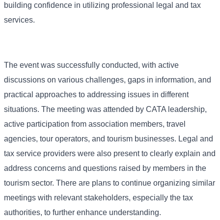
building confidence in utilizing professional legal and tax
services.
The event was successfully conducted, with active
discussions on various challenges, gaps in information, and
practical approaches to addressing issues in different
situations. The meeting was attended by CATA leadership,
active participation from association members, travel
agencies, tour operators, and tourism businesses. Legal and
tax service providers were also present to clearly explain and
address concerns and questions raised by members in the
tourism sector. There are plans to continue organizing similar
meetings with relevant stakeholders, especially the tax
authorities, to further enhance understanding.