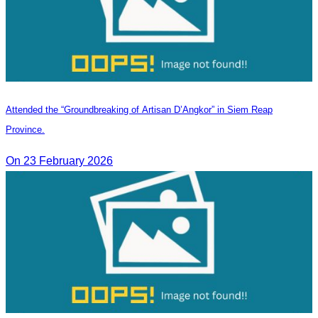
Attended the “Groundbreaking of Artisan D’Angkor” in Siem Reap
Province.
On 23 February 2026