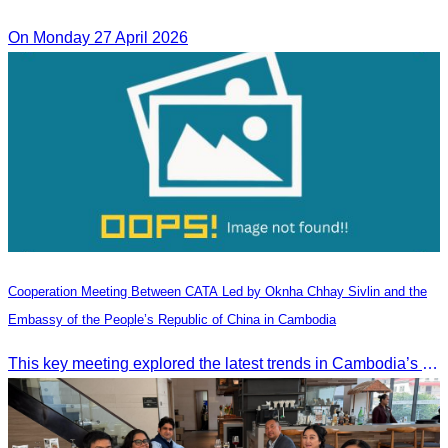
On Monday 27 April 2026
Cooperation Meeting Between CATA Led by Oknha Chhay Sivlin and the
Embassy of the People’s Republic of China in Cambodia
This key meeting explored the latest trends in Cambodia’s tourism sector and strengthened cooperation between the Chinese Embassy and CATA.