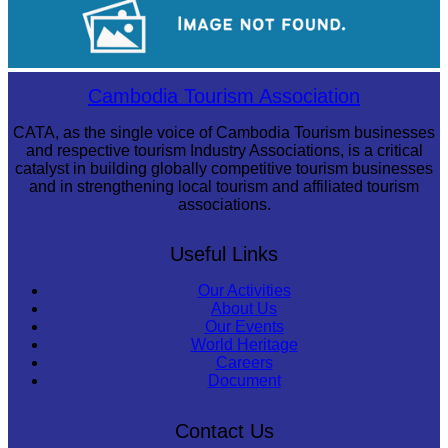
Long-legged frog
Cambodia Tourism Association
CATA, as the single voice of Cambodia Tourism businesses
and respective tourism Industry Associations, is a critical
catalyst in building globally competitive tourism businesses
and in strengthening local tourism and affiliated tourism
associations.
Useful Links
Our Activities
About Us
Our Events
World Heritage
Careers
Document
Contact Us