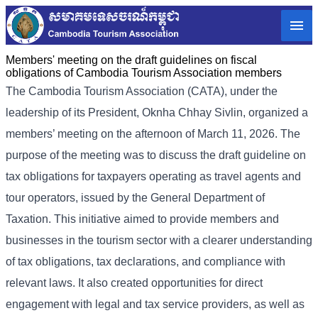
Members' meeting on the draft guidelines on fiscal
obligations of Cambodia Tourism Association members
The Cambodia Tourism Association (CATA), under the
leadership of its President, Oknha Chhay Sivlin, organized a
members’ meeting on the afternoon of March 11, 2026. The
purpose of the meeting was to discuss the draft guideline on
tax obligations for taxpayers operating as travel agents and
tour operators, issued by the General Department of
Taxation. This initiative aimed to provide members and
businesses in the tourism sector with a clearer understanding
of tax obligations, tax declarations, and compliance with
relevant laws. It also created opportunities for direct
engagement with legal and tax service providers, as well as