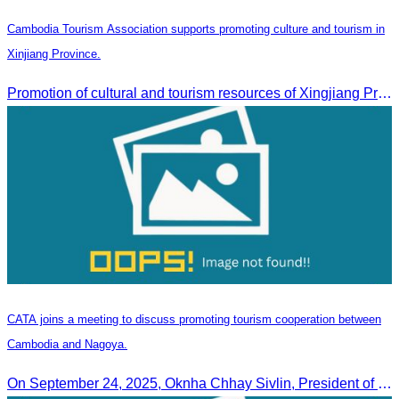
Cambodia Tourism Association supports promoting culture and tourism in
Xinjiang Province.
Promotion of cultural and tourism resources of Xingjiang Province and partnership collaboration between Cambodian and Xingjiang tourism agencies
CATA joins a meeting to discuss promoting tourism cooperation between
Cambodia and Nagoya.
On September 24, 2025, Oknha Chhay Sivlin, President of CATA, along with a senior delegation, attended a working meeting with the Mayor of Nagoya to strengthen tourism cooperation between Cambodia and Nagoya, Japan.