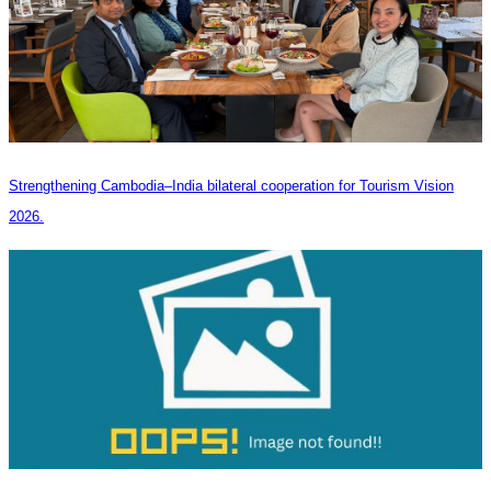
Strengthening Cambodia–India bilateral cooperation for Tourism Vision
2026.