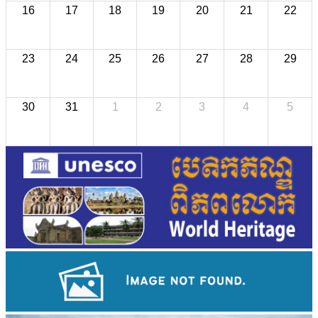
16
17
18
19
20
21
22
23
24
25
26
27
28
29
30
31
1
2
3
4
5