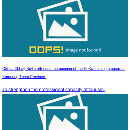
Okhna Chhay Sivlin attended the opening of the HoKa training program in
Kampong Thom Province.
To strengthen the professional capacity of tourism.