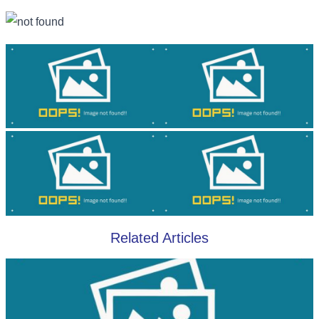
Related Articles