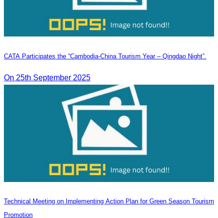
CATA Participates the “Cambodia-China Tourism Year – Qingdao Night”.
On 25th September 2025
Technical Meeting on Implementing Action Plan for Green Season Tourism
Promotion