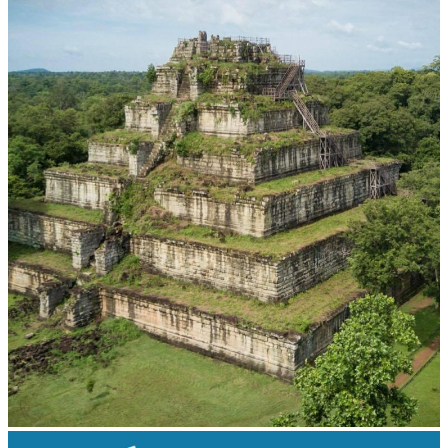
Khmer martial art of Bok Tor
Koh Ker Pyramid Temple