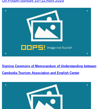
On Friday-Sunday 10–12 April 2026
Signing Ceremony of Memorandum of Understanding between
Cambodia Tourism Association and English Center