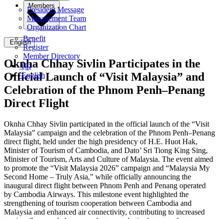
Members
President Message
Management Team
Organization Chart
Benefit
English
Register
Member Directory
Oknha Chhay Sivlin Participates in the
ខ្មែរ
Official Launch of “Visit Malaysia” and
English
Celebration of the Phnom Penh–Penang
Direct Flight
Oknha Chhay Sivlin participated in the official launch of the “Visit
Malaysia” campaign and the celebration of the Phnom Penh–Penang
direct flight, held under the high presidency of H.E. Huot Hak,
Minister of Tourism of Cambodia, and Dato’ Sri Tiong King Sing,
Minister of Tourism, Arts and Culture of Malaysia. The event aimed
to promote the “Visit Malaysia 2026” campaign and “Malaysia My
Second Home – Truly Asia,” while officially announcing the
inaugural direct flight between Phnom Penh and Penang operated
by Cambodia Airways. This milestone event highlighted the
strengthening of tourism cooperation between Cambodia and
Malaysia and enhanced air connectivity, contributing to increased