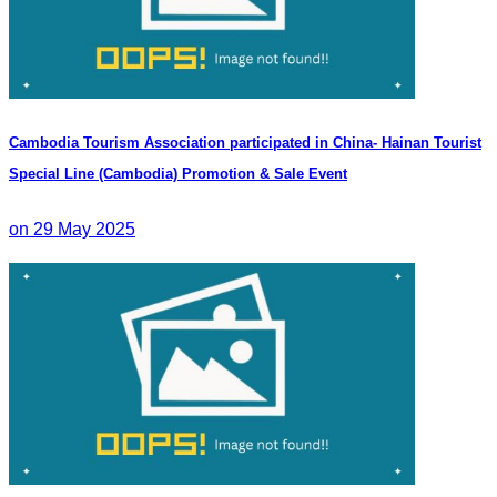
Cambodia Tourism Association participated in China- Hainan Tourist
Special Line (Cambodia) Promotion & Sale Event
on 29 May 2025