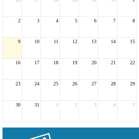
2
3
4
5
6
7
8
9
10
11
12
13
14
15
16
17
18
19
20
21
22
23
24
25
26
27
28
29
30
31
1
2
3
4
5