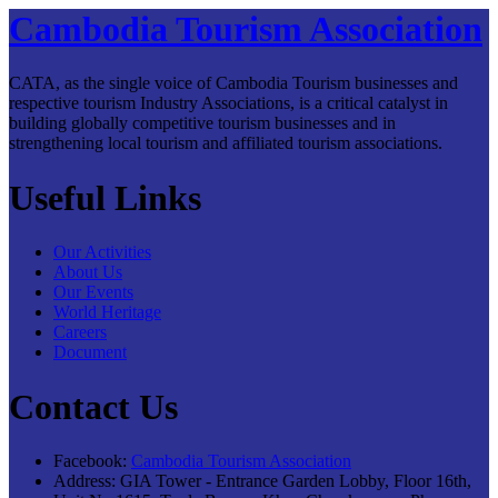
Cambodia Tourism Association
CATA, as the single voice of Cambodia Tourism businesses and
respective tourism Industry Associations, is a critical catalyst in
building globally competitive tourism businesses and in
strengthening local tourism and affiliated tourism associations.
Useful Links
Our Activities
About Us
Our Events
World Heritage
Careers
Document
Contact Us
Facebook:
Cambodia Tourism Association
Address:
GIA Tower - Entrance Garden Lobby, Floor 16th,