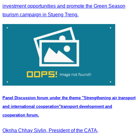
investment opportunities and promote the Green Season
tourism campaign in Stueng Treng.
Panel Discussion forum under the theme "Strengthening air transport
and international cooperation"transport development and
cooperation forum.
Oknha Chhay Sivlin, President of the CATA,