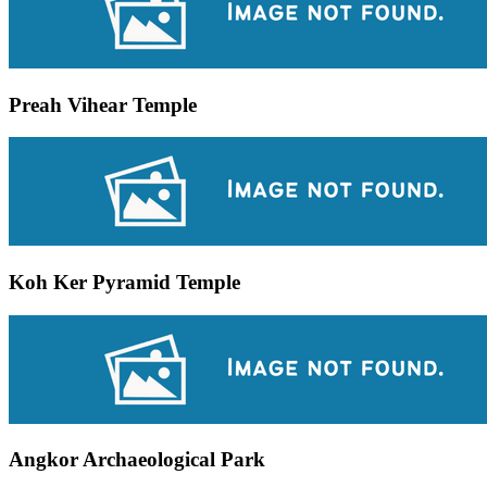
Preah Vihear Temple
Koh Ker Pyramid Temple
Angkor Archaeological Park