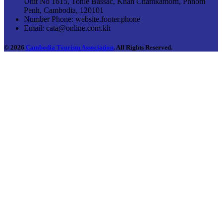
Unit No 1615, Tonle Bassac, Khan Chamkamorn, Phnom
Penh, Cambodia, 120101
Number Phone:
website.footer.phone
Email:
cata@online.com.kh
© 2026
Cambodia Tourism Association
. All Rights Reserved.