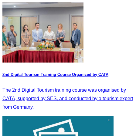
2nd Digital Tourism Training Course Organized by CATA
The 2nd Digital Tourism training course was organised by
CATA, supported by SES, and conducted by a tourism expert
from Germany.