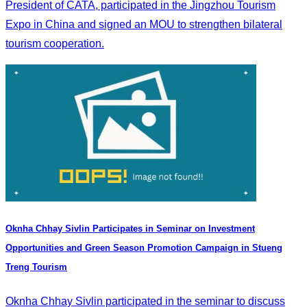
President of CATA, participated in the Jingzhou Tourism
Expo in China and signed an MOU to strengthen bilateral
tourism cooperation.
Oknha Chhay Sivlin Participates in Seminar on Investment
Opportunities and Green Season Promotion Campaign in Stueng
Treng Tourism
Oknha Chhay Sivlin participated in the seminar to discuss