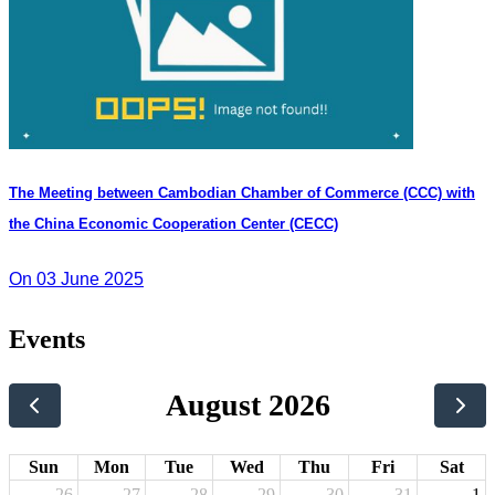
The Meeting between Cambodian Chamber of Commerce (CCC) with
the China Economic Cooperation Center (CECC)
On 03 June 2025
Events
August 2026
Sun
Mon
Tue
Wed
Thu
Fri
Sat
26
27
28
29
30
31
1