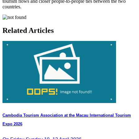
tourism flows and closer people-to-people ties between the two
countries.
Related Articles
Cambodia​ Tourism Association at the Macau International Tourism
Expo 2026