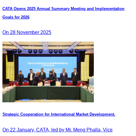
CATA Opens 2025 Annual Summary Meeting and Implementation
Goals for 2026
On 28 November 2025
Strategic Cooperation for International Market Development.
On 22 January, CATA, led by Mr. Meng Phalla, Vice