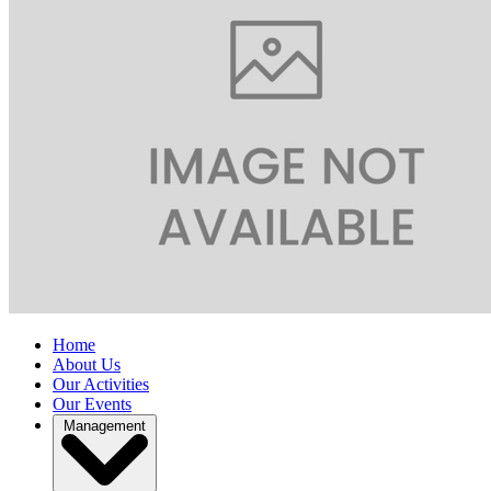
Home
About Us
Our Activities
Our Events
Management