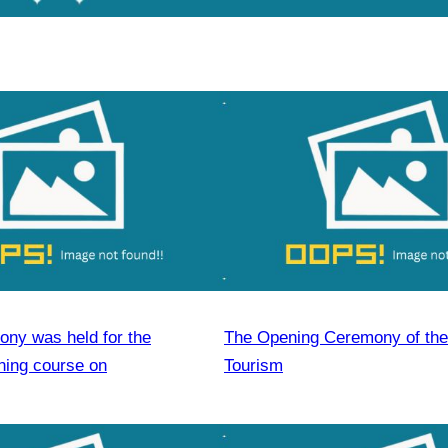
ony was held for the
The Opening Ceremony of the
ining course on
Tourism