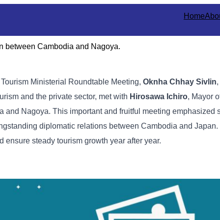
Home
Abo
tion between Cambodia and Nagoya.
e Tourism Ministerial Roundtable Meeting,
Oknha Chhay Sivlin
,
urism and the private sector, met with
Hirosawa Ichiro
, Mayor o
a and Nagoya. This important and fruitful meeting emphasized 
e longstanding diplomatic relations between Cambodia and Japan.
d ensure steady tourism growth year after year.