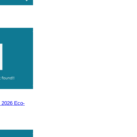
 2026 Eco-