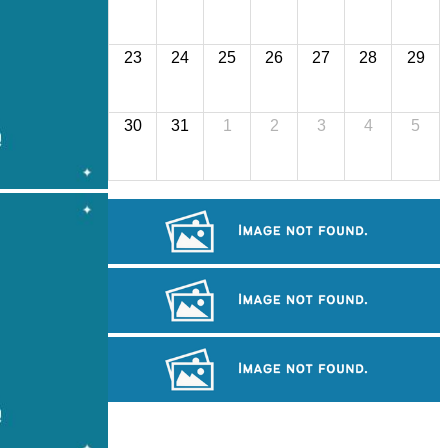
23
24
25
26
27
28
29
30
31
1
2
3
4
5
Drama
Large-scale shadow play
Cambodian game of tug-of-war