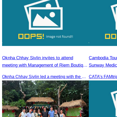
Oknha Chhay Sivlin invites to attend
Cambodia Tour
meeting with Management of Riem Boutique
Sunway Medica
& Apsara Resort on Promoting Green
Oknha Chhay Sivlin led a meeting with the management of Riem Boutique and Apsara Resort to discuss promoting tourism during the Green Season.
Season Tourism