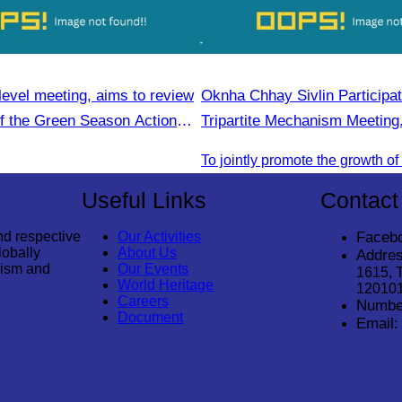
level meeting, aims to review
Oknha Chhay Sivlin Participat
of the Green Season Action
Tripartite Mechanism Meeting
Useful Links
Contact
nd respective
Our Activities
Faceb
lobally
About Us
Addres
rism and
Our Events
1615, 
World Heritage
12010
Careers
Numbe
Document
Email: