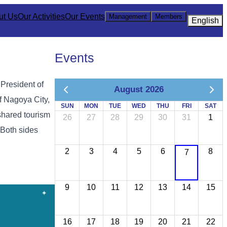
ut Us
Our Activities
Our Events
Management
Members
English
Events
 President of
August 2026
f Nagoya City,
SUN
MON
TUE
WED
THU
FRI
SAT
shared tourism
26
27
28
29
30
31
1
 Both sides
2
3
4
5
6
8
7
9
10
11
12
13
14
15
16
17
18
19
20
21
22