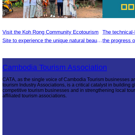
Visit the Koh Rong Community Ecotourism
The technical-
Site to experience the unique natural beauty
the progress 
and local lifestyle
Plan
Cambodia Tourism Association
CATA, as the single voice of Cambodia Tourism businesses a
tourism Industry Associations, is a critical catalyst in building g
competitive tourism businesses and in strengthening local tou
affiliated tourism associations.