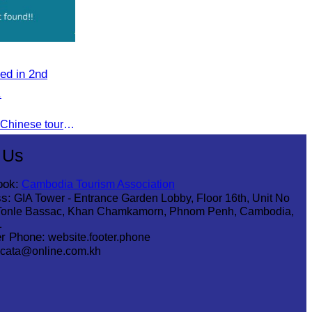
ed in 2nd
.
To jointly promote the growth of Chinese tourist arrivals and strengthen air connectivity between the two countries.
 Us
ook:
Cambodia Tourism Association
s:
GIA Tower - Entrance Garden Lobby, Floor 16th, Unit No
Tonle Bassac, Khan Chamkamorn, Phnom Penh, Cambodia,
1
r Phone:
website.footer.phone
cata@online.com.kh