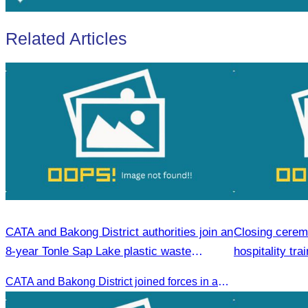
Related Articles
CATA and Bakong District authorities join an
Closing cerem
8-year Tonle Sap Lake plastic waste
hospitality tra
cleanup campaign.
CATA and Bakong District joined forces in an 8-year campaign to keep Tonle Sap River free of plastic waste, promoting sustainable tourism in Siem Reap