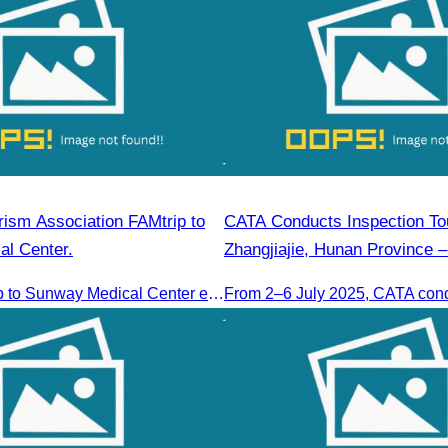
ism Association FAMtrip to
CATA Conducts Inspection Tou
l Center.
Zhangjiajie, Hunan Province –
CATA’s FAMtrip to Sunway Medical Center explored medical tourism opportunities and strengthened Cambodia-Malaysia industry ties