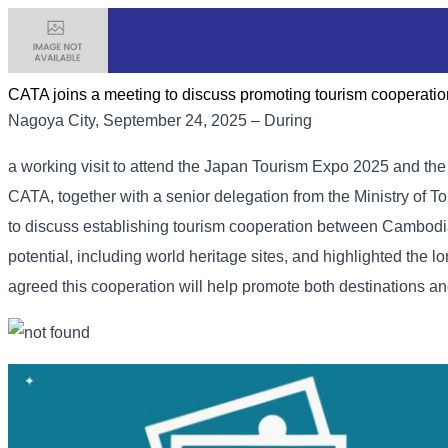
CATA joins a meeting to discuss promoting tourism coopera
Nagoya City, September 24, 2025 – During
a working visit to attend the Japan Tourism Expo 2025 and th
CATA, together with a senior delegation from the Ministry of To
to discuss establishing tourism cooperation between Cambodi
potential, including world heritage sites, and highlighted th
agreed this cooperation will help promote both destinations an