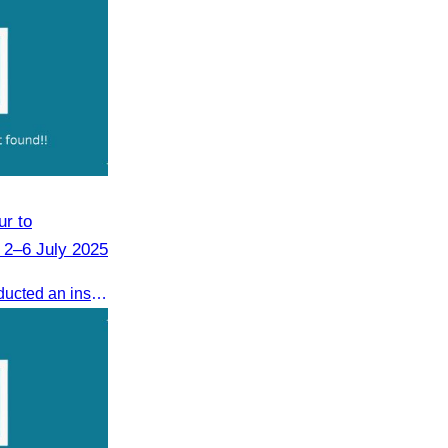
r to
 2–6 July 2025
From 2–6 July 2025, CATA conducted an inspection tour to Zhangjiajie, Hunan Province, to strengthen tourism cooperation and explore new travel opportunities.