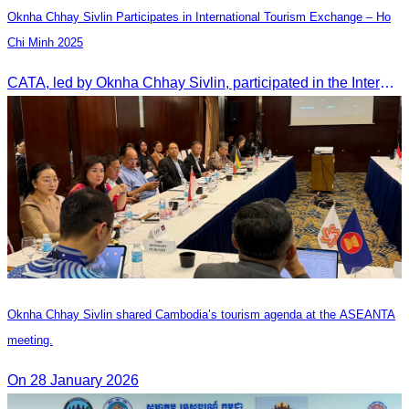
Oknha Chhay Sivlin Participates in International Tourism Exchange – Ho
Chi Minh 2025
CATA, led by Oknha Chhay Sivlin, participated in the International Tourism Exchange in Ho Chi Minh City from 4–6 September 2025 to promote Cambodia and strengthen international tourism cooperation.
Oknha Chhay Sivlin shared Cambodia’s tourism agenda at the ASEANTA
meeting.
On 28 January 2026