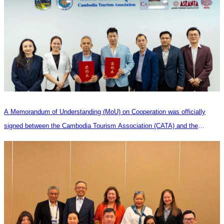
A Memorandum of Understanding (MoU) on Cooperation was officially
signed between the Cambodia Tourism Association (CATA) and the
Heilongjiang Province Travel Agencies Association