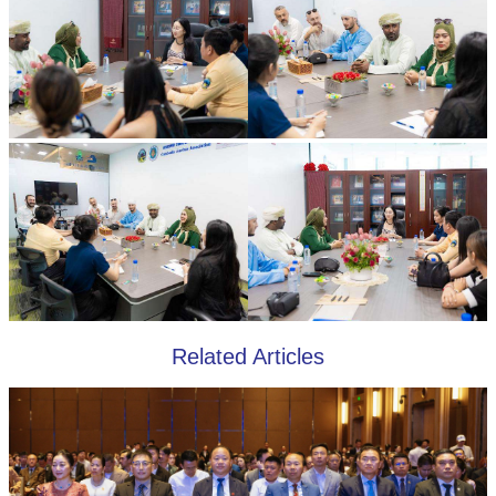
Related Articles