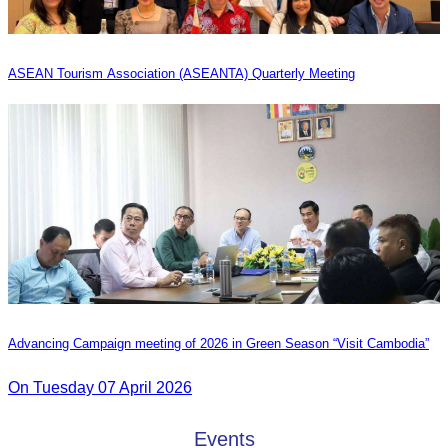
ASEAN Tourism Association (ASEANTA) Quarterly Meeting
Advancing Campaign meeting of 2026 in Green Season “Visit Cambodia”
On Tuesday 07 April 2026
Events