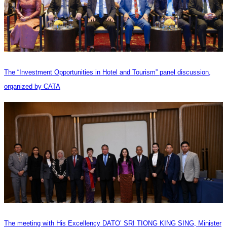
The “Investment Opportunities in Hotel and Tourism” panel discussion,
organized by CATA
The meeting with His Excellency DATO’ SRI TIONG KING SING, Minister