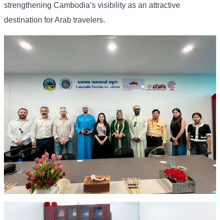
strengthening Cambodia’s visibility as an attractive
destination for Arab travelers.