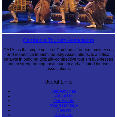
Royal Ballet of Cambodia
Cambodia Tourism Association
CATA, as the single voice of Cambodia Tourism businesses
and respective tourism Industry Associations, is a critical
catalyst in building globally competitive tourism businesses
and in strengthening local tourism and affiliated tourism
associations.
Useful Links
Our Activities
About Us
Our Events
World Heritage
Careers
Document