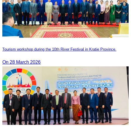
Tourism workshop during the 10th River Festival in Kratie Province.
On 28 March 2026