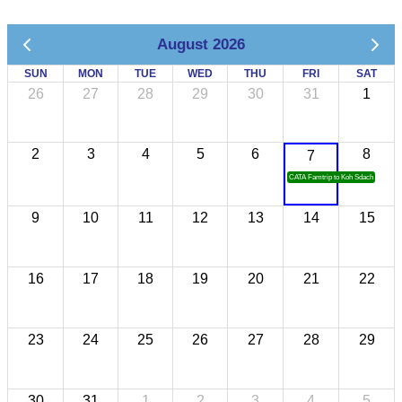
August 2026
SUN
MON
TUE
WED
THU
FRI
SAT
26
27
28
29
30
31
1
2
3
4
5
6
8
7
CATA Famtrip to Koh Sdach
9
10
11
12
13
14
15
16
17
18
19
20
21
22
23
24
25
26
27
28
29
30
31
1
2
3
4
5