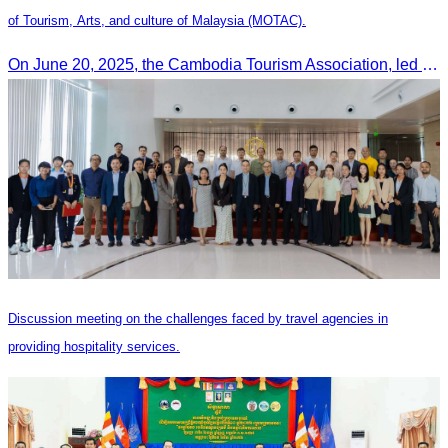
of Tourism, Arts, and culture of Malaysia (MOTAC).
On June 20, 2025, the Cambodia Tourism Association, led by Her Excellency Chhay Sivlin, held a meeting with His Excellency DATO’ SRI TIONG KING SING, Minister of Tourism, Arts, and culture of Malaysia (MOTAC)., to discuss tourism cooperation and explore additional elements to enhance the quality of tourism services and products.
Discussion meeting on the challenges faced by travel agencies in
providing hospitality services.