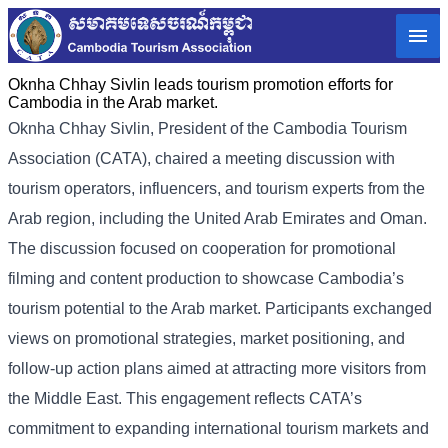
Oknha Chhay Sivlin leads tourism promotion efforts for
Cambodia in the Arab market.
Oknha
Chhay Sivlin
, President of the Cambodia Tourism
Association (CATA), chaired a meeting discussion with
tourism operators, influencers, and tourism experts from the
Arab region, including the United Arab Emirates and Oman.
The discussion focused on cooperation for promotional
filming and content production to showcase Cambodia’s
tourism potential to the Arab market.
Participants exchanged
views on promotional strategies, market positioning, and
follow-up action plans aimed at attracting more visitors from
the Middle East. This engagement reflects CATA’s
commitment to expanding international tourism markets and