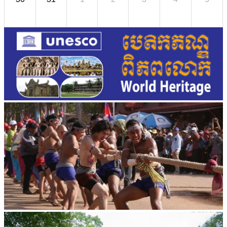
Cambodian game of tug-of-war