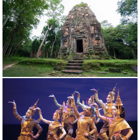
Sambor Prei Kuk Temple Area