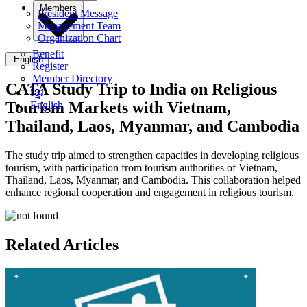
Members
President Message
Management Team
Organization Chart
Benefit
English
Register
Member Directory
CATA Study Trip to India on Religious
ខ្មែរ
Tourism Markets with Vietnam,
English
Thailand, Laos, Myanmar, and Cambodia
The study trip aimed to strengthen capacities in developing religious
tourism, with participation from tourism authorities of Vietnam,
Thailand, Laos, Myanmar, and Cambodia. This collaboration helped
enhance regional cooperation and engagement in religious tourism.
Related Articles