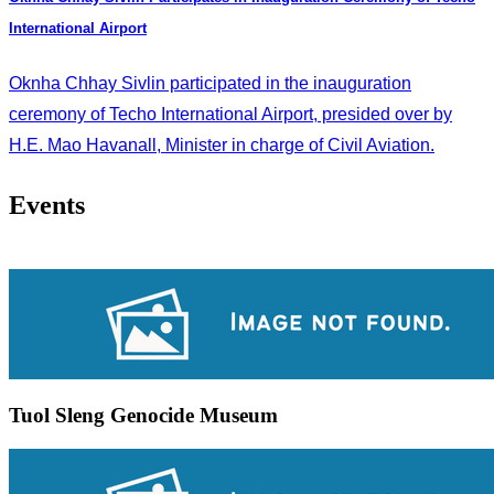
International Airport
Oknha Chhay Sivlin participated in the inauguration
ceremony of Techo International Airport, presided over by
H.E. Mao Havanall, Minister in charge of Civil Aviation.
Events
Tuol Sleng Genocide Museum