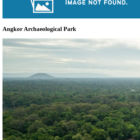
Angkor Archaeological Park