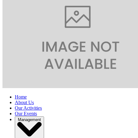
Home
About Us
Our Activities
Our Events
Management