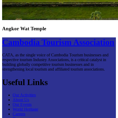
Angkor Wat Temple
Cambodia Tourism Association
CATA, as the single voice of Cambodia Tourism businesses and
respective tourism Industry Associations, is a critical catalyst in
building globally competitive tourism businesses and in
strengthening local tourism and affiliated tourism associations.
Useful Links
Our Activities
About Us
Our Events
World Heritage
Careers