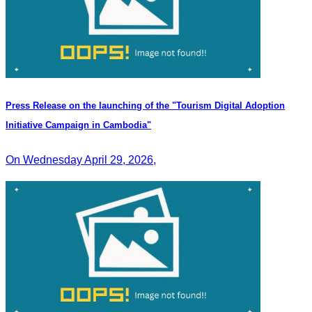
Press Release on the launching of the "Tourism Digital Adoption
Initiative Campaign in Cambodia"
On Wednesday April 29, 2026,