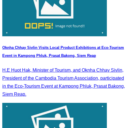
Oknha Chhay Sivlin Visits Local Product Exhibitions at Eco-Tourism
Event in Kampong Phluk, Prasat Bakong, Siem Reap
H.E Huot Hak, Minister of Tourism, and Oknha Chhay Sivlin,
President of the Cambodia Tourism Association, participated
in the Eco-Tourism Event at Kampong Phluk, Prasat Bakong,
Siem Reap.