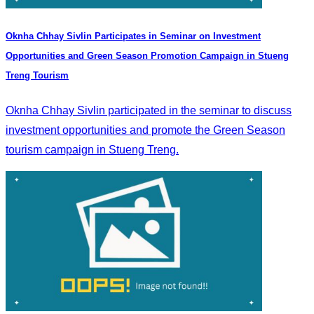
Oknha Chhay Sivlin Participates in Seminar on Investment
Opportunities and Green Season Promotion Campaign in Stueng
Treng Tourism
Oknha Chhay Sivlin participated in the seminar to discuss
investment opportunities and promote the Green Season
tourism campaign in Stueng Treng.