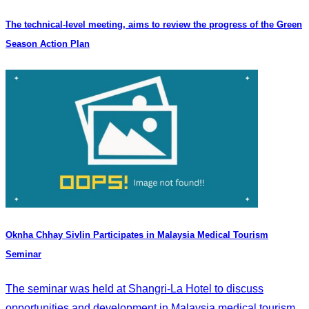
The technical-level meeting, aims to review the progress of the Green
Season Action Plan
Oknha Chhay Sivlin Participates in Malaysia Medical Tourism
Seminar
The seminar was held at Shangri-La Hotel to discuss
opportunities and development in Malaysia medical tourism.