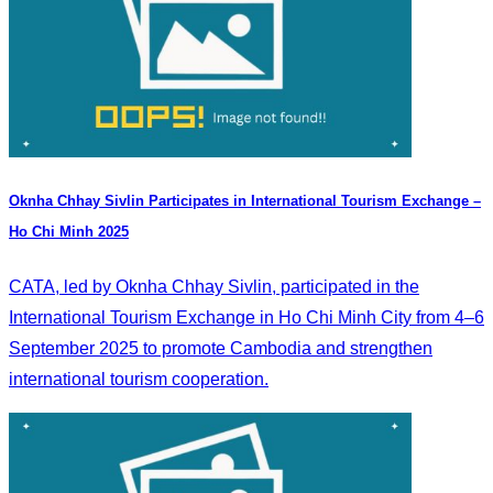
Oknha Chhay Sivlin Participates in International Tourism Exchange –
Ho Chi Minh 2025
CATA, led by Oknha Chhay Sivlin, participated in the
International Tourism Exchange in Ho Chi Minh City from 4–6
September 2025 to promote Cambodia and strengthen
international tourism cooperation.