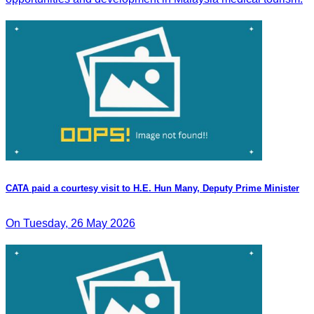
CATA paid a courtesy visit to H.E. Hun Many, Deputy Prime Minister
On Tuesday, 26 May 2026