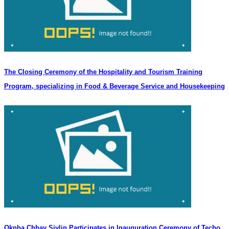
The Closing Ceremony of the Hospitality and Tourism Training
Program, specializing in Food & Beverage Service and Housekeeping
Oknha Chhay Sivlin Participates in Inauguration Ceremony of Techo