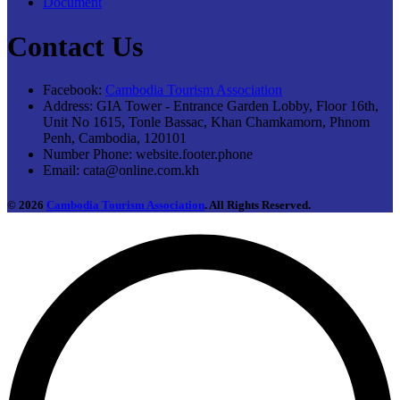
Document
Contact Us
Facebook:
Cambodia Tourism Association
Address:
GIA Tower - Entrance Garden Lobby, Floor 16th,
Unit No 1615, Tonle Bassac, Khan Chamkamorn, Phnom
Penh, Cambodia, 120101
Number Phone:
website.footer.phone
Email:
cata@online.com.kh
© 2026
Cambodia Tourism Association
. All Rights Reserved.