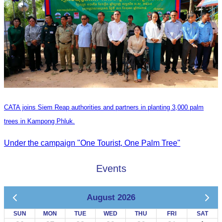
CATA joins Siem Reap authorities and partners in planting 3,000 palm
trees in Kampong Phluk.
Under the campaign "One Tourist, One Palm Tree"
Events
August 2026
SUN
MON
TUE
WED
THU
FRI
SAT