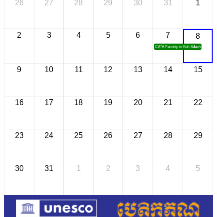
26
27
28
29
30
31
1
2
3
4
5
6
7
8
CATA Famtrip to Koh Sdach
9
10
11
12
13
14
15
16
17
18
19
20
21
22
23
24
25
26
27
28
29
30
31
1
2
3
4
5