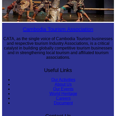
Drama
Cambodia Tourism Association
CATA, as the single voice of Cambodia Tourism businesses
and respective tourism Industry Associations, is a critical
catalyst in building globally competitive tourism businesses
and in strengthening local tourism and affiliated tourism
associations.
Useful Links
Our Activities
About Us
Our Events
World Heritage
Careers
Document
Contact Us