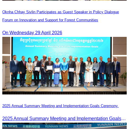
Oknha Chhay Sivlin Participates as Guest Speaker in Policy Dialogue
Forum on Innovation and Support for Forest Communities
On Wednesday 29 April 2026
2025 Annual Summary Meeting and Implementation Goals Ceremony.
2025 Annual Summary Meeting and Implementation Goals Ceremony led by Oknha Chhay Sivlin, President of CATA