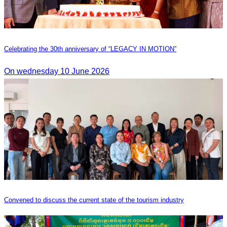
Celebrating the 30th anniversary of “LEGACY IN MOTION”
On wednesday 10 June 2026
Convened to discuss the current state of the tourism industry