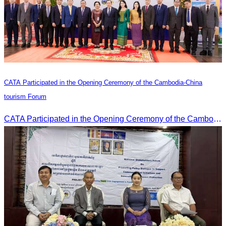
CATA Participated in the Opening Ceremony of the Cambodia-China
tourism Forum
CATA Participated in the Opening Ceremony of the Cambodia-China tourism Forum