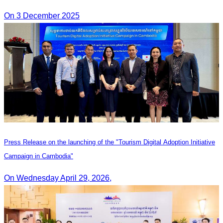
On 3 December 2025
Press Release on the launching of the "Tourism Digital Adoption Initiative
Campaign in Cambodia"
On Wednesday April 29, 2026,