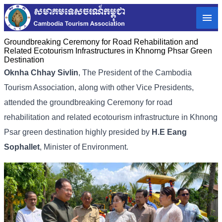
Groundbreaking Ceremony for Road Rehabilitation and
Related Ecotourism Infrastructures in Khnorng Phsar Green
Destination
Oknha Chhay Sivlin
,
The President of the Cambodia
Tourism Association,
along with other Vice Presidents,
attended the groundbreaking Ceremony for road
rehabilitation and related ecotourism infrastructure in Khnong
Psar green destination highly presided by
H.E Eang
Sophallet
, Minister of Environment.