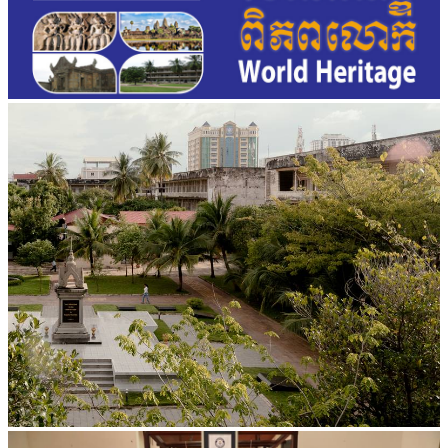
Tuol Sleng Genocide Museum