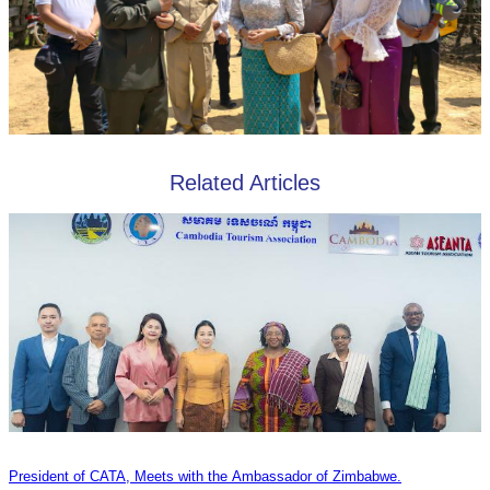
Related Articles
President of CATA, Meets with the Ambassador of Zimbabwe.