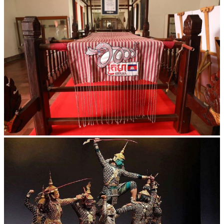
Khmer kerchief