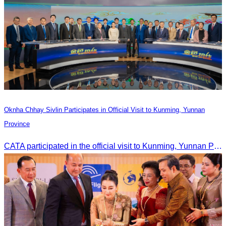
Oknha Chhay Sivlin Participates in Official Visit to Kunming, Yunnan
Province
CATA participated in the official visit to Kunming, Yunnan Province to strengthen tourism promotion cooperation between Cambodia and China.