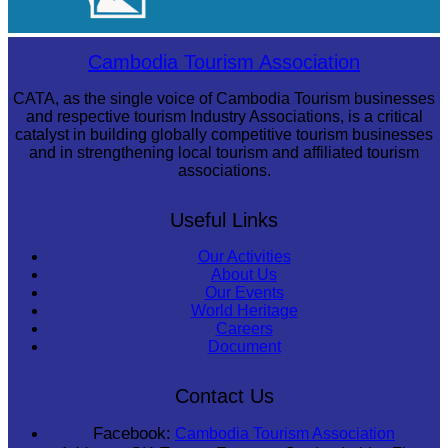
Royal Ballet of Cambodia
Cambodia Tourism Association
CATA, as the single voice of Cambodia Tourism businesses
and respective tourism Industry Associations, is a critical
catalyst in building globally competitive tourism businesses
and in strengthening local tourism and affiliated tourism
associations.
Useful Links
Our Activities
About Us
Our Events
World Heritage
Careers
Document
Contact Us
Facebook:
Cambodia Tourism Association