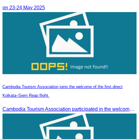
on 23-24 May 2025
Cambodia Tourism Association joins the welcome of the first direct
Kolkata–Siem Reap flight.
Cambodia Tourism Association participated in the welcome ceremony for the first direct flight from Kolkata, India, operated by IndiGo Airlines.