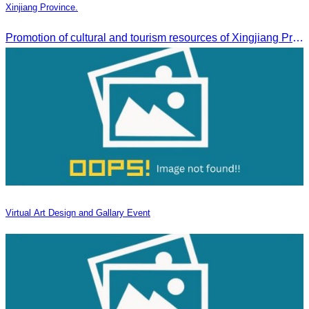
Xinjiang Province.
Promotion of cultural and tourism resources of Xingjiang Province and partnership collaboration between Cambodian and Xingjiang tourism agencies
Virtual Art Design and Gallary Event