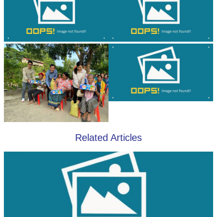
Related Articles