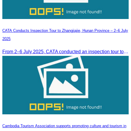
CATA Conducts Inspection Tour to Zhangjiajie, Hunan Province – 2–6 July
2025
From 2–6 July 2025, CATA conducted an inspection tour to Zhangjiajie, Hunan Province, to strengthen tourism cooperation and explore new travel opportunities.
Cambodia Tourism Association supports promoting culture and tourism in