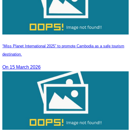
“Miss Planet International 2025” to promote Cambodia as a safe tourism
destination.
On 15 March 2026