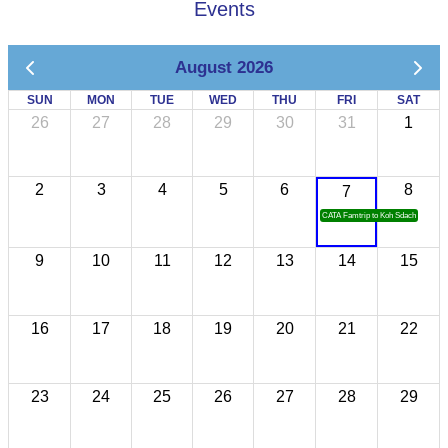
Events
August 2026
SUN
MON
TUE
WED
THU
FRI
SAT
26
27
28
29
30
31
1
2
3
4
5
6
8
7
CATA Famtrip to Koh Sdach
9
10
11
12
13
14
15
16
17
18
19
20
21
22
23
24
25
26
27
28
29