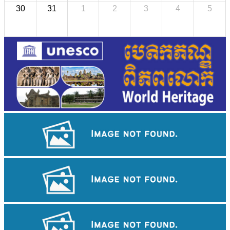
30
31
1
2
3
4
5
Angkor Archaeological Park
Drama