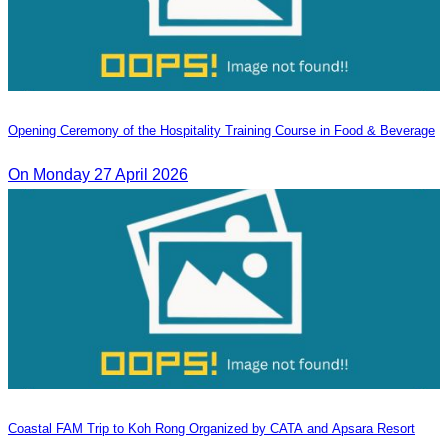
Opening Ceremony of the Hospitality Training Course in Food & Beverage
On Monday 27 April 2026
Coastal FAM Trip to Koh Rong Organized by CATA and Apsara Resort