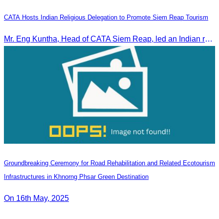
CATA Hosts Indian Religious Delegation to Promote Siem Reap Tourism
Mr. Eng Kuntha, Head of CATA Siem Reap, led an Indian religious delegation to meet provincial authorities and discuss promoting tourism in Siem Reap.
Groundbreaking Ceremony for Road Rehabilitation and Related Ecotourism
Infrastructures in Khnorng Phsar Green Destination
On 16th May, 2025