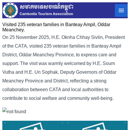
Visited 235 veteran families in Banteay Ampil, Oddar
Meanchey.
On 25 November 2025, H.E. Oknha Chhay Sivlin, President
of the CATA, visited 235 veteran families in Banteay Ampil
District, Oddar Meanchey Province, to express care and
support. The visit was warmly welcomed by H.E. Soum
Vutha and H.E. Un Sophak, Deputy Governors of Oddar
Meanchey Province and District, reflecting a strong
collaboration between CATA and local authorities to
contribute to social welfare and community well-being.