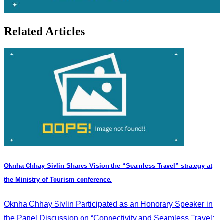
Related Articles
Oknha Chhay Sivlin Shares Vision the “Seamless Travel” strategy at
the Ministry of Tourism conference.
Oknha Chhay Sivlin Participated as an Honorary Speaker in
the Panel Discussion on “Connectivity and Seamless Travel: