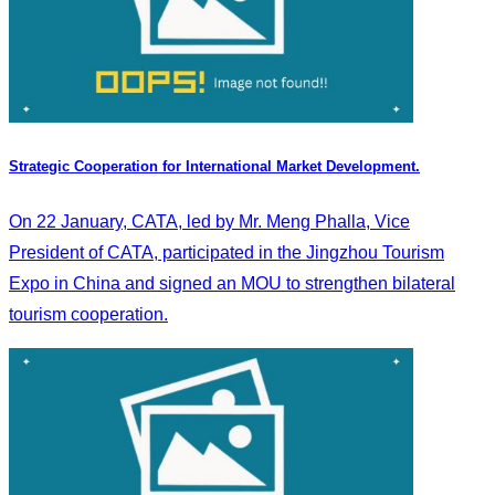
Strategic Cooperation for International Market Development.
On 22 January, CATA, led by Mr. Meng Phalla, Vice
President of CATA, participated in the Jingzhou Tourism
Expo in China and signed an MOU to strengthen bilateral
tourism cooperation.