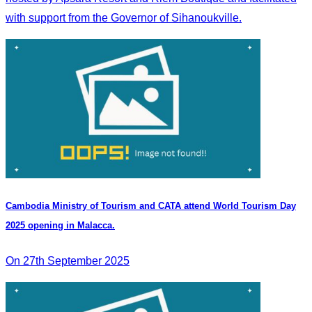
with support from the Governor of Sihanoukville.
Cambodia Ministry of Tourism and CATA attend World Tourism Day
2025 opening in Malacca.
On 27th September 2025