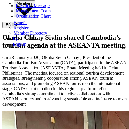
Members
President Message
Management Team
Organization Chart
Benefit
English
Register
Member Directory
Oknha Chhay Sivlin shared Cambodia’s
ខ្មែរ
tourism agenda at the ASEANTA meeting.
English
On 28 January 2026, Oknha Sivlin
Chhay
, President of the
Cambodia Tourism Association (CATA), participated in the ASEAN
Tourism Association (ASEANTA) Board Meeting held in Cebu,
Philippines. The meeting focused on regional tourism development
strategies, strengthening cooperation among ASEAN tourism
associations, and promoting ASEAN tourism on the international
stage. CATA’s participation in this regional platform reflects
Cambodia’s strong commitment to active collaboration with
ASEAN partners and to advancing sustainable and inclusive tourism
development.