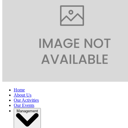
Home
About Us
Our Activities
Our Events
Management