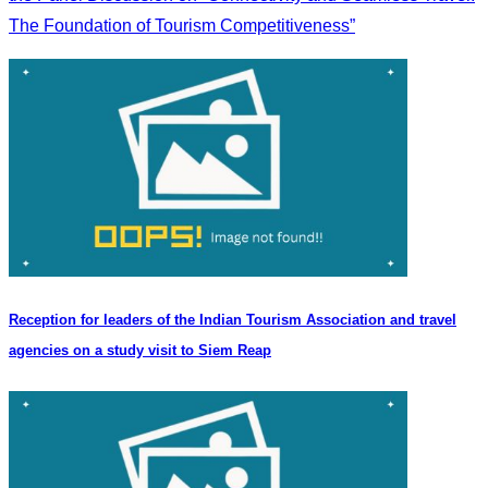
The Foundation of Tourism Competitiveness”
Reception for leaders of the Indian Tourism Association and travel
agencies on a study visit to Siem Reap