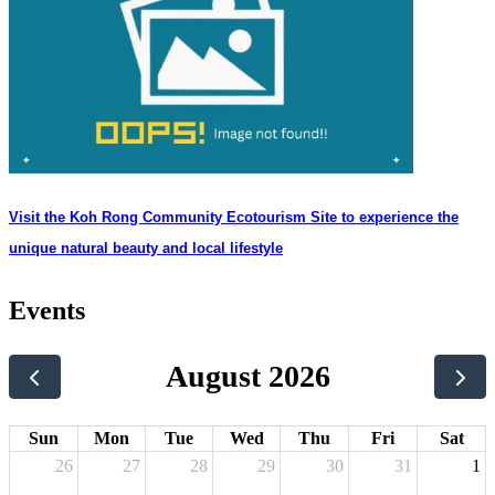
Visit the Koh Rong Community Ecotourism Site to experience the
unique natural beauty and local lifestyle
Events
August 2026
Sun
Mon
Tue
Wed
Thu
Fri
Sat
26
27
28
29
30
31
1