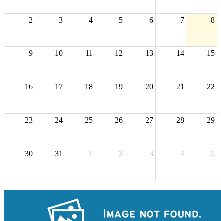
2
3
4
5
6
7
8
9
10
11
12
13
14
15
16
17
18
19
20
21
22
23
24
25
26
27
28
29
30
31
1
2
3
4
5