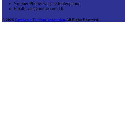
Number Phone:
website.footer.phone
Email:
cata@online.com.kh
© 2026
Cambodia Tourism Association
. All Rights Reserved.