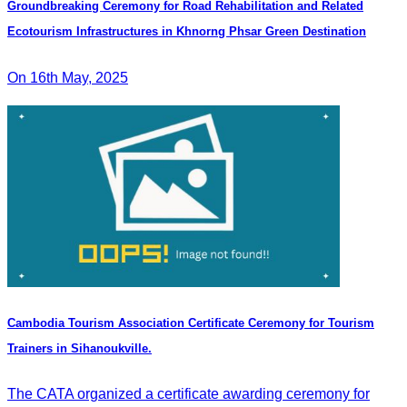
Groundbreaking Ceremony for Road Rehabilitation and Related
Ecotourism Infrastructures in Khnorng Phsar Green Destination
On 16th May, 2025
Cambodia Tourism Association Certificate Ceremony for Tourism
Trainers in Sihanoukville.
The CATA organized a certificate awarding ceremony for