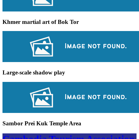
Khmer martial art of Bok Tor
Large-scale shadow play
Sambor Prei Kuk Temple Area
Cambodia Tourism Association