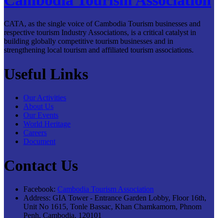
CATA, as the single voice of Cambodia Tourism businesses and
respective tourism Industry Associations, is a critical catalyst in
building globally competitive tourism businesses and in
strengthening local tourism and affiliated tourism associations.
Useful Links
Our Activities
About Us
Our Events
World Heritage
Careers
Document
Contact Us
Facebook:
Cambodia Tourism Association
Address:
GIA Tower - Entrance Garden Lobby, Floor 16th,
Unit No 1615, Tonle Bassac, Khan Chamkamorn, Phnom
Penh, Cambodia, 120101