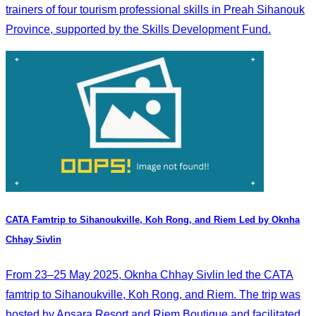
trainers of four tourism professional skills in Preah Sihanouk
Province, supported by the Skills Development Fund.
CATA Famtrip to Sihanoukville, Koh Rong, and Riem Led by Oknha
Chhay Sivlin
From 23–25 May 2025, Oknha Chhay Sivlin led the CATA
famtrip to Sihanoukville, Koh Rong, and Riem. The trip was
hosted by Apsara Resort and Riem Boutique and facilitated