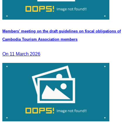
Members' meeting on the draft guidelines on fiscal obligations of
Cambodia Tourism Association members
On 11 March 2026