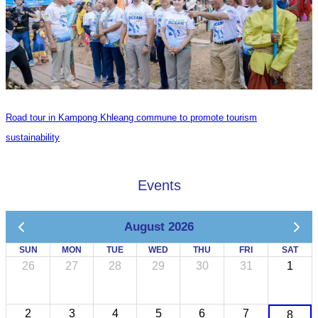
Road tour in Kampong Khleang commune to promote tourism
sustainability
Events
August 2026
SUN
MON
TUE
WED
THU
FRI
SAT
26
27
28
29
30
31
1
2
3
4
5
6
7
8