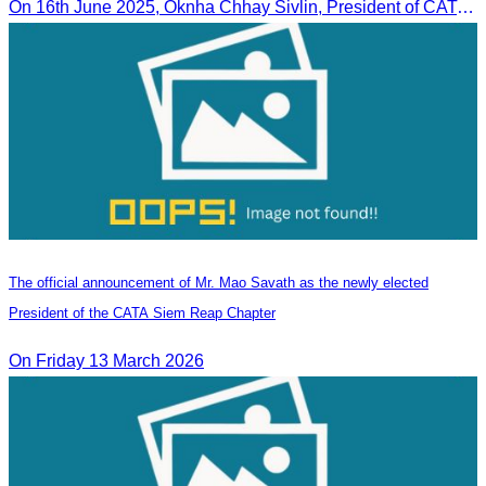
On 16th June 2025, Oknha Chhay Sivlin, President of CATA, delivered welcome remarks to private-sector tourism delegates from 13 countries during the EU Famtrip.
The official announcement of Mr. Mao Savath as the newly elected
President of the CATA Siem Reap Chapter
On Friday 13 March 2026