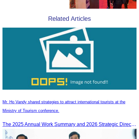
Related Articles
Mr. Ho Vandy shared strategies to attract international tourists at the
Ministry of Tourism conference.
The 2025 Annual Work Summary and 2026 Strategic Direction Conference of the Ministry of Tourism, Mr. Ho Vandy, Advisor of the CATA, participated as an Honorary Speaker in a panel discussion under the