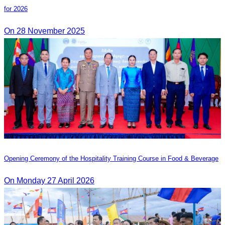
for 2026
On 28 November 2025
Opening Ceremony of the Hospitality Training Course in Food & Beverage
On Monday 27 April 2026