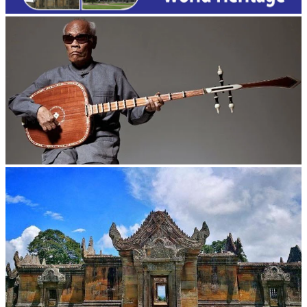
Long-legged frog