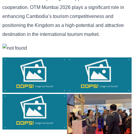
cooperation. OTM Mumbai 2026 plays a significant role in
enhancing Cambodia’s tourism competitiveness and
positioning the Kingdom as a high-potential and attractive
destination in the international tourism market.