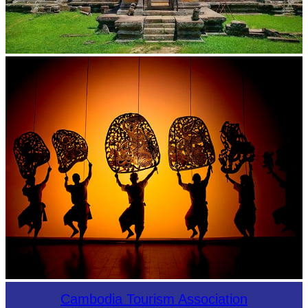
Preah Vihear Temple
Large-scale shadow play
Cambodia Tourism Association