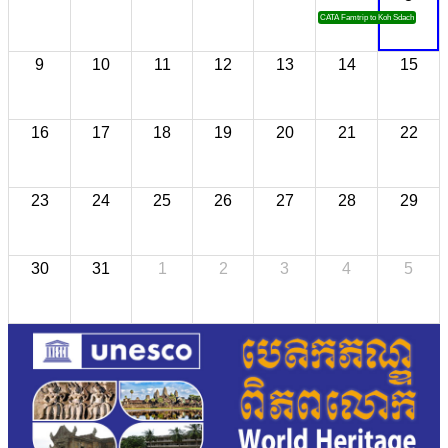
CATA Famtrip to Koh Sdach
9
10
11
12
13
14
15
16
17
18
19
20
21
22
23
24
25
26
27
28
29
30
31
1
2
3
4
5