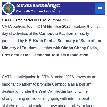
CATA Participated in OTM Mumbai 2026
CATA participated in
OTM Mumbai 2026
, marking the first
day of activities at the
Cambodia Pavilion
, officially
presented by
H.E. Kuch Panha, Secretary of State of the
Ministry of Tourism
, together with
Oknha Chhay Sivlin,
President of the Cambodia Tourism Association
.
CATA’s participation in OTM Mumbai 2026 serves as an
important platform to promote Cambodia as a tourism
destination under the
Visit Cambodia
brand, while
strengthening networks, engaging with international
stakeholders, and exploring new opportunities for tourism