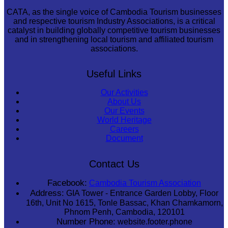
CATA, as the single voice of Cambodia Tourism businesses
and respective tourism Industry Associations, is a critical
catalyst in building globally competitive tourism businesses
and in strengthening local tourism and affiliated tourism
associations.
Useful Links
Our Activities
About Us
Our Events
World Heritage
Careers
Document
Contact Us
Facebook:
Cambodia Tourism Association
Address:
GIA Tower - Entrance Garden Lobby, Floor
16th, Unit No 1615, Tonle Bassac, Khan Chamkamorn,
Phnom Penh, Cambodia, 120101
Number Phone:
website.footer.phone