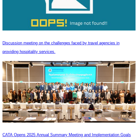
Discussion meeting on the challenges faced by travel agencies in
providing hospitality services.
CATA Opens 2025 Annual Summary Meeting and Implementation Goals