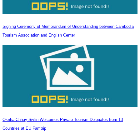
Signing Ceremony of Memorandum of Understanding between Cambodia
Tourism Association and English Center
Oknha Chhay Sivlin Welcomes Private Tourism Delegates from 13
Countries at EU Famtrip