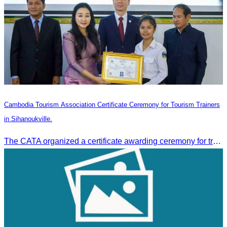
Cambodia Tourism Association Certificate Ceremony for Tourism Trainers
in Sihanoukville.
The CATA organized a certificate awarding ceremony for trainers of four tourism professional skills in Preah Sihanouk Province, supported by the Skills Development Fund.