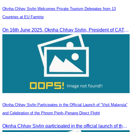
Oknha Chhay Sivlin Welcomes Private Tourism Delegates from 13
Countries at EU Famtrip
On 16th June 2025, Oknha Chhay Sivlin, President of CATA, delivered welcome remarks to private-sector tourism delegates from 13 countries during the EU Famtrip.
Oknha Chhay Sivlin Participates in the Official Launch of “Visit Malaysia”
and Celebration of the Phnom Penh–Penang Direct Flight
Oknha Chhay Sivlin participated in the official launch of the “Visit Malaysia” campaign and the celebration of the Phnom Penh–Penang direct flight.