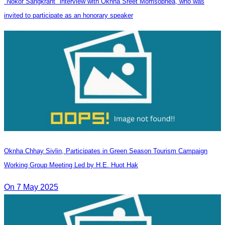
"Nokor Sangkrant" interview with Oknha Sreet Momsophea, who was
invited to participate as an honorary speaker
Oknha Chhay​​ Sivlin, Participates in Green Season Tourism Campaign
Working Group Meeting Led by H.E. Huot Hak
On 7 May 2025