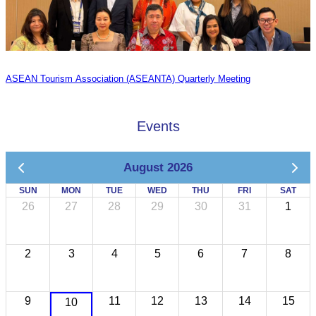
ASEAN Tourism Association (ASEANTA) Quarterly Meeting
Events
August 2026
SUN
MON
TUE
WED
THU
FRI
SAT
26
27
28
29
30
31
1
2
3
4
5
6
7
8
9
11
12
13
14
15
10