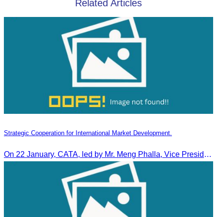
Related Articles
Strategic Cooperation for International Market Development.
On 22 January, CATA, led by Mr. Meng Phalla, Vice President of CATA, participated in the Jingzhou Tourism Expo in China and signed an MOU to strengthen bilateral tourism cooperation.