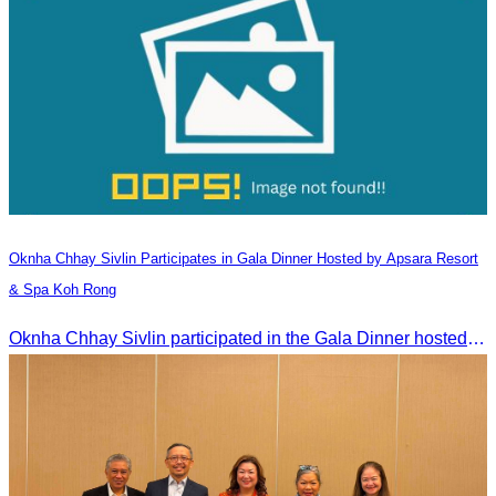
Oknha Chhay​​ Sivlin​ Participates in Gala Dinner Hosted by Apsara Resort
& Spa Koh Rong
Oknha Chhay​​ Sivlin participated in the Gala Dinner hosted by Apsara Resort & Spa Koh Rong, offering a unique tourism and social experience.