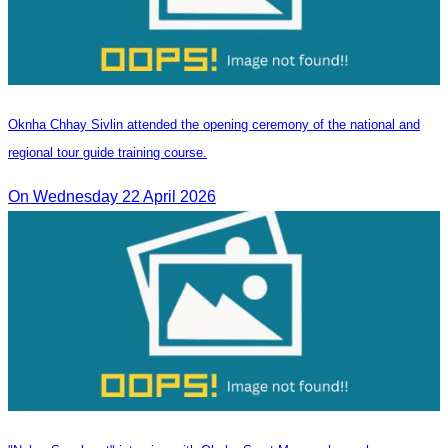
Oknha Chhay Sivlin attended the opening ceremony of the national and
regional tour guide training course.
On Wednesday 22 April 2026