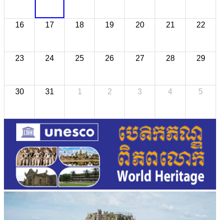
16
17
18
19
20
21
22
23
24
25
26
27
28
29
30
31
1
2
3
4
5