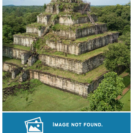
Koh Ker Pyramid Temple