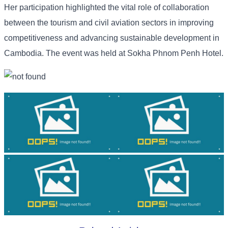
Her participation highlighted the vital role of collaboration
between the tourism and civil aviation sectors in improving
competitiveness and advancing sustainable development in
Cambodia. The event was held at Sokha Phnom Penh Hotel.