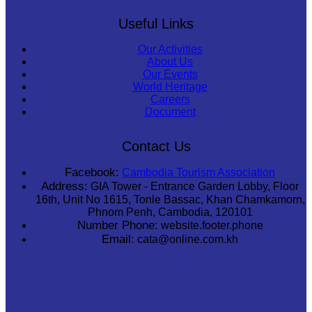
Useful Links
Our Activities
About Us
Our Events
World Heritage
Careers
Document
Contact Us
Facebook:
Cambodia Tourism Association
Address:
GIA Tower - Entrance Garden Lobby, Floor
16th, Unit No 1615, Tonle Bassac, Khan Chamkamorn,
Phnom Penh, Cambodia, 120101
Number Phone:
website.footer.phone
Email:
cata@online.com.kh