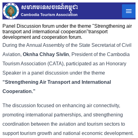
Panel Discussion forum under the theme "Strengthening air
transport and international cooperation"transport
development and cooperation forum.
During the Annual Assembly of the State Secretariat of Civil
Aviation,
Oknha Chhay Sivlin
, President of the Cambodia
Tourism Association (CATA), participated as an Honorary
Speaker in a panel discussion under the theme
“Strengthening Air Transport and International
Cooperation.”
The discussion focused on enhancing air connectivity,
promoting international partnerships, and strengthening
coordination between the aviation and tourism sectors to
support tourism growth and national economic development.