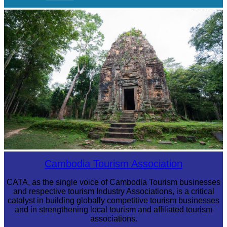
Khmer kerchief
Sambor Prei Kuk Temple Area
Cambodia Tourism Association
CATA, as the single voice of Cambodia Tourism businesses
and respective tourism Industry Associations, is a critical
catalyst in building globally competitive tourism businesses
and in strengthening local tourism and affiliated tourism
associations.