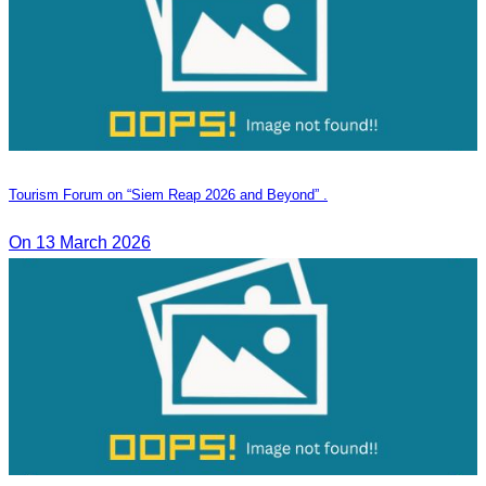
Tourism Forum on “Siem Reap 2026 and Beyond” .
On 13 March 2026