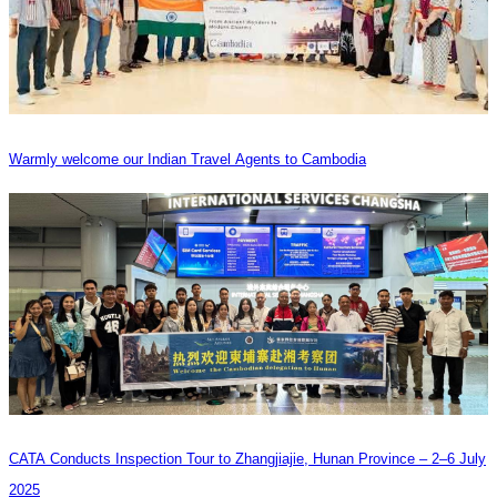
Warmly welcome our Indian Travel Agents to Cambodia
CATA Conducts Inspection Tour to Zhangjiajie, Hunan Province – 2–6 July
2025