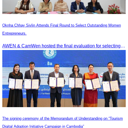
Oknha Chhay Sivlin Attends Final Round to Select Outstanding Women
Entrepreneurs.
AWEN & CamWen hosted the final evaluation for selecting top women entrepreneurs to represent ASEAN next November, with a distinguished panel from five leading associations
The signing ceremony of the Memorandum of Understanding on “Tourism
Digital Adoption Initiative Campaign in Cambodia”