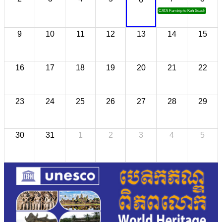
CATA Famtrip to Koh Sdach
9
10
11
12
13
14
15
16
17
18
19
20
21
22
23
24
25
26
27
28
29
30
31
1
2
3
4
5