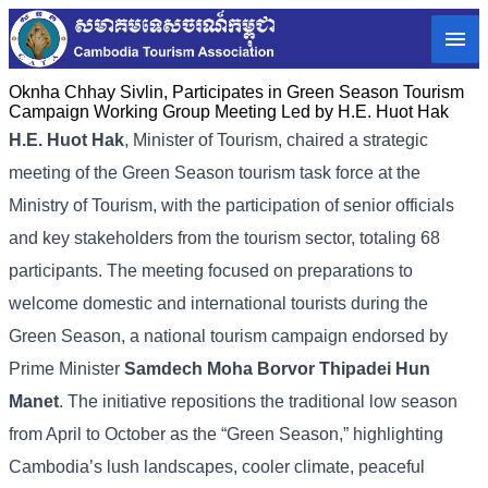
Oknha Chhay​​ Sivlin, Participates in Green Season Tourism
Campaign Working Group Meeting Led by H.E. Huot Hak
H.E. Huot Hak
, Minister of Tourism, chaired a strategic
meeting of the Green Season tourism task force at the
Ministry of Tourism, with the participation of senior officials
and key stakeholders from the tourism sector, totaling 68
participants. The meeting focused on preparations to
welcome domestic and international tourists during the
Green Season, a national tourism campaign endorsed by
Prime Minister
Samdech Moha Borvor Thipadei Hun
Manet
. The initiative repositions the traditional low season
from April to October as the “Green Season,” highlighting
Cambodia’s lush landscapes, cooler climate, peaceful