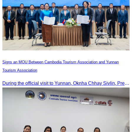
Signs an MOU Between Cambodia Tourism Association and Yunnan
Tourism Association
During the official visit to Yunnan, Oknha Chhay Sivlin, President of CATA, signed an MOU with Yunnan Tourism Association and Yunnan Jiatou Airlines.