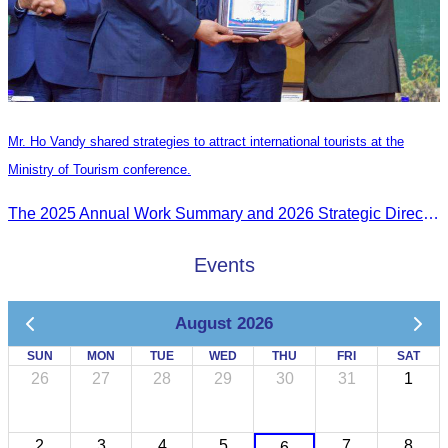
Mr. Ho Vandy shared strategies to attract international tourists at the
Ministry of Tourism conference.
The 2025 Annual Work Summary and 2026 Strategic Direction Conference of the Ministry of Tourism, Mr. Ho Vandy, Advisor of the CATA, participated as an Honorary Speaker in a panel discussion under the
Events
August 2026
SUN
MON
TUE
WED
THU
FRI
SAT
26
27
28
29
30
31
1
2
3
4
5
7
8
6