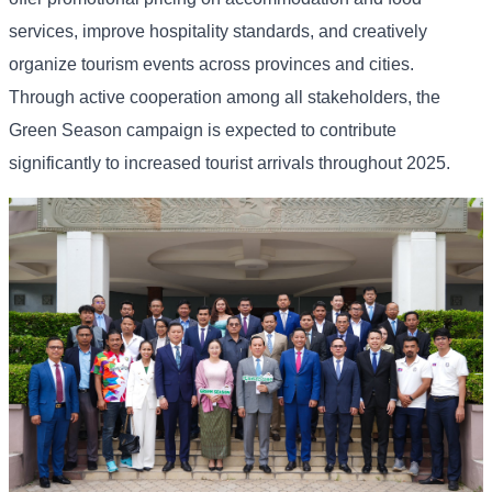
services, improve hospitality standards, and creatively
organize tourism events across provinces and cities.
Through active cooperation among all stakeholders, the
Green Season campaign is expected to contribute
significantly to increased tourist arrivals throughout 2025.