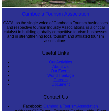
Sambor Prei Kuk Temple Area
Cambodia Tourism Association
CATA, as the single voice of Cambodia Tourism businesses
and respective tourism Industry Associations, is a critical
catalyst in building globally competitive tourism businesses
and in strengthening local tourism and affiliated tourism
associations.
Useful Links
Our Activities
About Us
Our Events
World Heritage
Careers
Document
Contact Us
Facebook:
Cambodia Tourism Association