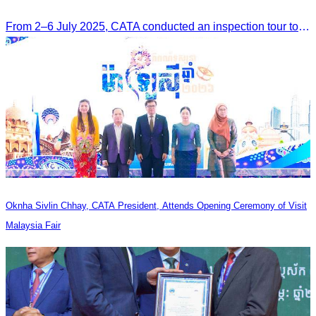
From 2–6 July 2025, CATA conducted an inspection tour to Zhangjiajie, Hunan Province, to strengthen tourism cooperation and explore new travel opportunities.
Oknha Sivlin Chhay, CATA President, Attends Opening Ceremony of Visit
Malaysia Fair