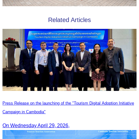
Related Articles
Press Release on the launching of the "Tourism Digital Adoption Initiative
Campaign in Cambodia"
On Wednesday April 29, 2026,