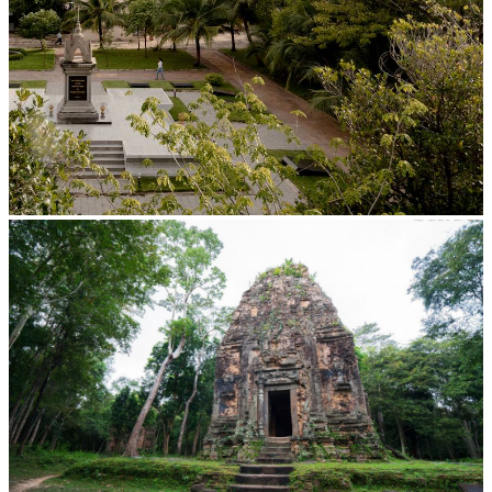
Tuol Sleng Genocide Museum