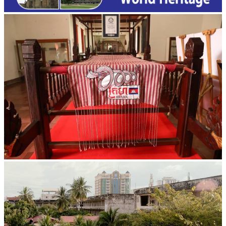
Khmer kerchief