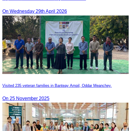
On Wednesday 29th April 2026
Visited 235 veteran families in Banteay Ampil, Oddar Meanchey.
On 25 November 2025