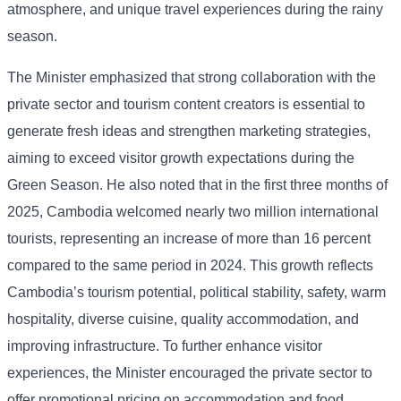
atmosphere, and unique travel experiences during the rainy
season.
The Minister emphasized that strong collaboration with the
private sector and tourism content creators is essential to
generate fresh ideas and strengthen marketing strategies,
aiming to exceed visitor growth expectations during the
Green Season. He also noted that in the first three months of
2025, Cambodia welcomed nearly two million international
tourists, representing an increase of more than 16 percent
compared to the same period in 2024. This growth reflects
Cambodia’s tourism potential, political stability, safety, warm
hospitality, diverse cuisine, quality accommodation, and
improving infrastructure. To further enhance visitor
experiences, the Minister encouraged the private sector to
offer promotional pricing on accommodation and food