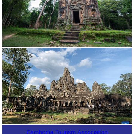
Sambor Prei Kuk Temple Area
Angkor Archaeological Park
Cambodia Tourism Association