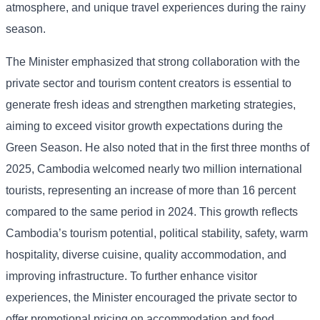
atmosphere, and unique travel experiences during the rainy
season.
The Minister emphasized that strong collaboration with the
private sector and tourism content creators is essential to
generate fresh ideas and strengthen marketing strategies,
aiming to exceed visitor growth expectations during the
Green Season. He also noted that in the first three months of
2025, Cambodia welcomed nearly two million international
tourists, representing an increase of more than 16 percent
compared to the same period in 2024. This growth reflects
Cambodia’s tourism potential, political stability, safety, warm
hospitality, diverse cuisine, quality accommodation, and
improving infrastructure. To further enhance visitor
experiences, the Minister encouraged the private sector to
offer promotional pricing on accommodation and food