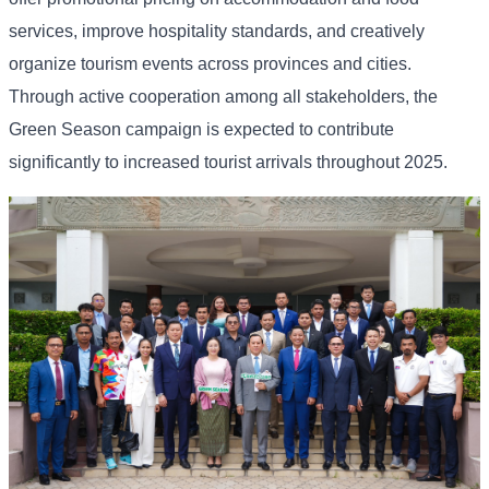
services, improve hospitality standards, and creatively
organize tourism events across provinces and cities.
Through active cooperation among all stakeholders, the
Green Season campaign is expected to contribute
significantly to increased tourist arrivals throughout 2025.