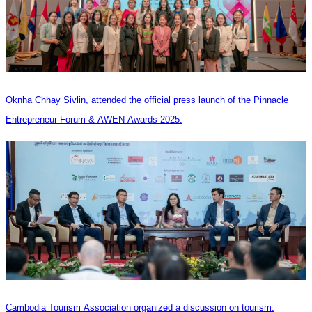
Oknha Chhay Sivlin, attended the official press launch of the Pinnacle
Entrepreneur Forum & AWEN Awards 2025.
Cambodia Tourism Association organized a discussion on tourism.