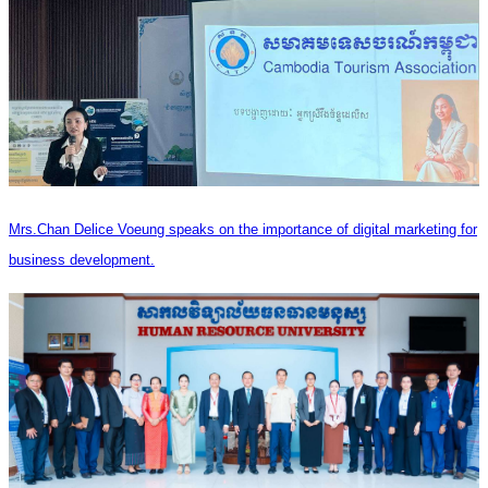
Mrs.Chan Delice Voeung speaks on the importance of digital marketing for
business development.