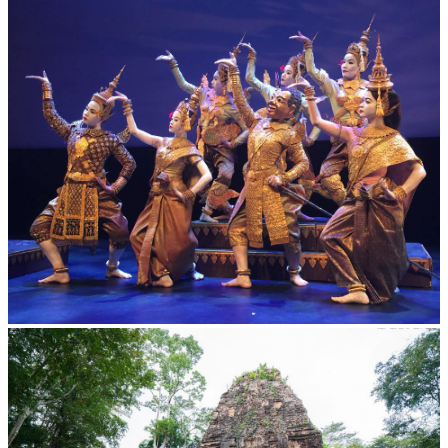
Royal Ballet of Cambodia