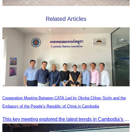
Related Articles
Cooperation Meeting Between CATA Led by Oknha Chhay Sivlin and the
Embassy of the People’s Republic of China in Cambodia
This key meeting explored the latest trends in Cambodia’s tourism sector and strengthened cooperation between the Chinese Embassy and CATA.