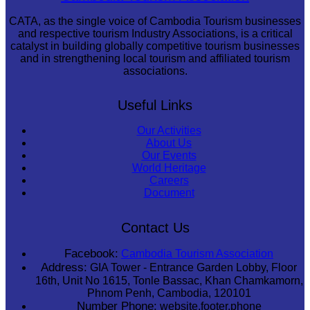
CATA, as the single voice of Cambodia Tourism businesses
and respective tourism Industry Associations, is a critical
catalyst in building globally competitive tourism businesses
and in strengthening local tourism and affiliated tourism
associations.
Useful Links
Our Activities
About Us
Our Events
World Heritage
Careers
Document
Contact Us
Facebook:
Cambodia Tourism Association
Address:
GIA Tower - Entrance Garden Lobby, Floor
16th, Unit No 1615, Tonle Bassac, Khan Chamkamorn,
Phnom Penh, Cambodia, 120101
Number Phone:
website.footer.phone