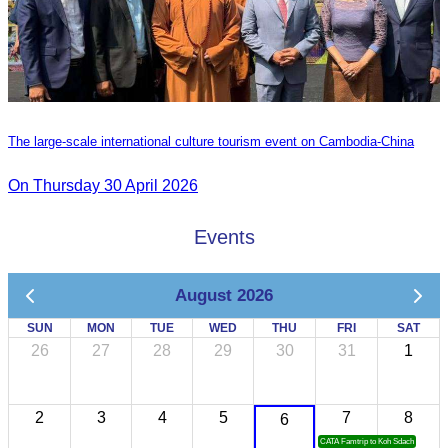
The large-scale international culture tourism event on Cambodia-China
On Thursday 30 April 2026
Events
August 2026
SUN
MON
TUE
WED
THU
FRI
SAT
26
27
28
29
30
31
1
2
3
4
5
7
8
6
CATA Famtrip to Koh Sdach