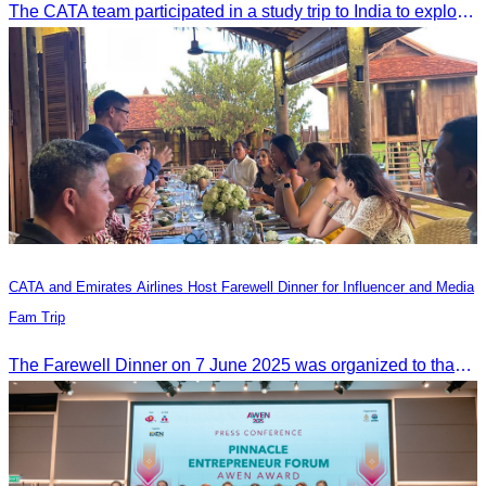
The CATA team participated in a study trip to India to explore religious tourism markets and adopt best practices in tourism.
CATA and Emirates Airlines Host Farewell Dinner for Influencer and Media
Fam Trip
The Farewell Dinner on 7 June 2025 was organized to thank Influencers and Media Fam Trip participants from UAE, UK, and France.