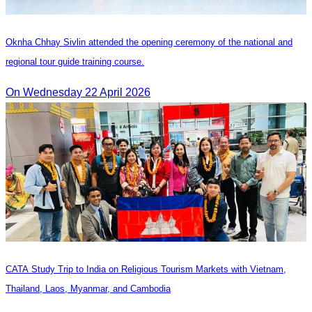
Oknha Chhay Sivlin attended the opening ceremony of the national and
regional tour guide training course.
On Wednesday 22 April 2026
CATA Study Trip to India on Religious Tourism Markets with Vietnam,
Thailand, Laos, Myanmar, and Cambodia