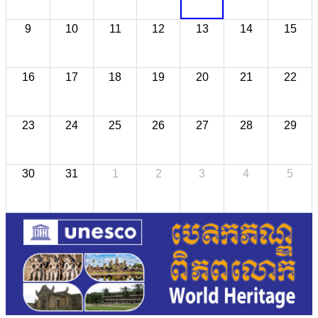
9
10
11
12
13
14
15
16
17
18
19
20
21
22
23
24
25
26
27
28
29
30
31
1
2
3
4
5