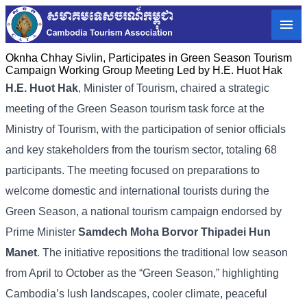
Oknha Chhay​​ Sivlin, Participates in Green Season Tourism
Campaign Working Group Meeting Led by H.E. Huot Hak
H.E. Huot Hak
, Minister of Tourism, chaired a strategic
meeting of the Green Season tourism task force at the
Ministry of Tourism, with the participation of senior officials
and key stakeholders from the tourism sector, totaling 68
participants. The meeting focused on preparations to
welcome domestic and international tourists during the
Green Season, a national tourism campaign endorsed by
Prime Minister
Samdech Moha Borvor Thipadei Hun
Manet
. The initiative repositions the traditional low season
from April to October as the “Green Season,” highlighting
Cambodia’s lush landscapes, cooler climate, peaceful