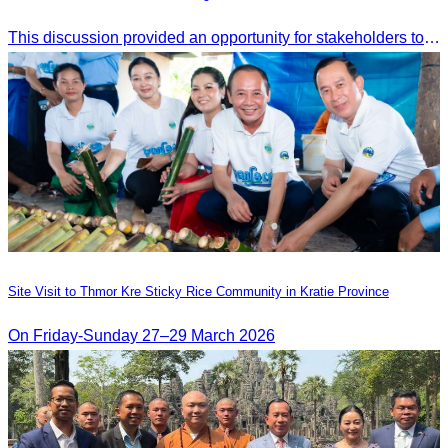
This discussion provided an opportunity for stakeholders to share knowledge.
Site Visit to Thmor Kre Sticky Rice Community in Kratie Province
On Friday-Sunday 27–29 March 2026