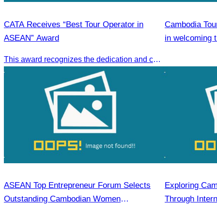
CATA Receives “Best Tour Operator in
Cambodia Tour
ASEAN” Award
in welcoming 
ship carrying 
This award recognizes the dedication and collective efforts of Cambodia’s tourism professionals in promoting quality tourism across the ASEAN region.
Sihanoukville.
ASEAN Top Entrepreneur Forum Selects
Exploring Cam
Outstanding Cambodian Women
Through Intern
Entrepreneurs.