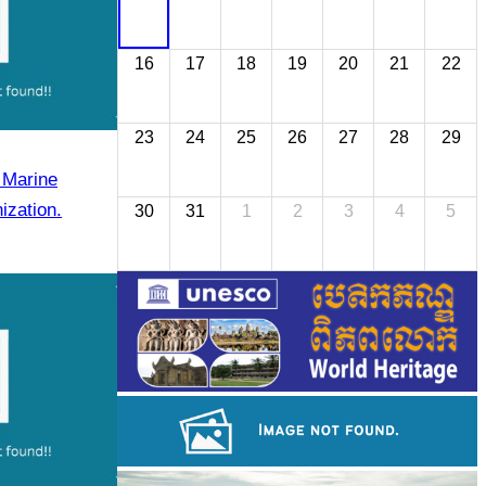
16
17
18
19
20
21
22
23
24
25
26
27
28
29
 Marine
ization.
30
31
1
2
3
4
5