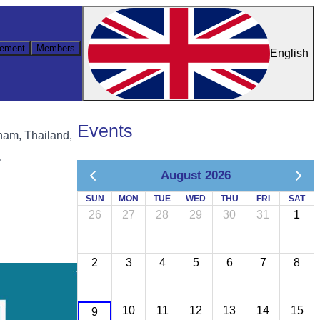
ement
Members
English
Events
tnam, Thailand,
.
August 2026
SUN
MON
TUE
WED
THU
FRI
SAT
26
27
28
29
30
31
1
2
3
4
5
6
7
8
10
11
12
13
14
15
9