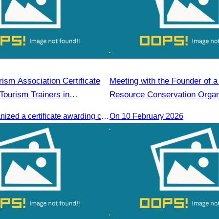
ism Association Certificate
Meeting with the Founder of a
Tourism Trainers in
Resource Conservation Organ
The CATA organized a certificate awarding ceremony for trainers of four tourism professional skills in Preah Sihanouk Province, supported by the Skills Development Fund.
On 10 February 2026