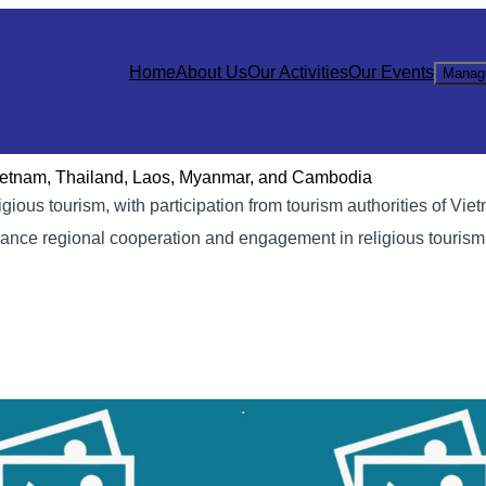
Home
About Us
Our Activities
Our Events
Manag
Vietnam, Thailand, Laos, Myanmar, and Cambodia
gious tourism, with participation from tourism authorities of Vie
nce regional cooperation and engagement in religious tourism