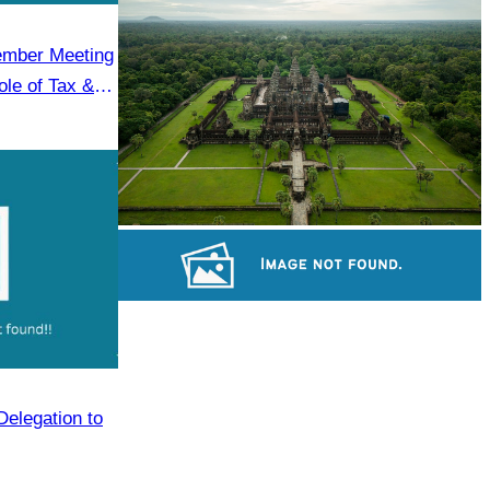
Koh Ker Pyramid Temple
ember Meeting
le of Tax &
Angkor Wat Temple
Long-legged frog
Delegation to