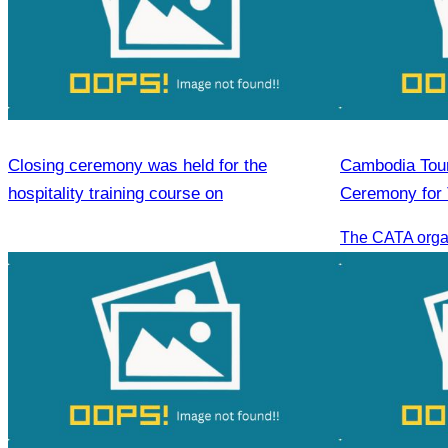
Closing ceremony was held for the
Cambodia Tour
hospitality training course on
Ceremony for 
Sihanoukville.