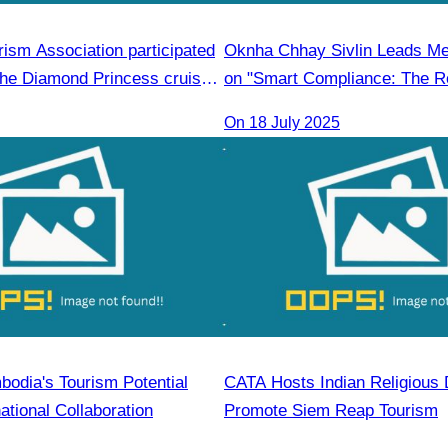
ism Association participated
Oknha Chhay Sivlin Leads M
the Diamond Princess cruise
on "Smart Compliance: The Ro
2,850 passengers in
Legal Professionals"
On 18 July 2025
bodia's Tourism Potential
CATA Hosts Indian Religious 
ational Collaboration
Promote Siem Reap Tourism