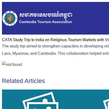
CATA Study Trip to India on Religious Tourism Markets with 
The study trip aimed to strengthen capacities in developing reli
Laos, Myanmar, and Cambodia. This collaboration helped enha
Related Articles