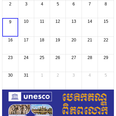
2
3
4
5
6
7
8
10
11
12
13
14
15
9
16
17
18
19
20
21
22
23
24
25
26
27
28
29
30
31
1
2
3
4
5