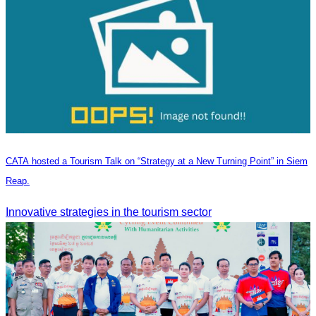
CATA hosted a Tourism Talk on “Strategy at a New Turning Point” in Siem
Reap.
Innovative strategies in the tourism sector