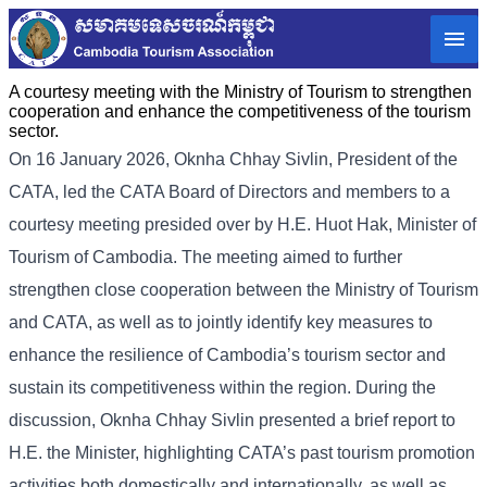
A courtesy meeting with the Ministry of Tourism to strengthen
cooperation and enhance the competitiveness of the tourism
sector.
On 16 January 2026, Oknha Chhay Sivlin, President of the
CATA, led the CATA Board of Directors and members to a
courtesy meeting presided over by H.E. Huot Hak, Minister of
Tourism of Cambodia. The meeting aimed to further
strengthen close cooperation between the Ministry of Tourism
and CATA, as well as to jointly identify key measures to
enhance the resilience of Cambodia’s tourism sector and
sustain its competitiveness within the region. During the
discussion, Oknha Chhay Sivlin presented a brief report to
H.E. the Minister, highlighting CATA’s past tourism promotion
activities both domestically and internationally, as well as