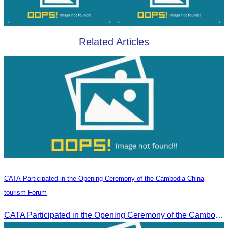
Related Articles
CATA Participated in the Opening Ceremony of the Cambodia-China
tourism Forum
CATA Participated in the Opening Ceremony of the Cambodia-China tourism Forum