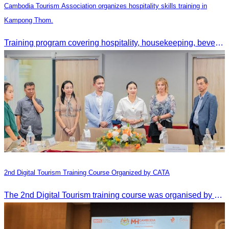
Cambodia Tourism Association organizes hospitality skills training in
Kampong Thom.
Training program covering hospitality, housekeeping, beverage service, and front office operations.
2nd Digital Tourism Training Course Organized by CATA
The 2nd Digital Tourism training course was organised by CATA, supported by SES, and conducted by a tourism expert from Germany.