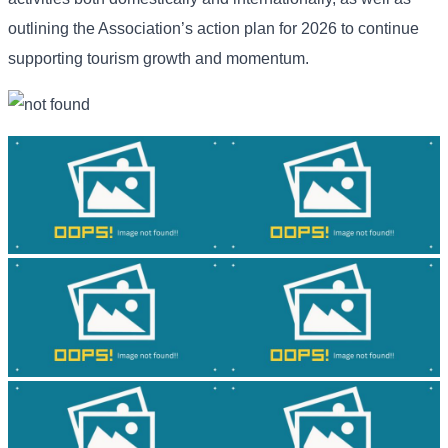
outlining the Association’s action plan for 2026 to continue
supporting tourism growth and momentum.