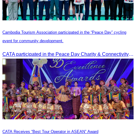
Cambodia Tourism Association participated in the “Peace Day” cycling
event for community development.
CATA participated in the Peace Day Charity & Connectivity Cycling Event marking the 27th Anniversary of Peace Day in Cambodia, presided by H.E. Huot Hak, Minister of Tou
CATA Receives “Best Tour Operator in ASEAN” Award