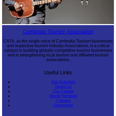
Long-legged frog
Cambodia Tourism Association
CATA, as the single voice of Cambodia Tourism businesses
and respective tourism Industry Associations, is a critical
catalyst in building globally competitive tourism businesses
and in strengthening local tourism and affiliated tourism
associations.
Useful Links
Our Activities
About Us
Our Events
World Heritage
Careers
Document