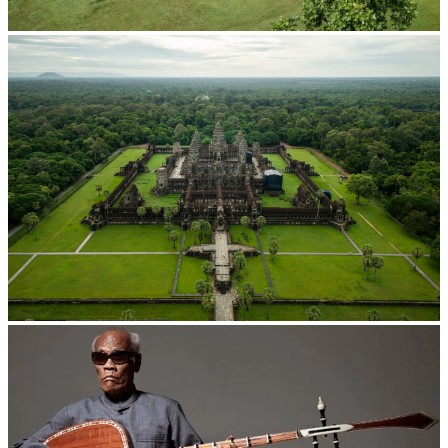
Koh Ker Pyramid Temple
Angkor Wat Temple