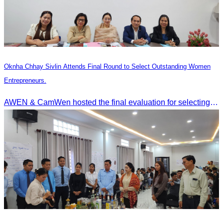
Oknha Chhay Sivlin Attends Final Round to Select Outstanding Women
Entrepreneurs.
AWEN & CamWen hosted the final evaluation for selecting top women entrepreneurs to represent ASEAN next November, with a distinguished panel from five leading associations