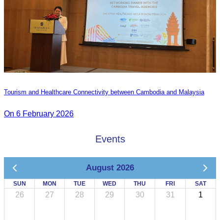
Tourism and Healthcare Connectivity between Cambodia and Malaysia
On 6 February 2026
Events
August 2026
SUN
MON
TUE
WED
THU
FRI
SAT
26
27
28
29
30
31
1