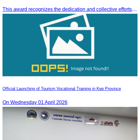
This award recognizes the dedication and collective efforts of Cambodia’s tourism professionals in promoting quality tourism across the ASEAN region.
Official Launching of Tourism Vocational Training in Kep Province
On Wednesday 01 April 2026