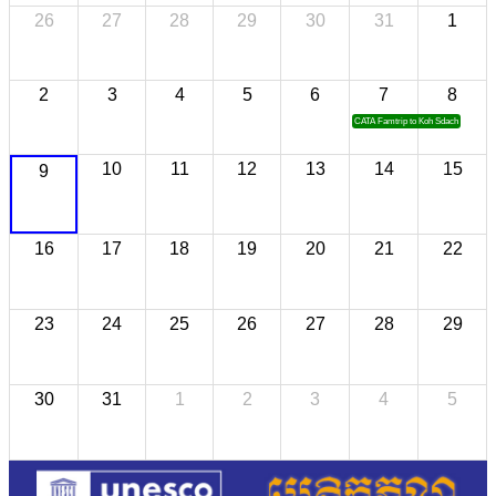
26
27
28
29
30
31
1
2
3
4
5
6
7
8
CATA Famtrip to Koh Sdach
10
11
12
13
14
15
9
16
17
18
19
20
21
22
23
24
25
26
27
28
29
30
31
1
2
3
4
5