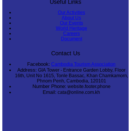
Useful Links
Our Activities
About Us
Our Events
World Heritage
Careers
Document
Contact Us
Facebook:
Cambodia Tourism Association
Address:
GIA Tower - Entrance Garden Lobby, Floor
16th, Unit No 1615, Tonle Bassac, Khan Chamkamorn,
Phnom Penh, Cambodia, 120101
Number Phone:
website.footer.phone
Email:
cata@online.com.kh