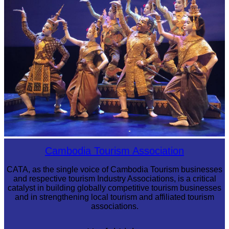
Royal Ballet of Cambodia
Cambodia Tourism Association
CATA, as the single voice of Cambodia Tourism businesses
and respective tourism Industry Associations, is a critical
catalyst in building globally competitive tourism businesses
and in strengthening local tourism and affiliated tourism
associations.