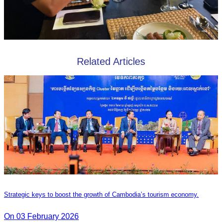
Related Articles
Strategic keys to boost the growth of Cambodia’s tourism economy.
On 03 February 2026