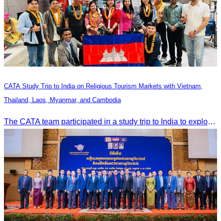
CATA Study Trip to India on Religious Tourism Markets with Vietnam,
Thailand, Laos, Myanmar, and Cambodia
The CATA team participated in a study trip to India to explore religious tourism markets and adopt best practices in tourism.