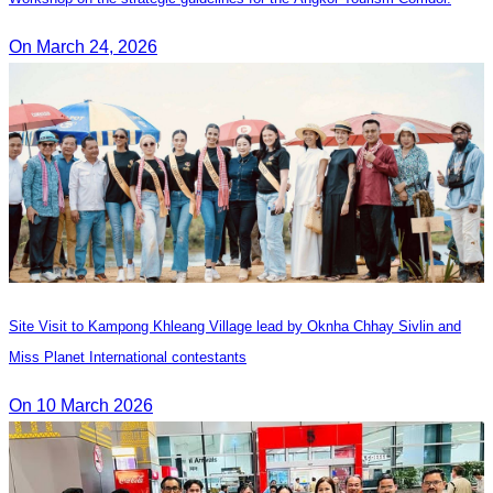
On March 24, 2026
Site Visit to Kampong Khleang Village lead by Oknha Chhay Sivlin and
Miss Planet International contestants
On 10 March 2026