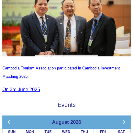
Cambodia Tourism Association participated in Cambodia Investment
Matching 2025.
On 3rd June 2025
Events
August 2026
SUN
MON
TUE
WED
THU
FRI
SAT