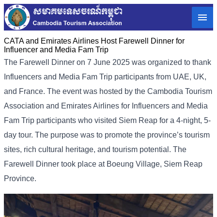
CATA and Emirates Airlines Host Farewell Dinner for
Influencer and Media Fam Trip
The Farewell Dinner on 7 June 2025 was organized to thank
Influencers and Media Fam Trip participants from UAE, UK,
and France.
The event was hosted by the Cambodia Tourism
Association and Emirates Airlines for Influencers and Media
Fam Trip participants who visited Siem Reap for a 4-night, 5-
day tour. The purpose was to promote the province’s tourism
sites, rich cultural heritage, and tourism potential. The
Farewell Dinner took place at Boeung Village, Siem Reap
Province.