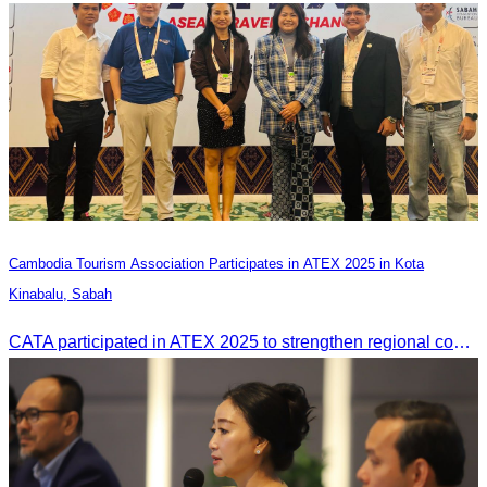
Cambodia Tourism Association Participates in ATEX 2025 in Kota
Kinabalu, Sabah
CATA participated in ATEX 2025 to strengthen regional connections and explore new tourism business opportunities.