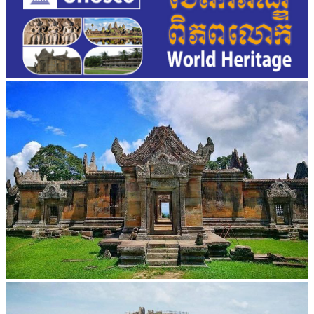
Preah Vihear Temple