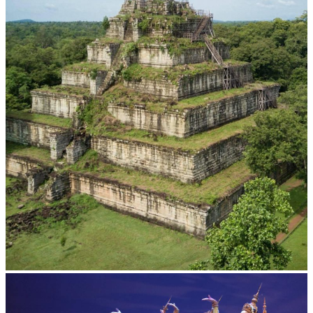
Koh Ker Pyramid Temple