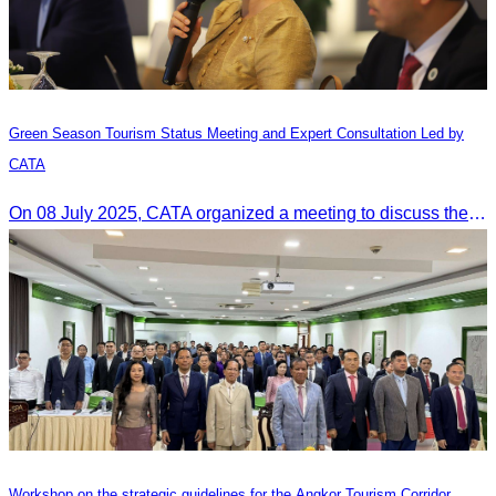
Green Season Tourism Status Meeting and Expert Consultation Led by
CATA
On 08 July 2025, CATA organized a meeting to discuss the green season tourism status and gather insights from tourism experts.
Workshop on the strategic guidelines for the Angkor Tourism Corridor.