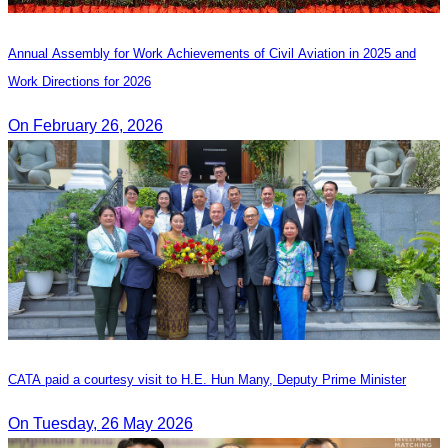
Annual Assembly for Work Achievements of Civil Aviation in 2025 and
Work Directions for 2026
On February 26, 2026
CATA paid a courtesy visit to H.E. Hun Many, Deputy Prime Minister
On Tuesday, 26 May 2026