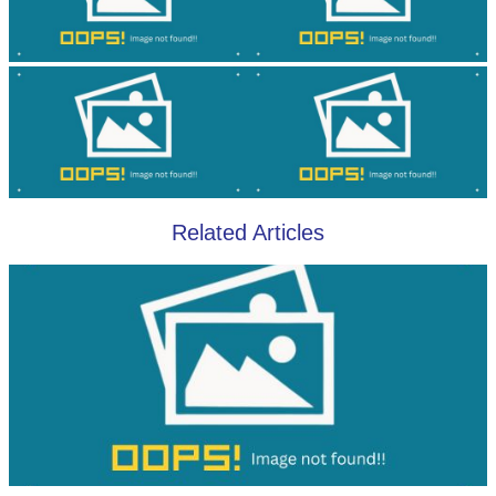
Related Articles