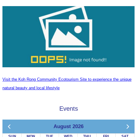
Visit the Koh Rong Community Ecotourism Site to experience the unique
natural beauty and local lifestyle
Events
August 2026
SUN
MON
TUE
WED
THU
FRI
SAT