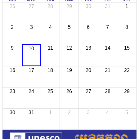
26
27
28
29
30
31
1
2
3
4
5
6
7
8
9
11
12
13
14
15
10
16
17
18
19
20
21
22
23
24
25
26
27
28
29
30
31
1
2
3
4
5