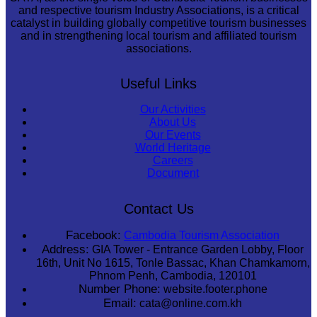
and respective tourism Industry Associations, is a critical
catalyst in building globally competitive tourism businesses
and in strengthening local tourism and affiliated tourism
associations.
Useful Links
Our Activities
About Us
Our Events
World Heritage
Careers
Document
Contact Us
Facebook:
Cambodia Tourism Association
Address:
GIA Tower - Entrance Garden Lobby, Floor
16th, Unit No 1615, Tonle Bassac, Khan Chamkamorn,
Phnom Penh, Cambodia, 120101
Number Phone:
website.footer.phone
Email:
cata@online.com.kh