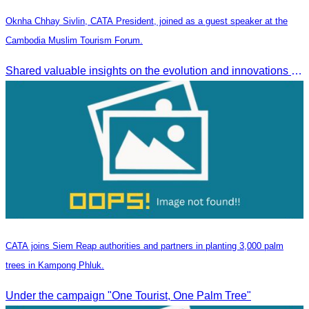
Oknha Chhay Sivlin, CATA President, joined as a guest speaker at the
Cambodia Muslim Tourism Forum.
Shared valuable insights on the evolution and innovations in the Muslim tourism market.
CATA joins Siem Reap authorities and partners in planting 3,000 palm
trees in Kampong Phluk.
Under the campaign "One Tourist, One Palm Tree"