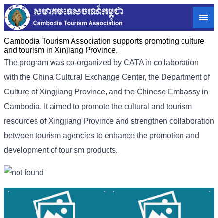
Cambodia Tourism Association supports promoting culture
and tourism in Xinjiang Province.
The program was co-organized by CATA in collaboration
with the China Cultural Exchange Center, the Department of
Culture of Xingjiang Province, and the Chinese Embassy in
Cambodia. It aimed to promote the cultural and tourism
resources of Xingjiang Province and strengthen collaboration
between tourism agencies to enhance the promotion and
development of tourism products.