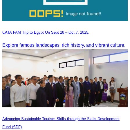
CATA FAM Trip to Egypt On Sept 28 – Oct 7, 2025.
Explore famous landscapes, rich history, and vibrant culture.
Advancing Sustainable Tourism Skills through the Skills Development
Fund (SDF)