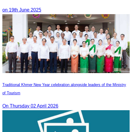
on 19th June 2025
Traditional Khmer New Year celebration alongside leaders of the Ministry
of Tourism
On Thursday 02 April 2026