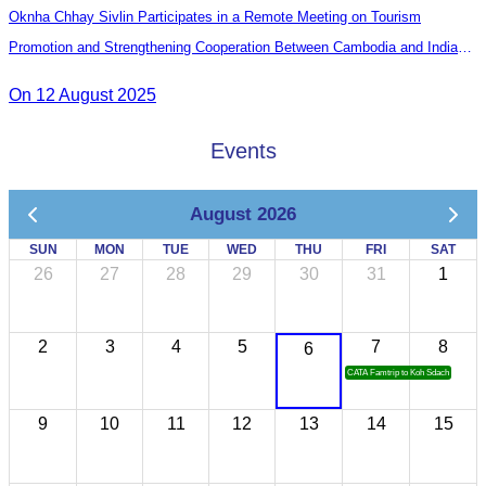
Oknha Chhay Sivlin Participates in a Remote Meeting on Tourism
Promotion and Strengthening Cooperation Between Cambodia and India
Tourism Agencies
On 12 August 2025
Events
August 2026
SUN
MON
TUE
WED
THU
FRI
SAT
26
27
28
29
30
31
1
2
3
4
5
7
8
6
CATA Famtrip to Koh Sdach
9
10
11
12
13
14
15