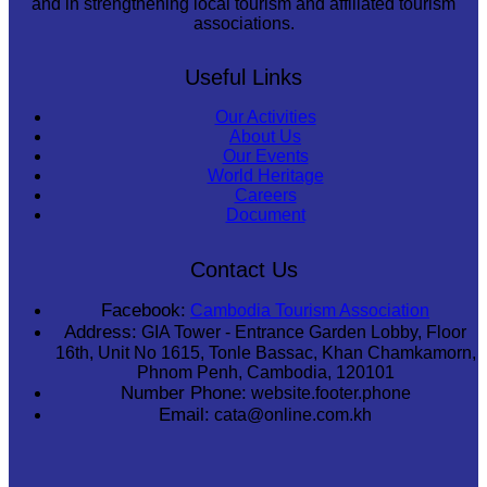
and in strengthening local tourism and affiliated tourism
associations.
Useful Links
Our Activities
About Us
Our Events
World Heritage
Careers
Document
Contact Us
Facebook:
Cambodia Tourism Association
Address:
GIA Tower - Entrance Garden Lobby, Floor
16th, Unit No 1615, Tonle Bassac, Khan Chamkamorn,
Phnom Penh, Cambodia, 120101
Number Phone:
website.footer.phone
Email:
cata@online.com.kh