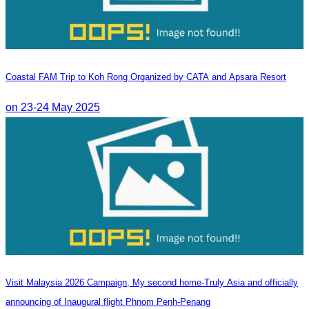
Coastal FAM Trip to Koh Rong Organized by CATA and Apsara Resort
on 23-24 May 2025
Visit Malaysia 2026 Campaign, My second home-Truly Asia and officially
announcing of Inaugural flight Phnom Penh-Penang