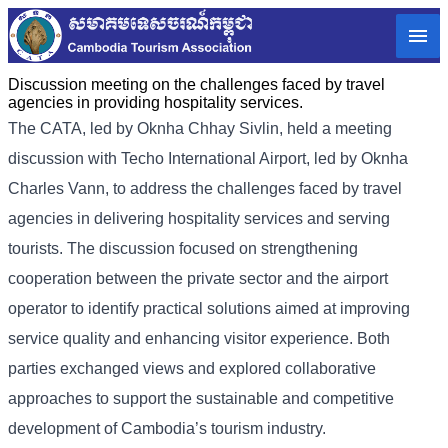
Discussion meeting on the challenges faced by travel
agencies in providing hospitality services.
The CATA, led by Oknha
Chhay
Sivlin
, held a meeting
discussion with Techo International Airport, led by Oknha
Charles Vann, to address the challenges faced by travel
agencies in delivering hospitality services and serving
tourists.
The discussion focused on strengthening
cooperation between the private sector and the airport
operator to identify practical solutions aimed at improving
service quality and enhancing visitor experience. Both
parties exchanged views and explored collaborative
approaches to support the sustainable and competitive
development of Cambodia’s tourism industry.