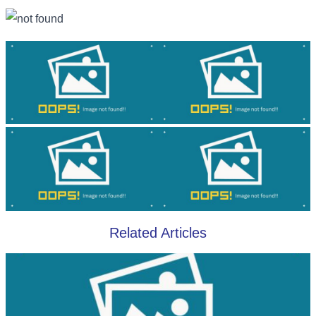
Related Articles