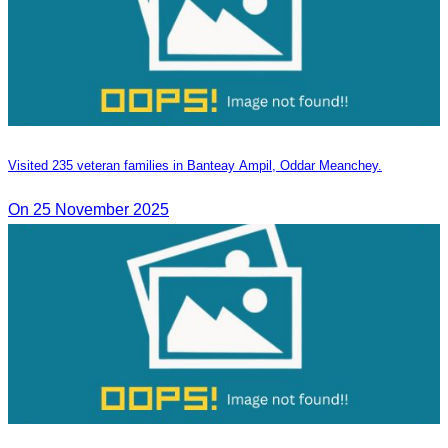
Visited 235 veteran families in Banteay Ampil, Oddar Meanchey.
On 25 November 2025