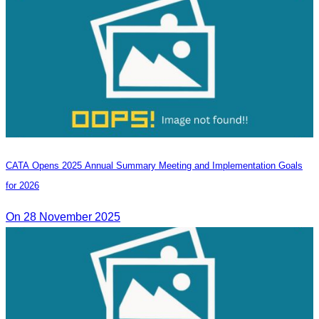
CATA Opens 2025 Annual Summary Meeting and Implementation Goals
for 2026
On 28 November 2025