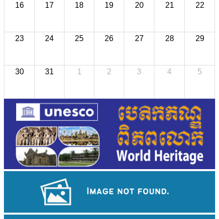
16
17
18
19
20
21
22
23
24
25
26
27
28
29
30
31
1
2
3
4
5