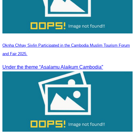
Oknha Chhay Sivlin Participated in the Cambodia Muslim Tourism Forum
and Fair 2025.
Under the theme “Asalamu Alaikum Cambodia”