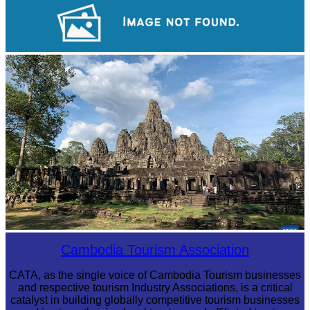
Royal Ballet of Cambodia
Khmer martial art of Bok Tor
Angkor Archaeological Park
Cambodia Tourism Association
CATA, as the single voice of Cambodia Tourism businesses
and respective tourism Industry Associations, is a critical
catalyst in building globally competitive tourism businesses