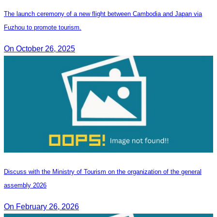
The launch ceremony of a new flight between Cambodia and Japan via
Fuzhou to promote tourism.
On October 26, 2025
Discuss with the Ministry of Tourism on the organization of the general
assembly 2026
On February 26, 2026