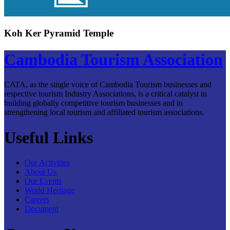
Koh Ker Pyramid Temple
Cambodia Tourism Association
CATA, as the single voice of Cambodia Tourism businesses and
respective tourism Industry Associations, is a critical catalyst in
building globally competitive tourism businesses and in
strengthening local tourism and affiliated tourism associations.
Useful Links
Our Activities
About Us
Our Events
World Heritage
Careers
Document