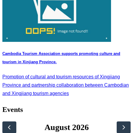
Cambodia Tourism Association supports promoting culture and
tourism in Xinjiang Province.
Promotion of cultural and tourism resources of Xingjiang
Province and partnership collaboration between Cambodian
and Xingjiang tourism agencies
Events
August 2026