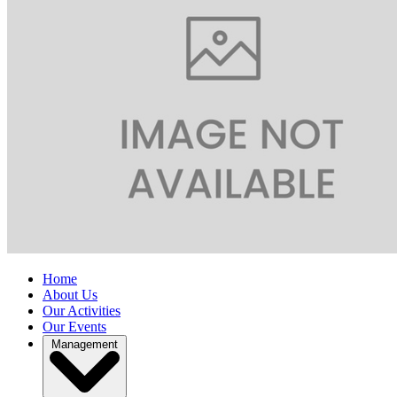
Home
About Us
Our Activities
Our Events
Management