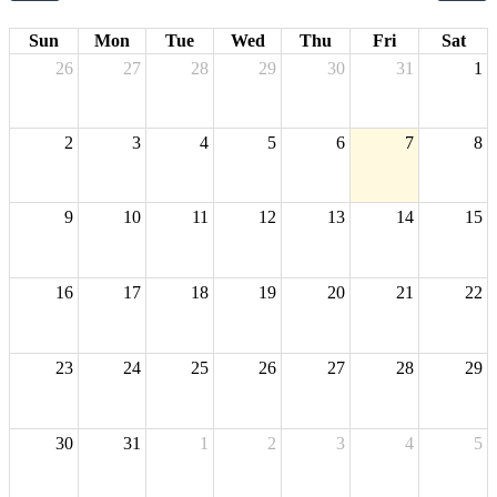
Sun
Mon
Tue
Wed
Thu
Fri
Sat
26
27
28
29
30
31
1
2
3
4
5
6
7
8
9
10
11
12
13
14
15
16
17
18
19
20
21
22
23
24
25
26
27
28
29
30
31
1
2
3
4
5