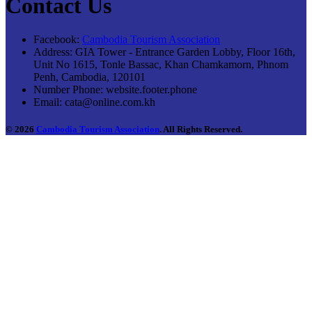
Contact Us
Facebook:
Cambodia Tourism Association
Address:
GIA Tower - Entrance Garden Lobby, Floor 16th,
Unit No 1615, Tonle Bassac, Khan Chamkamorn, Phnom
Penh, Cambodia, 120101
Number Phone:
website.footer.phone
Email:
cata@online.com.kh
© 2026
Cambodia Tourism Association
. All Rights Reserved.