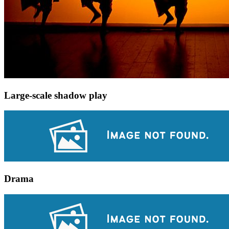
Large-scale shadow play
Drama