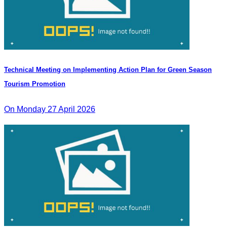
Technical Meeting on Implementing Action Plan for Green Season
Tourism Promotion
On Monday 27 April 2026