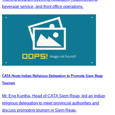
beverage service, and front office operations.
CATA Hosts Indian Religious Delegation to Promote Siem Reap
Tourism
Mr. Eng Kuntha, Head of CATA Siem Reap, led an Indian
religious delegation to meet provincial authorities and
discuss promoting tourism in Siem Reap.