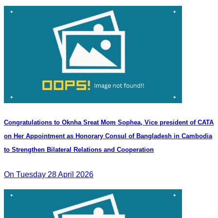
Congratulations to Oknha Sreat Mom Sophea, Vice president of CATA
on Her Appointment as Honorary Consul of Bangladesh in Cambodia
to Strengthen Bilateral Relations and Cooperation
On Tuesday 28 April 2026