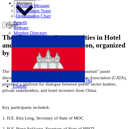
Members
President Message
Management Team
Organization Chart
Benefit
English
Register
Member Directory
The “Investment Opportunities in Hotel
and Tourism” panel discussion, organized
by CATA
The “Investment Opportunities in Hotel and Tourism” panel
discussion, organised by the Cambodia Tourism Association (CATA),
ខ្មែរ
provided a platform for dialogue between public sector leaders,
English
private stakeholders, and hotel investors from China.
Key participants included:
1.
H.E. Kha Leng, Secretary of State of MOC
2. H.E. Heng Sokkong, Secretary of State of MISTI