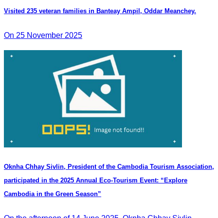
Visited 235 veteran families in Banteay Ampil, Oddar Meanchey.
On 25 November 2025
Oknha Chhay Sivlin, President of the Cambodia Tourism Association,
participated in the 2025 Annual Eco-Tourism Event: “Explore
Cambodia in the Green Season”