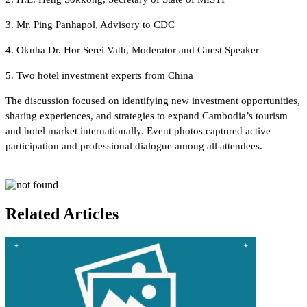
3. Mr. Ping Panhapol, Advisory to CDC
4. Oknha Dr. Hor Serei Vath, Moderator and Guest Speaker
5. Two hotel investment experts from China
The discussion focused on identifying new investment opportunities,
sharing experiences, and strategies to expand Cambodia’s tourism
and hotel market internationally. Event photos captured active
participation and professional dialogue among all attendees.
Related Articles