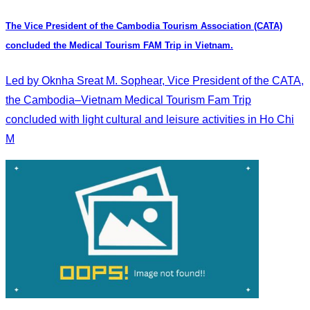
The Vice President of the Cambodia Tourism Association (CATA)
concluded the Medical Tourism FAM Trip in Vietnam.
Led by Oknha Sreat M. Sophear, Vice President of the CATA,
the Cambodia–Vietnam Medical Tourism Fam Trip
concluded with light cultural and leisure activities in Ho Chi
M