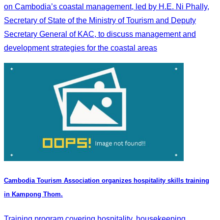
on Cambodia’s coastal management, led by H.E. Ni Phally,
Secretary of State of the Ministry of Tourism and Deputy
Secretary General of KAC, to discuss management and
development strategies for the coastal areas
Cambodia Tourism Association organizes hospitality skills training
in Kampong Thom.
Training program covering hospitality, housekeeping,