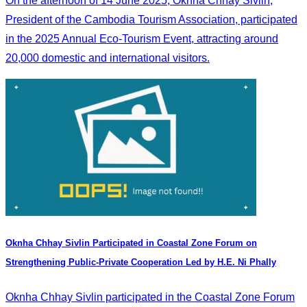
On the afternoon of 14 June 2025, Oknha Chhay Sivlin,
President of the Cambodia Tourism Association, participated
in the 2025 Annual Eco-Tourism Event, attracting around
20,000 domestic and international visitors.
Oknha Chhay​​ Sivlin Participated in Coastal Zone Forum on
Strengthening Public-Private Cooperation Led by H.E. Ni Phally
Oknha Chhay​​ Sivlin participated in the Coastal Zone Forum