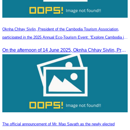
Oknha Chhay Sivlin, President of the Cambodia Tourism Association,
participated in the 2025 Annual Eco-Tourism Event: “Explore Cambodia in
the Green Season”
On the afternoon of 14 June 2025, Oknha Chhay Sivlin, President of the Cambodia Tourism Association, participated in the 2025 Annual Eco-Tourism Event, attracting around 20,000 domestic and international visitors.
The official announcement of Mr. Mao Savath as the newly elected