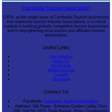
Royal Ballet of Cambodia
Cambodia Tourism Association
CATA, as the single voice of Cambodia Tourism businesses
and respective tourism Industry Associations, is a critical
catalyst in building globally competitive tourism businesses
and in strengthening local tourism and affiliated tourism
associations.
Useful Links
Our Activities
About Us
Our Events
World Heritage
Careers
Document
Contact Us
Facebook:
Cambodia Tourism Association
Address:
GIA Tower - Entrance Garden Lobby, Floor
16th, Unit No 1615, Tonle Bassac, Khan Chamkamorn,