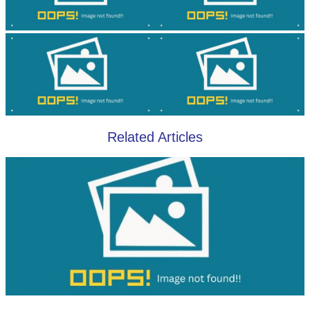
Related Articles