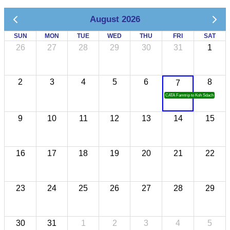
August 2026
SUN
MON
TUE
WED
THU
FRI
SAT
26
27
28
29
30
31
1
2
3
4
5
6
8
7
CATA Famtrip to Koh Sdach
9
10
11
12
13
14
15
16
17
18
19
20
21
22
23
24
25
26
27
28
29
30
31
1
2
3
4
5