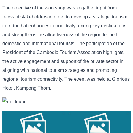
The objective of the workshop was to gather input from
relevant stakeholders in order to develop a strategic tourism
corridor that enhances connectivity among key destinations
and strengthens the attractiveness of the region for both
domestic and international tourists. The participation of the
President of the Cambodia Tourism Association highlights
the active engagement and support of the private sector in
aligning with national tourism strategies and promoting
regional tourism connectivity. The event was held at Glorious
Hotel, Kampong Thom.