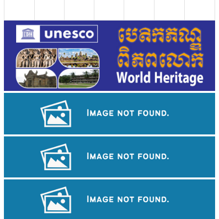
Drama
Khmer martial art of Bok Tor