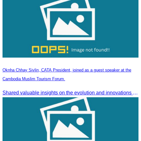
Oknha Chhay Sivlin, CATA President, joined as a guest speaker at the
Cambodia Muslim Tourism Forum.
Shared valuable insights on the evolution and innovations in the Muslim tourism market.