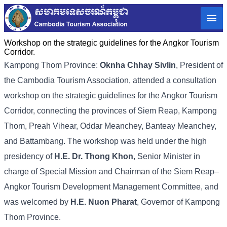
Workshop on the strategic guidelines for the Angkor Tourism
Corridor.
Kampong Thom Province:
Oknha Chhay Sivlin
, President of
the Cambodia Tourism Association, attended a consultation
workshop on the strategic guidelines for the Angkor Tourism
Corridor, connecting the provinces of Siem Reap, Kampong
Thom, Preah Vihear, Oddar Meanchey, Banteay Meanchey,
and Battambang. The workshop was held under the high
presidency of
H.E. Dr. Thong Khon
, Senior Minister in
charge of Special Mission and Chairman of the Siem Reap–
Angkor Tourism Development Management Committee, and
was welcomed by
H.E. Nuon Pharat
, Governor of Kampong
Thom Province.