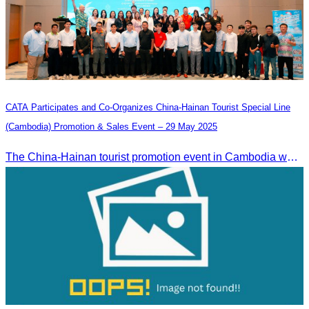
CATA Participates and Co-Organizes China-Hainan Tourist Special Line
(Cambodia) Promotion & Sales Event – 29 May 2025
The China-Hainan tourist promotion event in Cambodia was successfully held to strengthen tourism cooperation between Cambodia and Hainan and showcase Hainan’s tourism offerings.