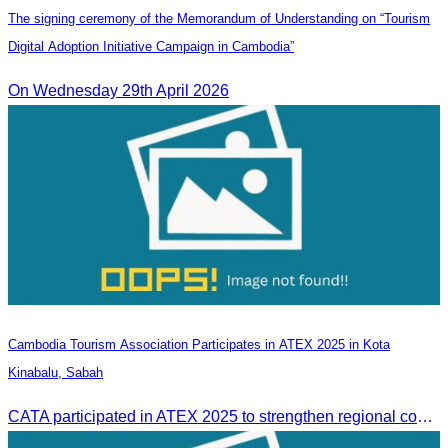
The signing ceremony of the Memorandum of Understanding on “Tourism
Digital Adoption Initiative Campaign in Cambodia”
On Wednesday 29th April 2026
Cambodia Tourism Association Participates in ATEX 2025 in Kota
Kinabalu, Sabah
CATA participated in ATEX 2025 to strengthen regional connections and explore new tourism business opportunities.