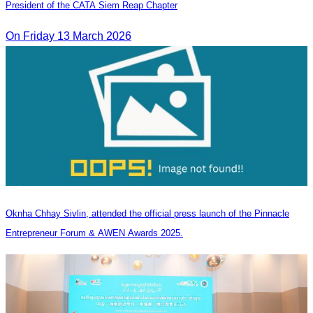
President of the CATA Siem Reap Chapter
On Friday 13 March 2026
Oknha Chhay Sivlin, attended the official press launch of the Pinnacle
Entrepreneur Forum & AWEN Awards 2025.