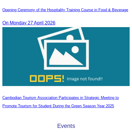
Opening Ceremony of the Hospitality Training Course in Food & Beverage
On Monday 27 April 2026
Cambodian Tourism Association Participates in Strategic Meeting to
Promote Tourism for Student During the Green Season Year 2025
Events