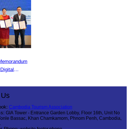
e Memorandum
Digital
 in Cambodia”
 Us
ook:
Cambodia Tourism Association
s:
GIA Tower - Entrance Garden Lobby, Floor 16th, Unit No
Tonle Bassac, Khan Chamkamorn, Phnom Penh, Cambodia,
1
r Phone:
website.footer.phone