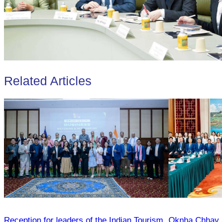
Related Articles
Reception for leaders of the Indian Tourism
Oknha Chhay Si