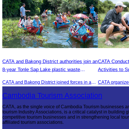
CATA and Bakong District authorities join an
CATA Conduct
8-year Tonle Sap Lake plastic waste
Activities to 
cleanup campaign.
CATA and Bakong District joined forces in an 8-year campaign to keep Tonle Sap River free of plastic waste, promoting sustainable tourism in Siem Reap
Cambodia Tourism Association
CATA, as the single voice of Cambodia Tourism businesses a
tourism Industry Associations, is a critical catalyst in building g
competitive tourism businesses and in strengthening local tou
affiliated tourism associations.