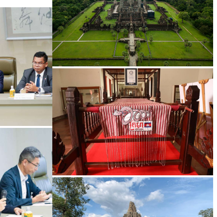
Angkor Wat Temple
Khmer kerchief