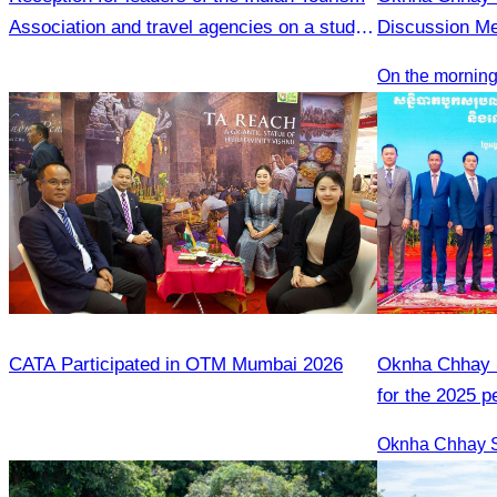
Association and travel agencies on a study
Discussion Me
visit to Siem Reap
Tourism Enter
On the morning
CATA Participated in OTM Mumbai 2026
Oknha Chhay S
for the 2025 
2026 strategic