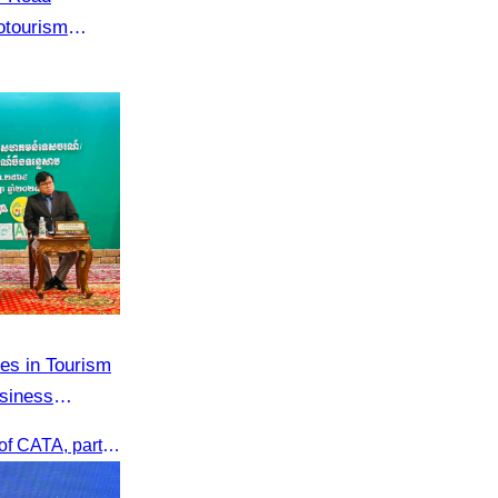
otourism
hsar Green
es in Tourism
siness
Oknha Chhay Sivlin, President of CATA, participated in the Tourism Community-Private Sector Business Matching Forum at Angkor Century Hotel, Siem Reap Province.