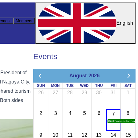
ement
Members
English
Events
 President of
August 2026
f Nagoya City,
SUN
MON
TUE
WED
THU
FRI
SAT
shared tourism
26
27
28
29
30
31
1
 Both sides
2
3
4
5
6
8
7
CATA Famtrip to Koh Sdach
9
10
11
12
13
14
15