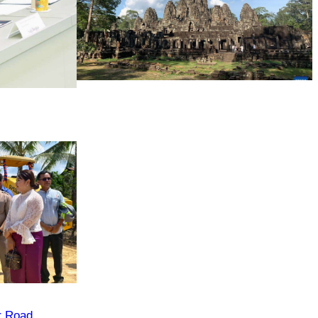
Angkor Archaeological Park
r Road