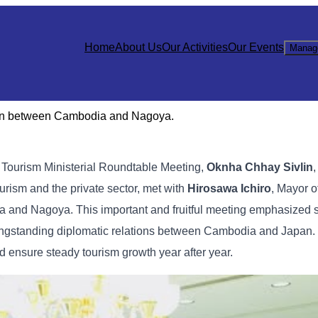
Home
About Us
Our Activities
Our Events
Manag
tion between Cambodia and Nagoya.
e Tourism Ministerial Roundtable Meeting,
Oknha Chhay Sivlin
,
urism and the private sector, met with
Hirosawa Ichiro
, Mayor o
a and Nagoya. This important and fruitful meeting emphasized 
e longstanding diplomatic relations between Cambodia and Japan.
d ensure steady tourism growth year after year.