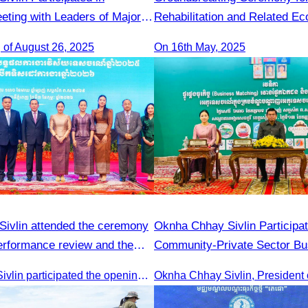
eting with Leaders of Major
Rehabilitation and Related Ec
prises from Yunnan
Infrastructures in Khnorng P
 of August 26, 2025
On 16th May, 2025
Destination
ivlin attended the ceremony
Oknha Chhay Sivlin Participat
performance review and the
Community-Private Sector Bu
 planning.
Matching Forum
Oknha Chhay Sivlin participated the opening ceremony