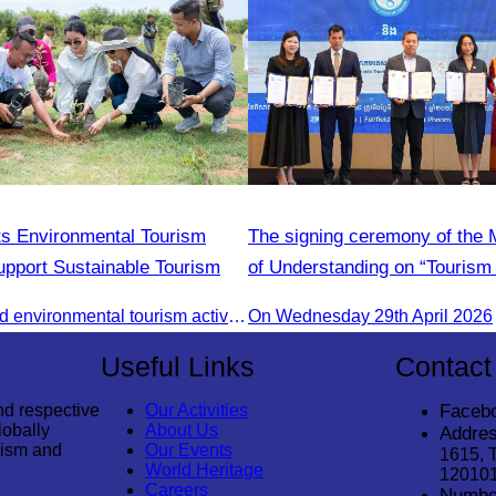
s Environmental Tourism
The signing ceremony of th
Support Sustainable Tourism
of Understanding on “Tourism 
Adoption Initiative Campaign
CATA organized environmental tourism activities to raise awareness on environmental conservation and promote sustainable tourism development.
On Wednesday 29th April 2026
Useful Links
Contact
nd respective
Our Activities
Faceb
lobally
About Us
Addres
rism and
Our Events
1615, 
World Heritage
12010
Careers
Numbe