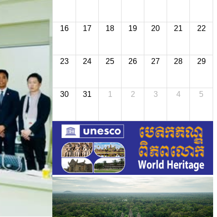
16
17
18
19
20
21
22
23
24
25
26
27
28
29
30
31
1
2
3
4
5