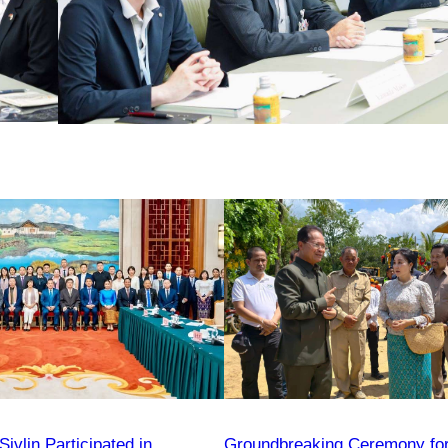
vlin Participated in
Groundbreaking Ceremony fo