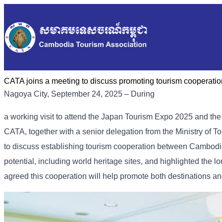
CATA joins a meeting to discuss promoting tourism coopera
Nagoya City, September 24, 2025 – During
a working visit to attend the Japan Tourism Expo 2025 and th
CATA, together with a senior delegation from the Ministry of To
to discuss establishing tourism cooperation between Cambodi
potential, including world heritage sites, and highlighted th
agreed this cooperation will help promote both destinations an