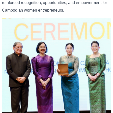
reinforced recognition, opportunities, and empowerment for
Cambodian women entrepreneurs.