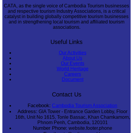
CATA, as the single voice of Cambodia Tourism businesses
and respective tourism Industry Associations, is a critical
catalyst in building globally competitive tourism businesses
and in strengthening local tourism and affiliated tourism
associations.
Useful Links
Our Activities
About Us
Our Events
World Heritage
Careers
Document
Contact Us
Facebook:
Cambodia Tourism Association
Address:
GIA Tower - Entrance Garden Lobby, Floor
16th, Unit No 1615, Tonle Bassac, Khan Chamkamorn,
Phnom Penh, Cambodia, 120101
Number Phone:
website.footer.phone