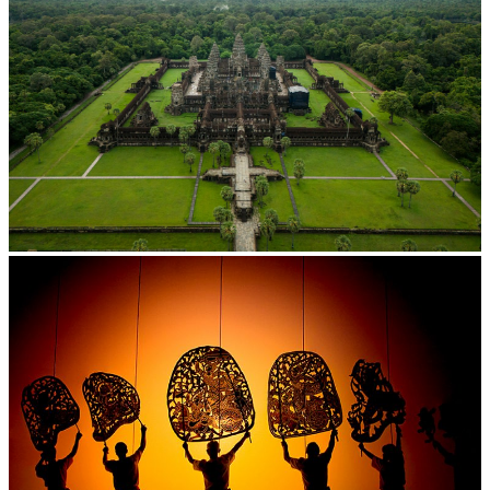
Angkor Wat Temple