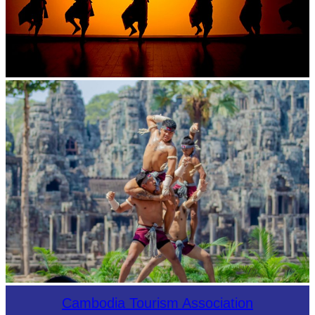
Large-scale shadow play
Khmer martial art of Bok Tor
Cambodia Tourism Association