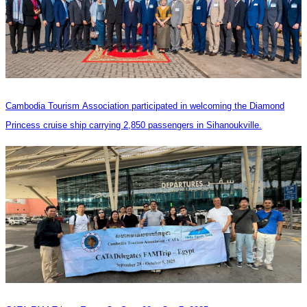
Cambodia Tourism Association participated in welcoming the Diamond
Princess cruise ship carrying 2,850 passengers in Sihanoukville.