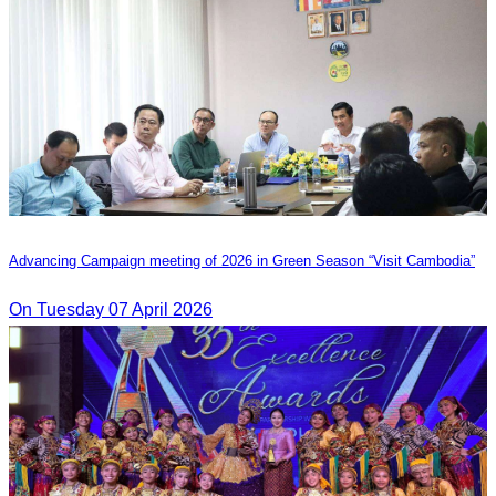
Advancing Campaign meeting of 2026 in Green Season “Visit Cambodia”
On Tuesday 07 April 2026