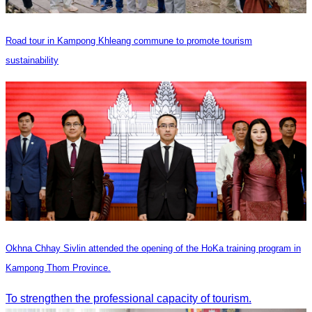
Road tour in Kampong Khleang commune to promote tourism
sustainability
Okhna Chhay Sivlin attended the opening of the HoKa training program in
Kampong Thom Province.
To strengthen the professional capacity of tourism.