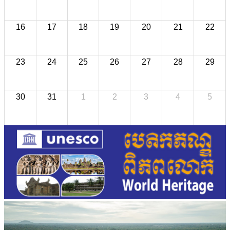
16
17
18
19
20
21
22
23
24
25
26
27
28
29
30
31
1
2
3
4
5