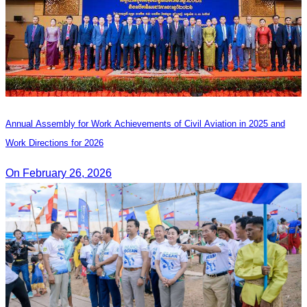
Annual Assembly for Work Achievements of Civil Aviation in 2025 and
Work Directions for 2026
On February 26, 2026