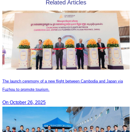
Related Articles
The launch ceremony of a new flight between Cambodia and Japan via
Fuzhou to promote tourism.
On October 26, 2025