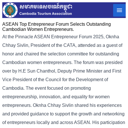
ASEAN Top Entrepreneur Forum Selects Outstanding
Cambodian Women Entrepreneurs.
At the Pinnacle ASEAN Entrepreneur Forum 2025, Oknha
Chhay Sivlin, President of the CATA, attended as a guest of
honor and chaired the selection committee for outstanding
Cambodian women entrepreneurs. The forum was presided
over by H.E Sun Chanthol, Deputy Prime Minister and First
Vice President of the Council for the Development of
Cambodia. The event focused on promoting
entrepreneurship, innovation, and equality for women
entrepreneurs. Oknha Chhay Sivlin shared his experiences
and provided guidance to support the growth and networking
of entrepreneurs locally and across ASEAN. His participation