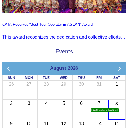
CATA Receives “Best Tour Operator in ASEAN” Award
This award recognizes the dedication and collective efforts of Cambodia’s tourism professionals in promoting quality tourism across the ASEAN region.
Events
August 2026
SUN
MON
TUE
WED
THU
FRI
SAT
26
27
28
29
30
31
1
2
3
4
5
6
7
8
CATA Famtrip to Koh Sdach
9
10
11
12
13
14
15