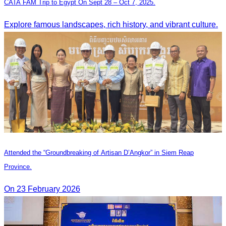
CATA FAM Trip to Egypt On Sept 28 – Oct 7, 2025.
Explore famous landscapes, rich history, and vibrant culture.
Attended the “Groundbreaking of Artisan D’Angkor” in Siem Reap
Province.
On 23 February 2026