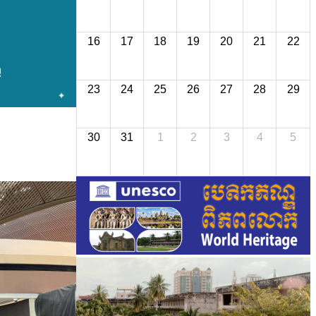
16
17
18
19
20
21
22
23
24
25
26
27
28
29
30
31
1
2
3
4
5