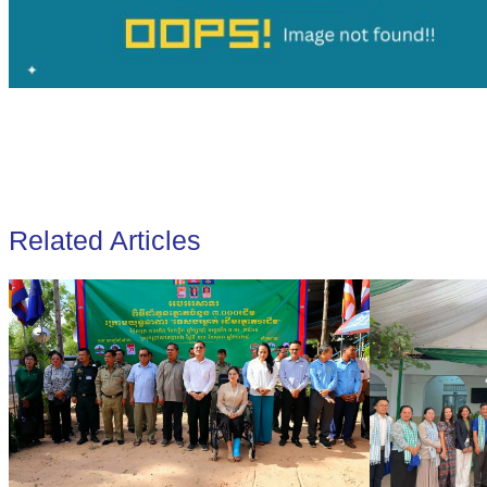
Related Articles