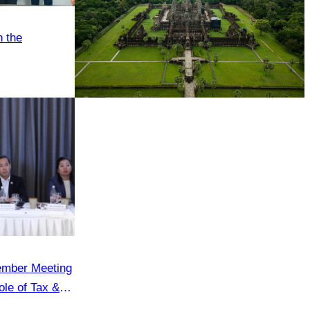
h the
Angkor Wat Temple
ember Meeting
le of Tax &