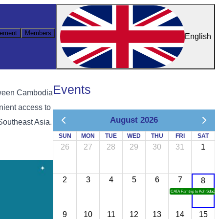
ement
Members
English
Events
etween Cambodia
nient access to
August 2026
Southeast Asia.
SUN
MON
TUE
WED
THU
FRI
SAT
26
27
28
29
30
31
1
2
3
4
5
6
7
8
CATA Famtrip to Koh Sdach
9
10
11
12
13
14
15