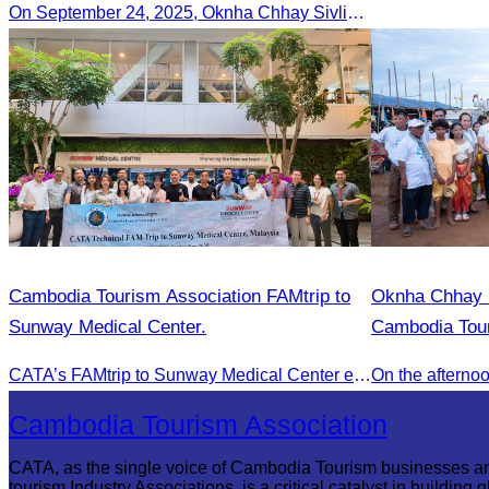
On September 24, 2025, Oknha Chhay Sivlin, President of CATA, along with a senior delegation, attended a working meeting with the Mayor of Nagoya to strengthen tourism cooperation between Cambodia and Nagoya, Japan.
Cambodia Tourism Association FAMtrip to
Oknha Chhay Si
Sunway Medical Center.
Cambodia Tour
in the 2025 A
CATA’s FAMtrip to Sunway Medical Center explored medical tourism opportunities and strengthened Cambodia-Malaysia industry ties
“Explore Camb
Cambodia Tourism Association
CATA, as the single voice of Cambodia Tourism businesses a
tourism Industry Associations, is a critical catalyst in building g