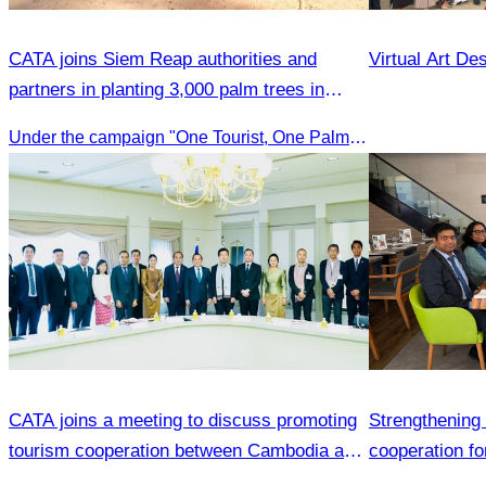
CATA joins Siem Reap authorities and
Virtual Art De
partners in planting 3,000 palm trees in
Kampong Phluk.
Under the campaign "One Tourist, One Palm Tree"
CATA joins a meeting to discuss promoting
Strengthening 
tourism cooperation between Cambodia and
cooperation fo
Nagoya.