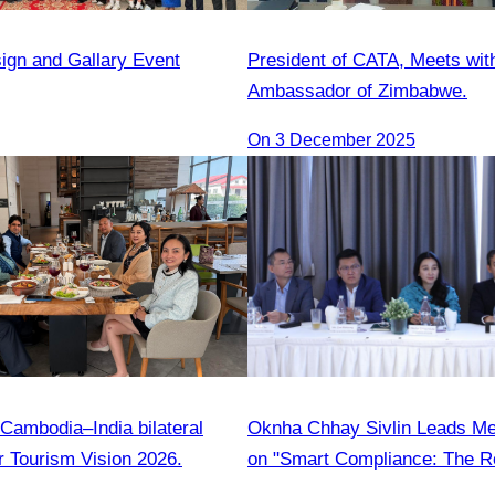
sign and Gallary Event
President of CATA, Meets wit
Ambassador of Zimbabwe.
On 3 December 2025
Cambodia–India bilateral
Oknha Chhay Sivlin Leads M
r Tourism Vision 2026.
on "Smart Compliance: The Ro
Legal Professionals"