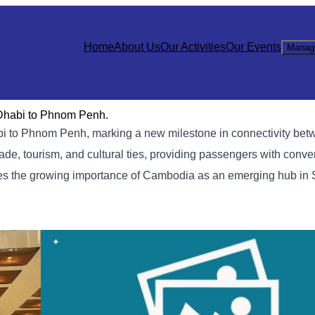
Home
About Us
Our Activities
Our Events
Manag
 Dhabi to Phnom Penh.
habi to Phnom Penh, marking a new milestone in connectivity b
de, tourism, and cultural ties, providing passengers with conve
ores the growing importance of Cambodia as an emerging hub in 