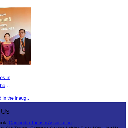
es in
cho
Oknha Chhay Sivlin participated in the inauguration ceremony of Techo International Airport, presided over by H.E. Mao Havanall, Minister in charge of Civil Aviation.
 Us
ook:
Cambodia Tourism Association