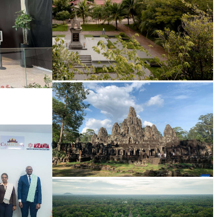
Tuol Sleng Genocide Museum
Angkor Archaeological Park