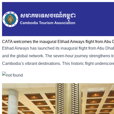
CATA welcomes the inaugural Etihad Airways flight from Abu
Etihad Airways has launched its inaugural flight from Abu D
and the global network. The seven-hour journey strengthens tra
Cambodia’s vibrant destinations. This historic flight undersc