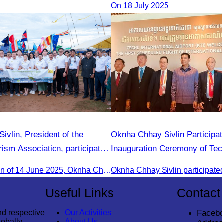
On 18 July 2025
vlin, President of the
Oknha Chhay Sivlin Participat
ism Association, participated
Inauguration Ceremony of Te
nnual Eco-Tourism Event:
International Airport
On the afternoon of 14 June 2025, Oknha Chhay Sivlin, President of the Cambodia Tourism Association, participated in the 2025 Annual Eco-Tourism Event, attracting around 20,000 domestic and international visitors.
odia in the Green Season”
Useful Links
Contact
nd respective
Our Activities
Faceb
lobally
About Us