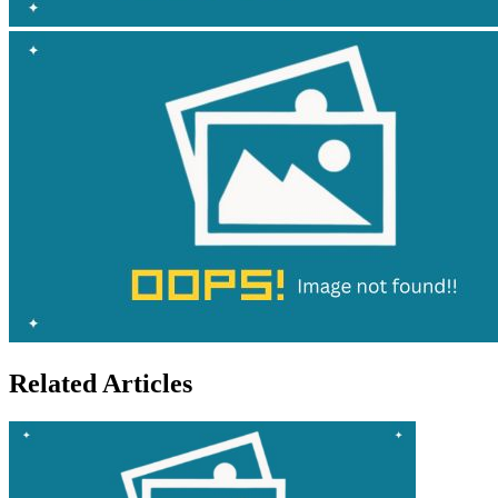
Related Articles