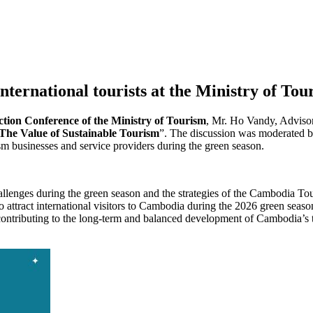
nternational tourists at the Ministry of To
ion Conference of the Ministry of Tourism
, Mr. Ho Vandy, Advisor
 The Value of Sustainable Tourism
”. The discussion was moderated b
sm businesses and service providers during the green season.
challenges during the green season and the strategies of the Cambodia T
ttract international visitors to Cambodia during the 2026 green season.
 contributing to the long-term and balanced development of Cambodia’s 