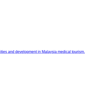
ities and development in Malaysia medical tourism.