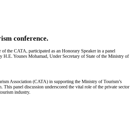
urism conference.
 of the CATA, participated as an Honorary Speaker in a panel
y H.E. Younes Mohamad, Under Secretary of State of the Ministry of
ourism Association (CATA) in supporting the Ministry of Tourism’s
 This panel discussion underscored the vital role of the private sector
tourism industry.