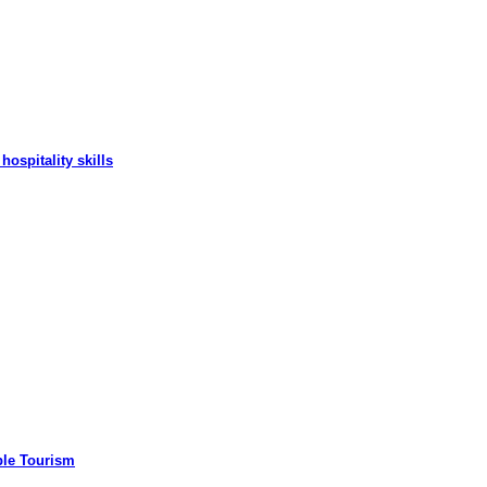
hospitality skills
ble Tourism