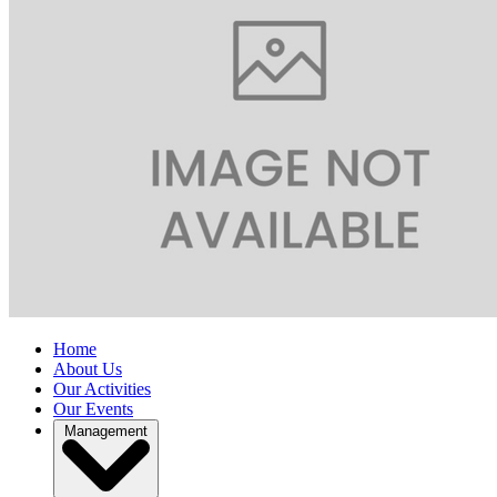
Home
About Us
Our Activities
Our Events
Management