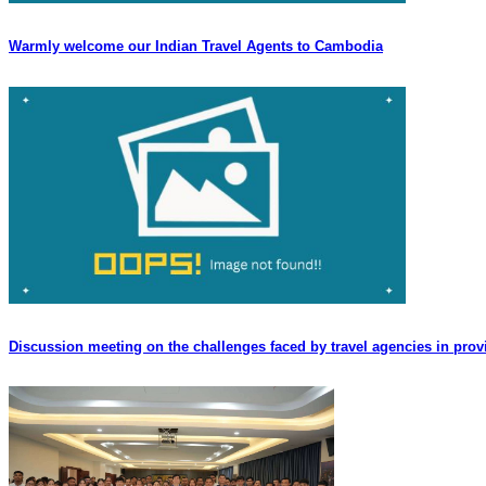
Warmly welcome our Indian Travel Agents to Cambodia
Discussion meeting on the challenges faced by travel agencies in provi