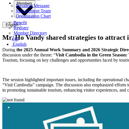
Members
President Message
Management Team
Organization Chart
Benefit
English
Register
Member Directory
Mr. Ho Vandy shared strategies to attract i
ខ្មែរ
English
During
the 2025 Annual Work Summary and 2026 Strategic Direct
discussion under the theme: “
Visit Cambodia in the Green Season:
Tourism, focusing on key challenges and opportunities faced by touri
The session highlighted important issues, including the operational 
“Visit Cambodia” campaign. The discussion also emphasized efforts to a
in promoting sustainable tourism, enhancing visitor experiences, and