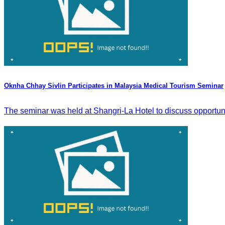
Oknha Chhay Sivlin Participates in Malaysia Medical Tourism Seminar
The seminar was held at Shangri-La Hotel to discuss opportun