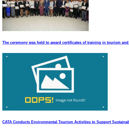
The ceremony was held to award certificates of training in tourism and 
CATA Conducts Environmental Tourism Activities to Support Sustaina