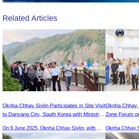
Related Articles
Oknha Chhay​​ Sivlin Participates in Site Visit
Oknha Chhay​​ Sivlin Participat
to Danyang City, South Korea with Ministry
Zone Forum on
of Tourism Team
Cooperation L
On 9 June 2025, Oknha Chhay Sivlin, with Ms. Vann Sereiratna and the Ministry of Tourism team, conducted a site visit to explore Danyang city’s tourism sites and attractions.