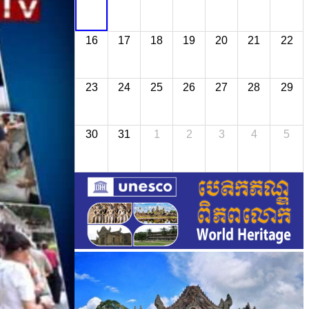
16
17
18
19
20
21
22
23
24
25
26
27
28
29
30
31
1
2
3
4
5