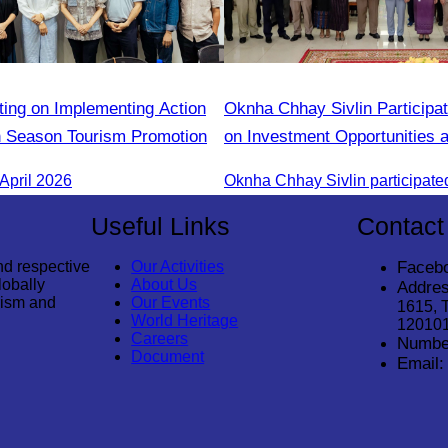
ting on Implementing Action
Oknha Chhay Sivlin Participa
n Season Tourism Promotion
on Investment Opportunities 
Season Promotion Campaign 
April 2026
Treng Tourism
Useful Links
Contact
nd respective
Our Activities
Faceb
lobally
About Us
Addres
rism and
Our Events
1615, 
World Heritage
12010
Careers
Numbe
Document
Email: