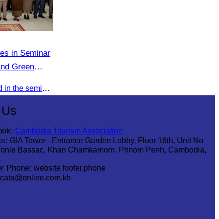
tes in Seminar
and Green
in Stueng
Oknha Chhay Sivlin participated in the seminar to discuss investment opportunities and promote the Green Season tourism campaign in Stueng Treng.
 Us
ook:
Cambodia Tourism Association
s:
GIA Tower - Entrance Garden Lobby, Floor 16th, Unit No
Tonle Bassac, Khan Chamkamorn, Phnom Penh, Cambodia,
1
r Phone:
website.footer.phone
cata@online.com.kh