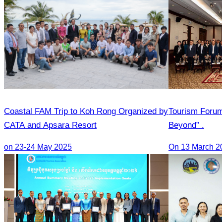
Coastal FAM Trip to Koh Rong Organized by
Tourism Foru
CATA and Apsara Resort
Beyond” .
on 23-24 May 2025
On 13 March 2