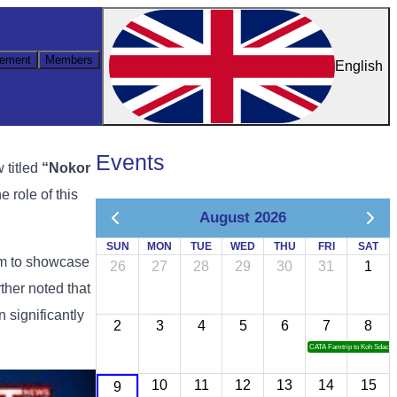
ement
Members
English
Events
ew
titled
“
Nokor
he
role
of
this
August 2026
SUN
MON
TUE
WED
THU
FRI
SAT
rm
to
showcase
26
27
28
29
30
31
1
rther
noted
that
an
significantly
2
3
4
5
6
7
8
CATA Famtrip to Koh Sdach
10
11
12
13
14
15
9