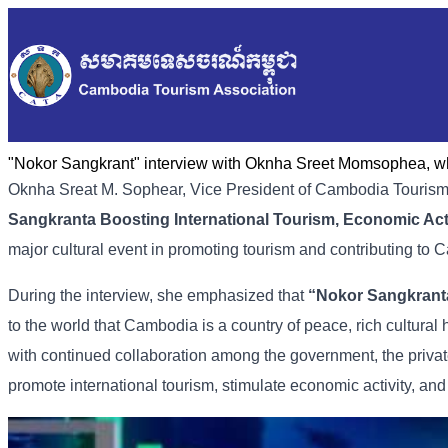
"Nokor Sangkrant" interview with Oknha Sreet Momsophea, who
Oknha
Sreat
M.
Sophear,
Vice
President
of
Cambodia
Touris
Sangkranta
Boosting
International
Tourism,
Economic
Act
major
cultural
event
in
promoting
tourism
and
contributing
to
C
During
the
interview,
she
emphasized
that
“
Nokor
Sangkrant
to
the
world
that
Cambodia
is
a
country
of
peace,
rich
cultural
with
continued
collaboration
among
the
government,
the
priva
promote
international
tourism,
stimulate
economic
activity,
an