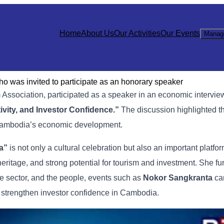
Home
About Us
Our Activities
Our Events
Manag
 was invited to participate as an honorary speaker
m
Association,
participated
as
a
speaker
in
an
economic
intervi
ivity,
and
Investor
Confidence.”
The
discussion
highlighted
t
ambodia’s
economic
development.
a”
is
not
only
a
cultural
celebration
but
also
an
important
platfo
heritage,
and
strong
potential
for
tourism
and
investment. She
fu
te
sector,
and
the
people,
events
such
as
Nokor
Sangkranta
c
d
strengthen
investor
confidence
in
Cambodia.