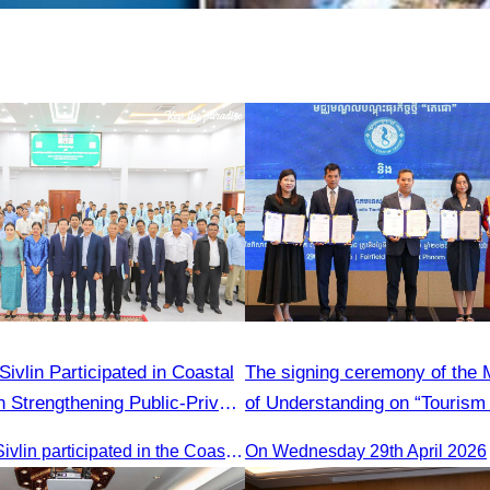
ed in Coastal
The signing ceremony of th
 Strengthening Public-Private
of Understanding on “Tourism 
ed by H.E. Ni Phally
Adoption Initiative Campaign
Oknha Chhay​​ Sivlin participated in the Coastal Zone Forum on Cambodia’s coastal management, led by H.E. Ni Phally, Secretary of State of the Ministry of Tourism and Deputy Secretary General of KAC, to discuss management and development strategies for the coastal areas
On Wednesday 29th April 2026