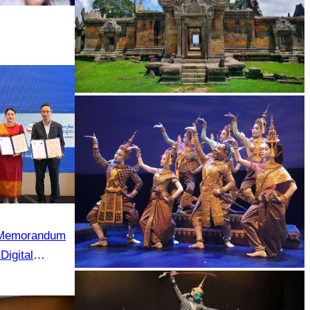
Preah Vihear Temple
e Memorandum
Digital
 in Cambodia”
Royal Ballet of Cambodia