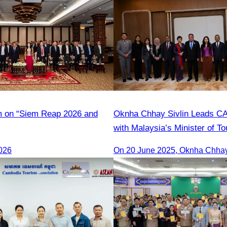
m on “Siem Reap 2026 and
Oknha Chhay Sivlin Leads C
with Malaysia’s Minister of To
Strengthen Tourism Cooperati
026