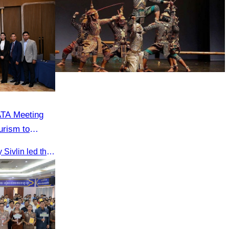
Drama
ATA Meeting
urism to
on
On 20 June 2025,​ Oknha Chhay Sivlin led the Cambodia Tourism Association in a meeting with Malaysia’s Minister of Tourism to discuss tourism cooperation.