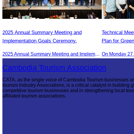
2025 Annual Summary Meeting and
Technical Mee
Implementation Goals Ceremony.
Plan for Gree
2025 Annual Summary Meeting and Implementation Goals Ceremony led by Oknha Chhay Sivlin, President of CATA
On Monday 27 
Cambodia Tourism Association
CATA, as the single voice of Cambodia Tourism businesses a
tourism Industry Associations, is a critical catalyst in building g
competitive tourism businesses and in strengthening local tou
affiliated tourism associations.