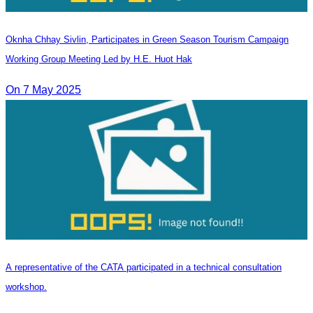
Oknha Chhay​​ Sivlin, Participates in Green Season Tourism Campaign
Working Group Meeting Led by H.E. Huot Hak
On 7 May 2025
A representative of the CATA participated in a technical consultation
workshop.