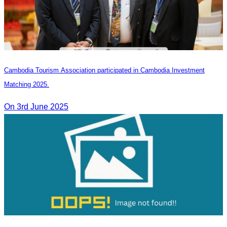
Cambodia Tourism Association participated in Cambodia Investment
Matching 2025.
On 3rd June 2025