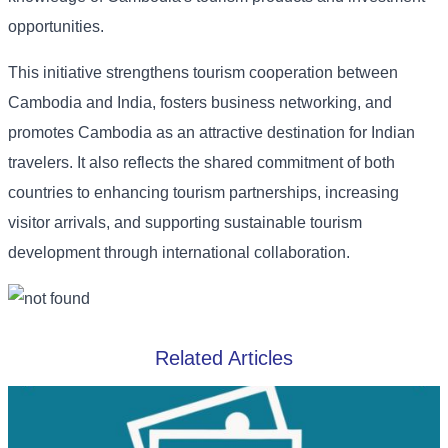
opportunities.
This initiative strengthens tourism cooperation between
Cambodia and India, fosters business networking, and
promotes Cambodia as an attractive destination for Indian
travelers. It also reflects the shared commitment of both
countries to enhancing tourism partnerships, increasing
visitor arrivals, and supporting sustainable tourism
development through international collaboration.
Related Articles