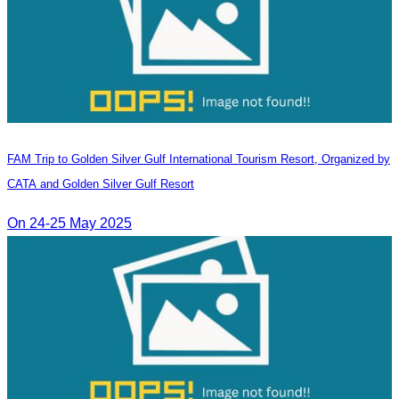
FAM Trip to Golden Silver Gulf International Tourism Resort, Organized by
CATA and Golden Silver Gulf Resort
On 24-25 May 2025