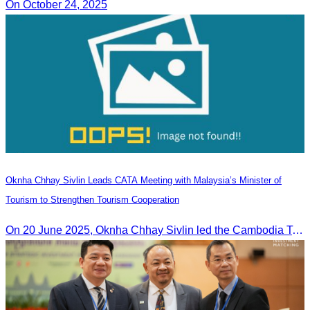
On October 24, 2025
Oknha Chhay Sivlin Leads CATA Meeting with Malaysia’s Minister of
Tourism to Strengthen Tourism Cooperation
On 20 June 2025,​ Oknha Chhay Sivlin led the Cambodia Tourism Association in a meeting with Malaysia’s Minister of Tourism to discuss tourism cooperation.