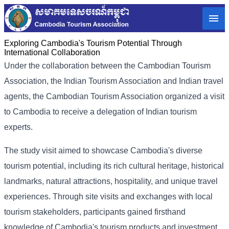
Exploring Cambodia's Tourism Potential Through
International Collaboration
Under the collaboration between the Cambodian Tourism
Association, the Indian Tourism Association and Indian travel
agents, the Cambodian Tourism Association organized a visit
to Cambodia to receive a delegation of Indian tourism
experts.
The study visit aimed to showcase Cambodia's diverse
tourism potential, including its rich cultural heritage, historical
landmarks, natural attractions, hospitality, and unique travel
experiences. Through site visits and exchanges with local
tourism stakeholders, participants gained firsthand
knowledge of Cambodia's tourism products and investment