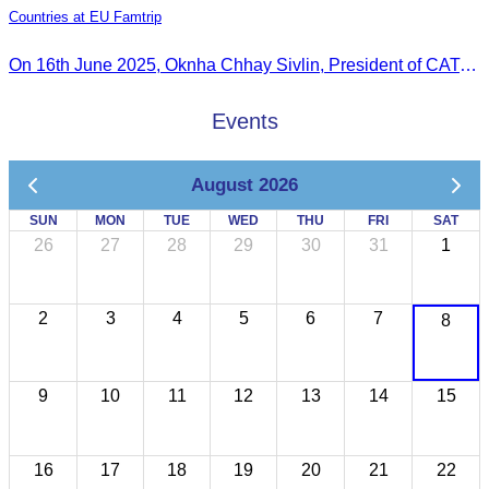
Countries at EU Famtrip
On 16th June 2025, Oknha Chhay Sivlin, President of CATA, delivered welcome remarks to private-sector tourism delegates from 13 countries during the EU Famtrip.
Events
August 2026
SUN
MON
TUE
WED
THU
FRI
SAT
26
27
28
29
30
31
1
2
3
4
5
6
7
8
9
10
11
12
13
14
15
16
17
18
19
20
21
22