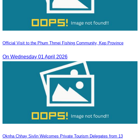
Official Visit to the Phum Thmei Fishing Community, Kep Province
On Wednesday 01 April 2026
Oknha Chhay Sivlin Welcomes Private Tourism Delegates from 13