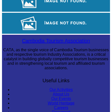
Tuol Sleng Genocide Museum
Cambodian game of tug-of-war
Cambodia Tourism Association
CATA, as the single voice of Cambodia Tourism businesses
and respective tourism Industry Associations, is a critical
catalyst in building globally competitive tourism businesses
and in strengthening local tourism and affiliated tourism
associations.
Useful Links
Our Activities
About Us
Our Events
World Heritage
Careers