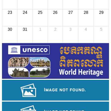
23
24
25
26
27
28
29
30
31
1
2
3
4
5
Royal Ballet of Cambodia