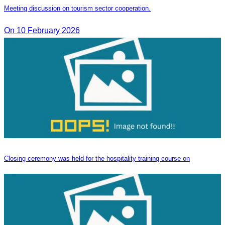
Meeting discussion on tourism sector cooperation.
On 10 February 2026
Closing ceremony was held for the hospitality training course on