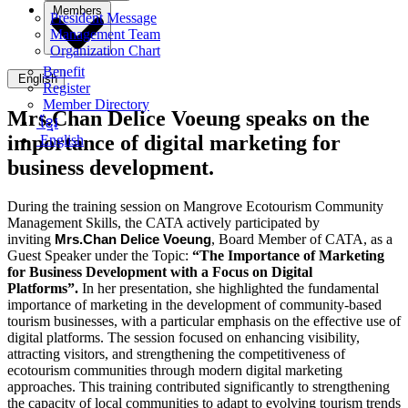
Members
President Message
Management Team
Organization Chart
Benefit
English
Register
Member Directory
Mrs.Chan Delice Voeung speaks on the
ខ្មែរ
importance of digital marketing for
English
business development.
During the training session on Mangrove Ecotourism Community
Management Skills, the CATA actively participated by
inviting
Mrs.Chan Delice
Voeung
, Board Member of CATA, as a
Guest Speaker
under the Topic:
“The Importance of Marketing
for Business Development with a Focus on Digital
Platforms”.
In her presentation, she highlighted the fundamental
importance of marketing in the development of community-based
tourism businesses, with a particular emphasis on the effective use of
digital platforms. The session focused on enhancing visibility,
attracting visitors, and strengthening the competitiveness of
ecotourism communities through modern digital marketing
approaches. This training contributed significantly to strengthening
the capacity of local communities to adapt to evolving tourism trends