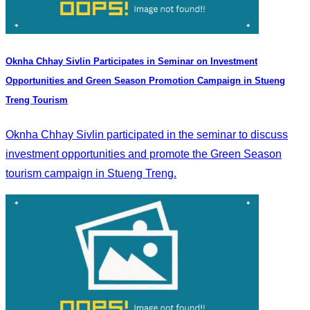
Oknha Chhay Sivlin Participates in Seminar on Investment
Opportunities and Green Season Promotion Campaign in Stueng
Treng Tourism
Oknha Chhay Sivlin participated in the seminar to discuss
investment opportunities and promote the Green Season
tourism campaign in Stueng Treng.