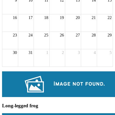
9
10
11
12
13
14
15
16
17
18
19
20
21
22
23
24
25
26
27
28
29
30
31
1
2
3
4
5
Long-legged frog