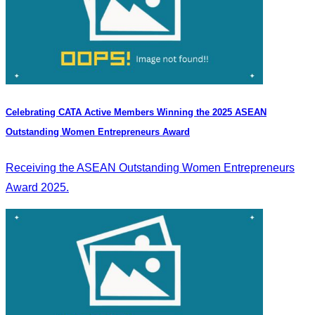
Celebrating CATA Active Members Winning the 2025 ASEAN
Outstanding Women Entrepreneurs Award
Receiving the ASEAN Outstanding Women Entrepreneurs
Award 2025.