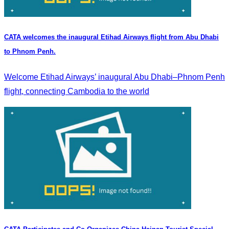
CATA welcomes the inaugural Etihad Airways flight from Abu Dhabi
to Phnom Penh.
Welcome Etihad Airways’ inaugural Abu Dhabi–Phnom Penh
flight, connecting Cambodia to the world