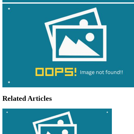
Related Articles