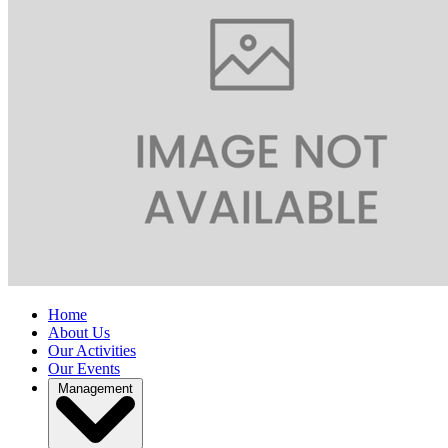
Home
About Us
Our Activities
Our Events
Management