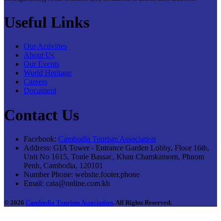
Useful Links
Our Activities
About Us
Our Events
World Heritage
Careers
Document
Contact Us
Facebook:
Cambodia Tourism Association
Address:
GIA Tower - Entrance Garden Lobby, Floor 16th,
Unit No 1615, Tonle Bassac, Khan Chamkamorn, Phnom
Penh, Cambodia, 120101
Number Phone:
website.footer.phone
Email:
cata@online.com.kh
© 2026
Cambodia Tourism Association
. All Rights Reserved.