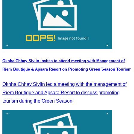
Oknha Chhay Sivlin invites to attend meeting with Management of
Riem Boutique & Apsara Resort on Promoting Green Season Tourism
Oknha Chhay Sivlin led a meeting with the management of
Riem Boutique and Apsara Resort to discuss promoting
tourism during the Green Season.