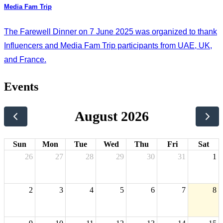
Media Fam Trip
The Farewell Dinner on 7 June 2025 was organized to thank
Influencers and Media Fam Trip participants from UAE, UK,
and France.
Events
August 2026
Sun
Mon
Tue
Wed
Thu
Fri
Sat
26
27
28
29
30
31
1
2
3
4
5
6
7
8