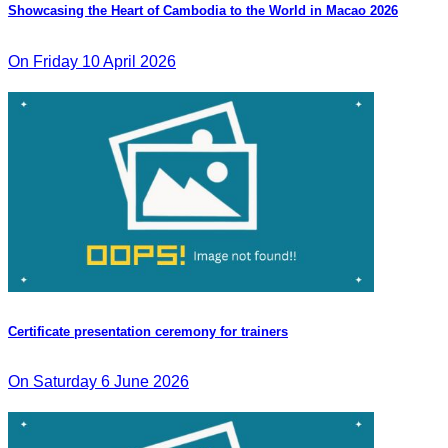
Showcasing the Heart of Cambodia to the World in Macao​ 2026
On Friday 10 April 2026
Certificate presentation ceremony for trainers
On Saturday 6 June 2026