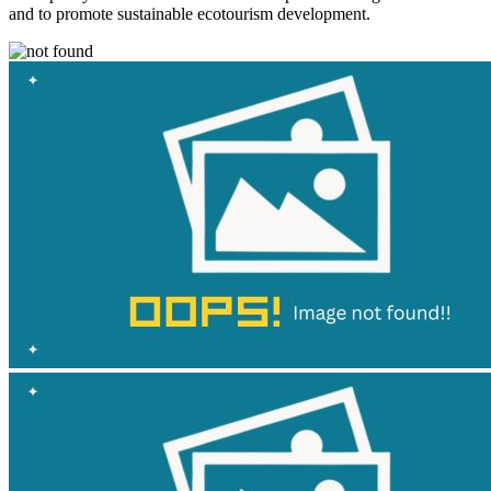
and to promote sustainable ecotourism development.