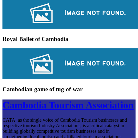
Royal Ballet of Cambodia
Cambodian game of tug-of-war
Cambodia Tourism Association
CATA, as the single voice of Cambodia Tourism businesses and
respective tourism Industry Associations, is a critical catalyst in
building globally competitive tourism businesses and in
strengthening local tourism and affiliated tourism associations.