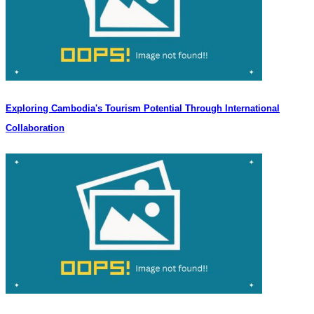
Exploring Cambodia's Tourism Potential Through International
Collaboration