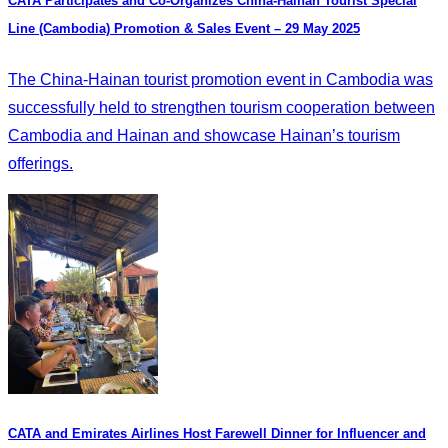
CATA Participates and Co-Organizes China-Hainan Tourist Special
Line (Cambodia) Promotion & Sales Event – 29 May 2025
The China-Hainan tourist promotion event in Cambodia was
successfully held to strengthen tourism cooperation between
Cambodia and Hainan and showcase Hainan’s tourism
offerings.
CATA and Emirates Airlines Host Farewell Dinner for Influencer and