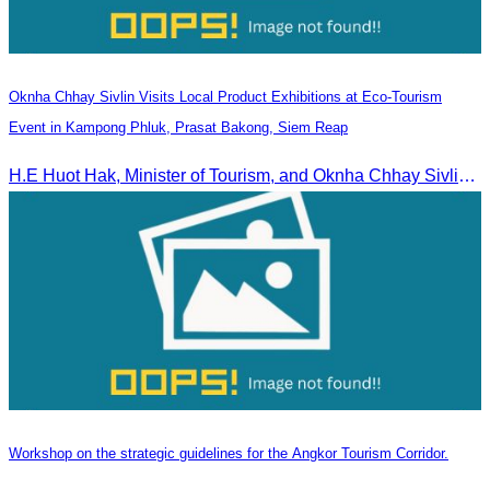
Oknha Chhay Sivlin Visits Local Product Exhibitions at Eco-Tourism
Event in Kampong Phluk, Prasat Bakong, Siem Reap
H.E Huot Hak, Minister of Tourism, and Oknha Chhay Sivlin, President of the Cambodia Tourism Association, participated in the Eco-Tourism Event at Kampong Phluk, Prasat Bakong, Siem Reap.
Workshop on the strategic guidelines for the Angkor Tourism Corridor.