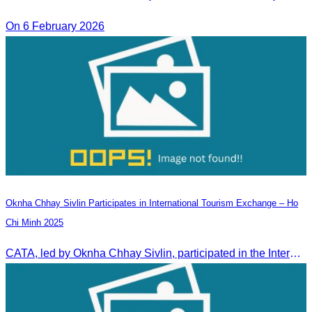
On 6 February 2026
Oknha Chhay Sivlin Participates in International Tourism Exchange – Ho
Chi Minh 2025
CATA, led by Oknha Chhay Sivlin, participated in the International Tourism Exchange in Ho Chi Minh City from 4–6 September 2025 to promote Cambodia and strengthen international tourism cooperation.