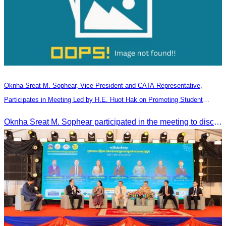
Oknha Sreat M. Sophear, Vice President and CATA Representative,
Participates in Meeting Led by H.E. Huot Hak on Promoting Student
Tourism Activities during the Green Season
Oknha Sreat M. Sophear participated in the meeting to discuss promoting student tourism activities and developing domestic tourism during the Green Season.