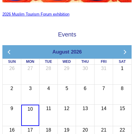
2026 Muslim Tourism Forum exhibition
Events
August 2026
SUN
MON
TUE
WED
THU
FRI
SAT
26
27
28
29
30
31
1
2
3
4
5
6
7
8
9
11
12
13
14
15
10
16
17
18
19
20
21
22