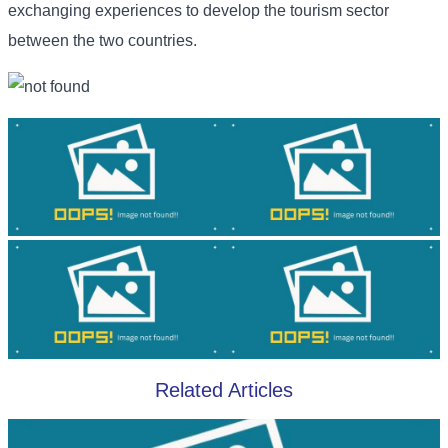
exchanging experiences to develop the tourism sector
between the two countries.
Related Articles