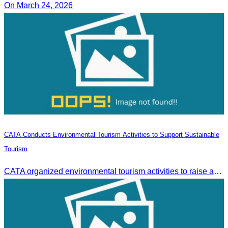
On March 24, 2026
CATA Conducts Environmental Tourism Activities to Support Sustainable
Tourism
CATA organized environmental tourism activities to raise awareness on environmental conservation and promote sustainable tourism development.