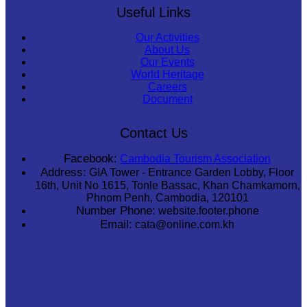
Useful Links
Our Activities
About Us
Our Events
World Heritage
Careers
Document
Contact Us
Facebook:
Cambodia Tourism Association
Address:
GIA Tower - Entrance Garden Lobby, Floor
16th, Unit No 1615, Tonle Bassac, Khan Chamkamorn,
Phnom Penh, Cambodia, 120101
Number Phone:
website.footer.phone
Email:
cata@online.com.kh