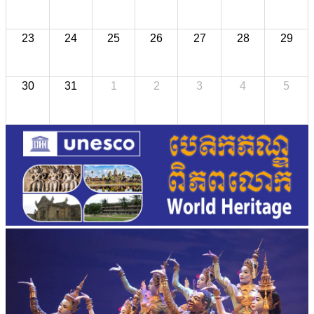
23
24
25
26
27
28
29
30
31
1
2
3
4
5