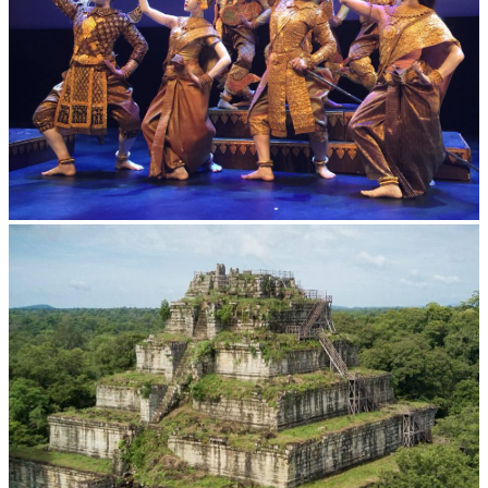
Royal Ballet of Cambodia