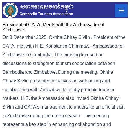
President of CATA, Meets with the Ambassador of
Zimbabwe.
On 3 December 2025, Oknha
Chhay
Sivlin
, President of the
CATA, met with H.E. Konstantin Chimmawi, Ambassador of
Zimbabwe to Cambodia. The meeting focused on
discussions to strengthen tourism cooperation between
Cambodia and Zimbabwe.
During the meeting, Oknha
Chhay Sivlin presented initiatives on welcoming and
collaborating with Zimbabwe to jointly promote tourism
markets. H.E. the Ambassador also invited Oknha Chhay
Sivlin and CATA's management to undertake an official visit
to Zimbabwe during the green season. This meeting
represents a key step in enhancing collaboration and