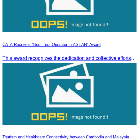
CATA Receives “Best Tour Operator in ASEAN” Award
This award recognizes the dedication and collective efforts of Cambodia’s tourism professionals in promoting quality tourism across the ASEAN region.
Tourism and Healthcare Connectivity between Cambodia and Malaysia