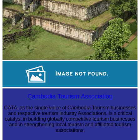
Koh Ker Pyramid Temple
Long-legged frog
Cambodia Tourism Association
CATA, as the single voice of Cambodia Tourism businesses
and respective tourism Industry Associations, is a critical
catalyst in building globally competitive tourism businesses
and in strengthening local tourism and affiliated tourism
associations.