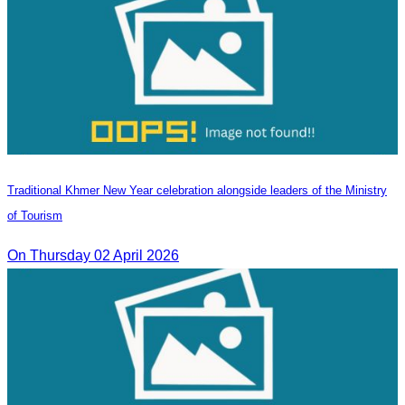
Traditional Khmer New Year celebration alongside leaders of the Ministry
of Tourism
On Thursday 02 April 2026